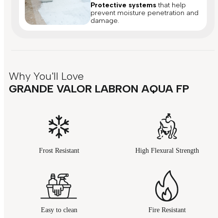
Protective systems
that help
prevent moisture penetration and
damage.
Why You'll Love
GRANDE VALOR LABRON AQUA FP
Frost Resistant
High Flexural Strength
Easy to clean
Fire Resistant