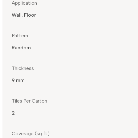
Application
Wall, Floor
Pattern
Random
Thickness
9 mm
Tiles Per Carton
2
Coverage (sq ft)