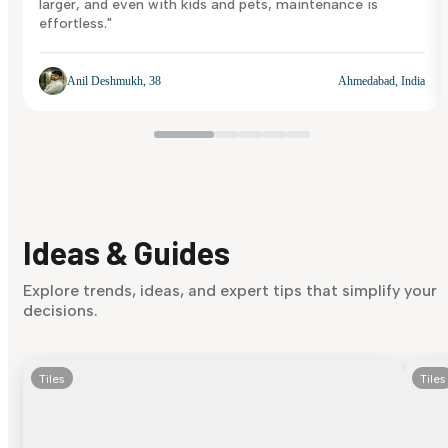
larger, and even with kids and pets, maintenance is
effortless."
Anil Deshmukh, 38
Ahmedabad, India
Ideas & Guides
Explore trends, ideas, and expert tips that simplify your
decisions.
Tiles
Tiles