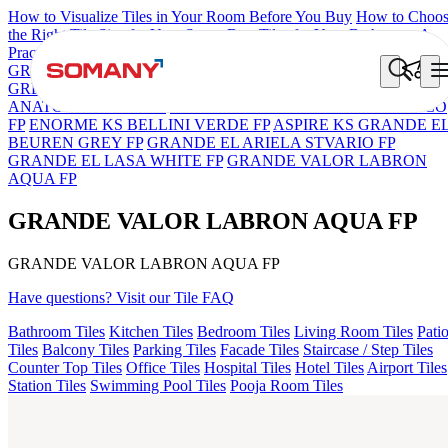
How to Visualize Tiles in Your Room Before You Buy
How to Choo
the Right Tile Size for Your Space
Best Tiles for Your Bathroom: A
Practical Buyer's Guide
GRANDE IMP REBEL NERO
GRANDE STYLOS CREOS
GREY DARK FP
GS TRENZA GREY VC
GRANDE VALOR
ANATOLE CREMA FP
ENORME DH VALOR ATLAS BIANCO
FP
ENORME KS BELLINI VERDE FP
ASPIRE KS GRANDE E
BEUREN GREY FP
GRANDE EL ARIELA STVARIO FP
GRANDE EL LASA WHITE FP
GRANDE VALOR LABRON
AQUA FP
GRANDE VALOR LABRON AQUA FP
GRANDE VALOR LABRON AQUA FP
Have questions? Visit our Tile FAQ
Bathroom Tiles
Kitchen Tiles
Bedroom Tiles
Living Room Tiles
Pati
Tiles
Balcony Tiles
Parking Tiles
Facade Tiles
Staircase / Step Tiles
Counter Top Tiles
Office Tiles
Hospital Tiles
Hotel Tiles
Airport Tiles
Station Tiles
Swimming Pool Tiles
Pooja Room Tiles