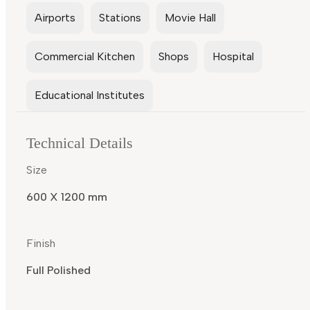
Airports
Stations
Movie Hall
Commercial Kitchen
Shops
Hospital
Educational Institutes
Technical Details
Size
600 X 1200 mm
Finish
Full Polished