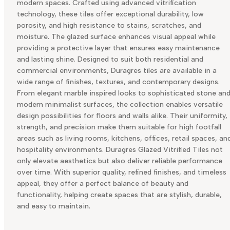
modern spaces. Crafted using advanced vitrification
technology, these tiles offer exceptional durability, low
porosity, and high resistance to stains, scratches, and
moisture. The glazed surface enhances visual appeal while
providing a protective layer that ensures easy maintenance
and lasting shine. Designed to suit both residential and
commercial environments, Duragres tiles are available in a
wide range of finishes, textures, and contemporary designs.
From elegant marble inspired looks to sophisticated stone an
modern minimalist surfaces, the collection enables versatile
design possibilities for floors and walls alike. Their uniformity,
strength, and precision make them suitable for high footfall
areas such as living rooms, kitchens, offices, retail spaces, an
hospitality environments. Duragres Glazed Vitrified Tiles not
only elevate aesthetics but also deliver reliable performance
over time. With superior quality, refined finishes, and timeless
appeal, they offer a perfect balance of beauty and
functionality, helping create spaces that are stylish, durable,
and easy to maintain.