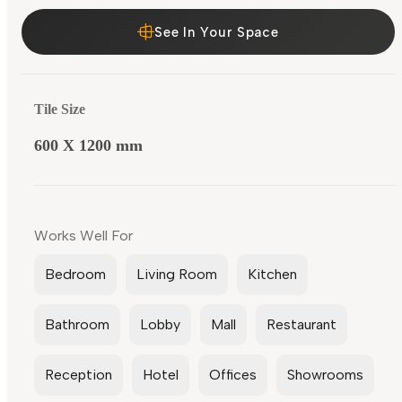
See In Your Space
Tile Size
600 X 1200 mm
Works Well For
Bedroom
Living Room
Kitchen
Bathroom
Lobby
Mall
Restaurant
Reception
Hotel
Offices
Showrooms