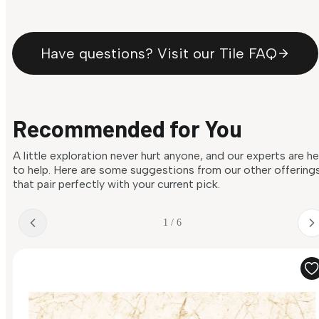
Have questions? Visit our Tile FAQ
Recommended for You
A little exploration never hurt anyone, and our experts are h
to help. Here are some suggestions from our other offering
that pair perfectly with your current pick.
1 / 6