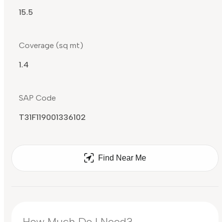
15.5
Coverage (sq mt)
1.4
SAP Code
T31F119001336102
Find Near Me
How Much Do I Need?