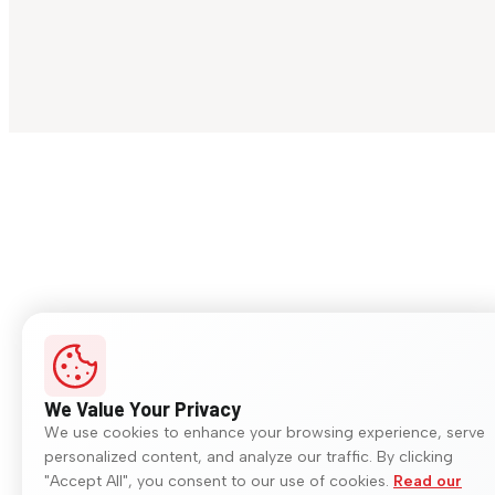
We Value Your Privacy
We use cookies to enhance your browsing experience, serve
personalized content, and analyze our traffic. By clicking
"Accept All", you consent to our use of cookies.
Read our