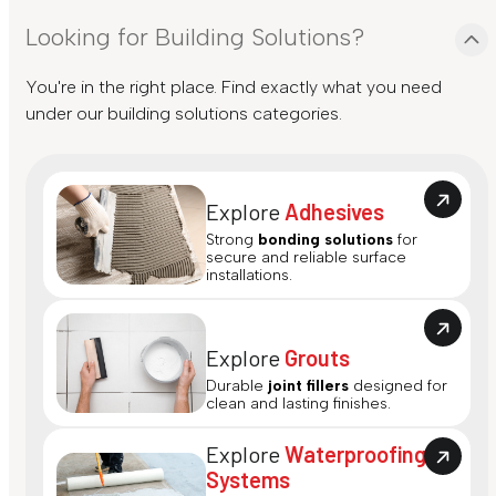
Looking for Building Solutions?
You're in the right place. Find exactly what you need
under our building solutions categories.
Explore
Adhesives
Strong
bonding solutions
for
secure and reliable surface
installations.
Explore
Grouts
Durable
joint fillers
designed for
clean and lasting finishes.
Explore
Waterproofing
Systems