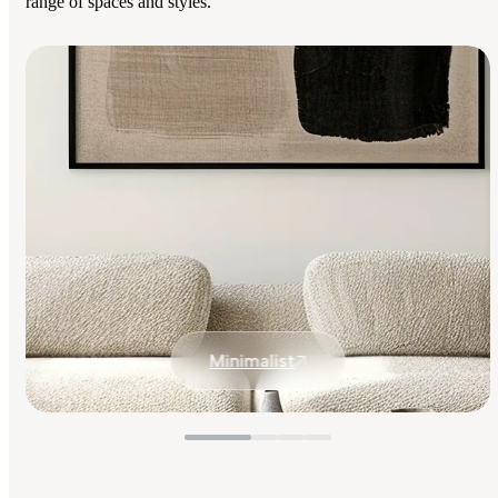
range of spaces and styles.
Minimalist