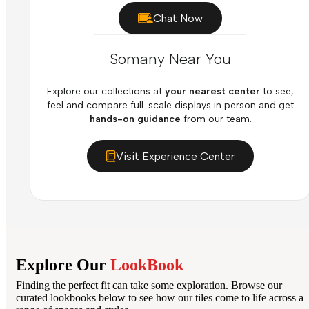
Chat Now
Somany Near You
Explore our collections at
your nearest center
to see,
feel and compare full-scale displays in person and get
hands-on guidance
from our team.
Visit Experience Center
Explore Our
LookBook
Finding the perfect fit can take some exploration. Browse our
curated lookbooks below to see how our tiles come to life across a