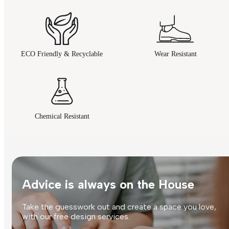
ECO Friendly & Recyclable
Wear Resistant
Chemical Resistant
Advice is always on the House
Take the guesswork out and create a space you love,
with our free design services.