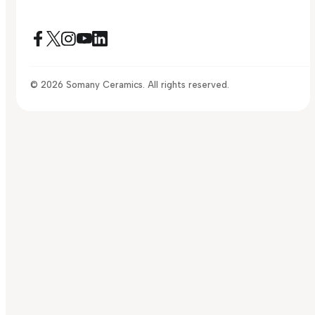
© 2026 Somany Ceramics. All rights reserved.