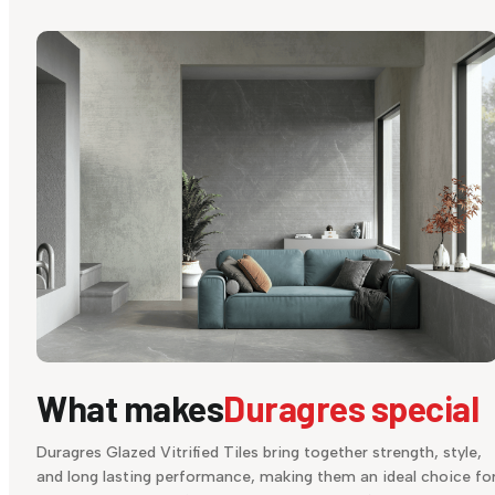
What makes
Duragres special
Duragres Glazed Vitrified Tiles bring together strength, style,
and long lasting performance, making them an ideal choice fo