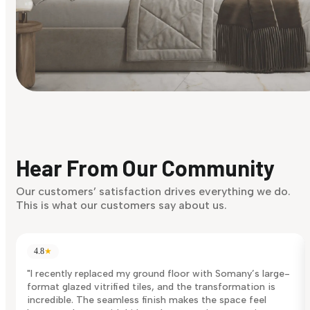
Find Your Style
Finding it hard to know what your style is. Take the quiz an
discover what suits you best.
Hear From Our Community
Discover Now
Our customers’ satisfaction drives everything we do.
This is what our customers say about us.
4.8
★
"I recently replaced my ground floor with Somany’s large-
format glazed vitrified tiles, and the transformation is
incredible. The seamless finish makes the space feel