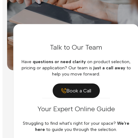
Talk to Our Team
Have
questions or need clarity
on product selection,
pricing or application? Our team is
just a call away
to
help you move forward.
Book a Call
Your Expert Online Guide
Struggling to find what's right for your space?
We're
here
to guide you through the selection.