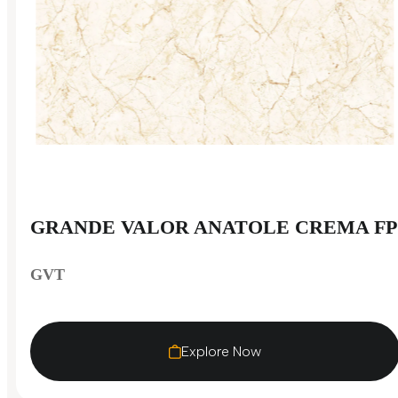
GRANDE VALOR ANATOLE CREMA FP
GVT
Explore Now