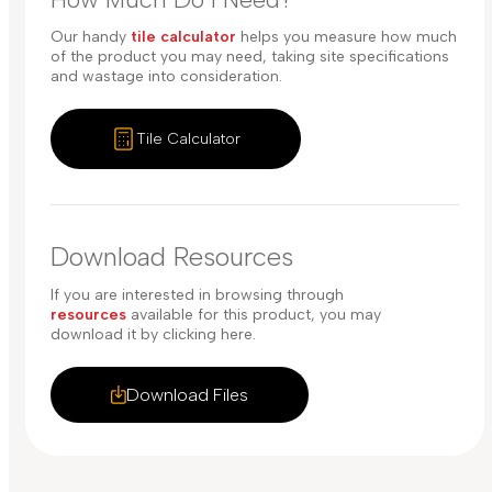
Our handy
tile calculator
helps you measure how much
of the product you may need, taking site specifications
and wastage into consideration.
Tile Calculator
Download Resources
If you are interested in browsing through
resources
available for this product, you may
download it by clicking here.
Download Files