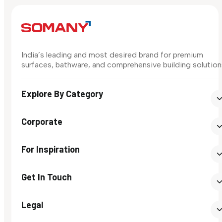
India’s leading and most desired brand for premium
surfaces, bathware, and comprehensive building solution
Explore By Category
Corporate
For Inspiration
Get In Touch
Legal