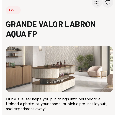
GVT
GRANDE VALOR LABRON
AQUA FP
Our Visualiser helps you put things into perspective.
Upload a photo of your space, or pick a pre-set layout,
and experiment away!