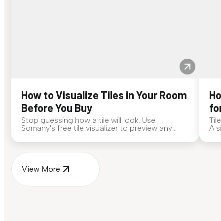
How to Visualize Tiles in Your Room
Ho
Before You Buy
fo
Stop guessing how a tile will look. Use
Til
Somany's free tile visualizer to preview any
A s
surface in your own space...
for
View More