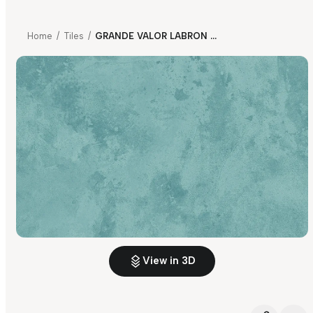
Home
/
Tiles
/
GRANDE VALOR LABRON AQUA FP
View in 3D