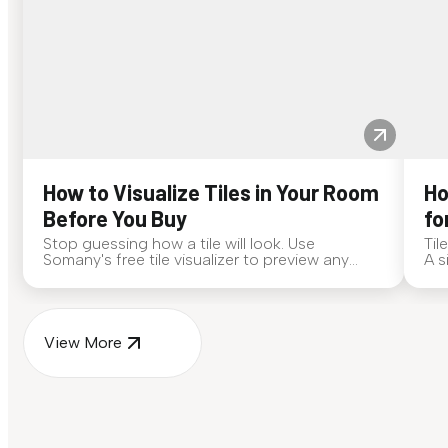
How to Visualize Tiles in Your Room
Ho
Before You Buy
fo
Stop guessing how a tile will look. Use
Til
Somany's free tile visualizer to preview any
A s
surface in your own space...
for
View More