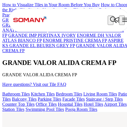
How to Visualize Tiles in Your Room Before You Buy
How to Choo
the Right Tile Size for Your Space
Best Tiles for Your Bathroom: A
Practical Buyer's Guide
GRANDE IMP REBEL NERO
GRANDE STYLOS CREOS
GREY DARK FP
GS TRENZA GREY VC
GRANDE VALOR
ANATOLE CREMA FP
GRANDE STYLOS OTTONE CREMA
FP
GRANDE IMP PERTINAX IVORY
ENORME DH VALOR
ATLAS BIANCO FP
ENORME PRISTINE CREMA FP
ASPIRE
KS GRANDE EL BEUREN GREY FP
GRANDE VALOR ALID
CREMA FP
GRANDE VALOR ALIDA CREMA FP
GRANDE VALOR ALIDA CREMA FP
Have questions? Visit our Tile FAQ
Bathroom Tiles
Kitchen Tiles
Bedroom Tiles
Living Room Tiles
Pati
Tiles
Balcony Tiles
Parking Tiles
Facade Tiles
Staircase / Step Tiles
Counter Top Tiles
Office Tiles
Hospital Tiles
Hotel Tiles
Airport Tiles
Station Tiles
Swimming Pool Tiles
Pooja Room Tiles