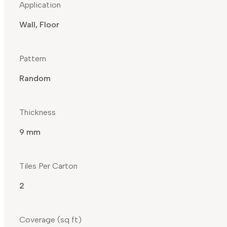
Application
Wall, Floor
Pattern
Random
Thickness
9 mm
Tiles Per Carton
2
Coverage (sq ft)