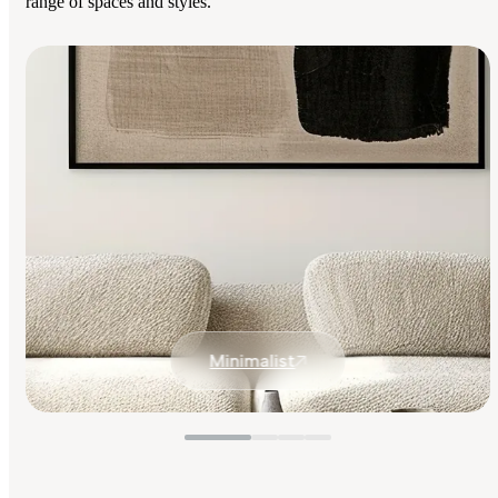
range of spaces and styles.
Minimalist