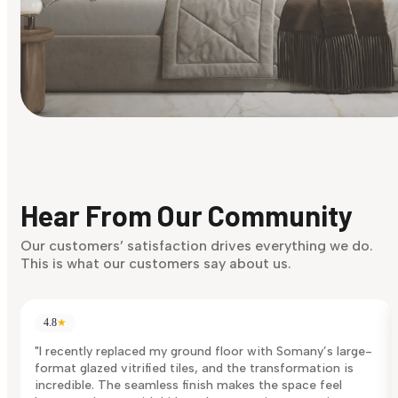
Find Your Style
Finding it hard to know what your style is. Take the quiz an
discover what suits you best.
Hear From Our Community
Discover Now
Our customers’ satisfaction drives everything we do.
This is what our customers say about us.
4.8
★
"I recently replaced my ground floor with Somany’s large-
format glazed vitrified tiles, and the transformation is
incredible. The seamless finish makes the space feel