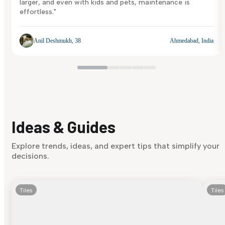
larger, and even with kids and pets, maintenance is
effortless."
Anil Deshmukh, 38
Ahmedabad, India
Ideas & Guides
Explore trends, ideas, and expert tips that simplify your
decisions.
Tiles
Tiles