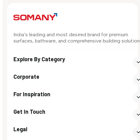
India’s leading and most desired brand for premium
surfaces, bathware, and comprehensive building solution
Explore By Category
Corporate
For Inspiration
Get In Touch
Legal