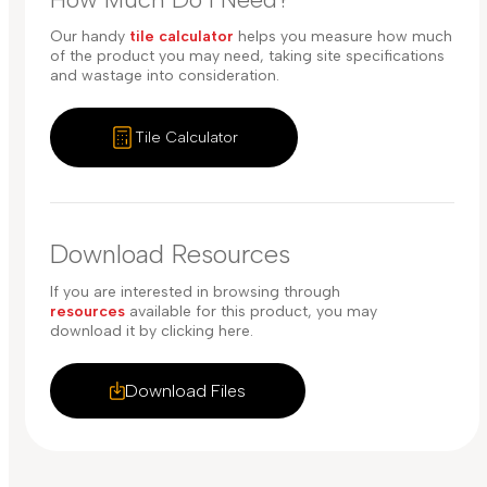
Our handy
tile calculator
helps you measure how much
of the product you may need, taking site specifications
and wastage into consideration.
Tile Calculator
Download Resources
If you are interested in browsing through
resources
available for this product, you may
download it by clicking here.
Download Files