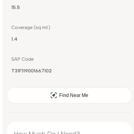
15.5
Coverage (sq mt)
1.4
SAP Code
T31F119001667102
Find Near Me
How Much Do I Need?