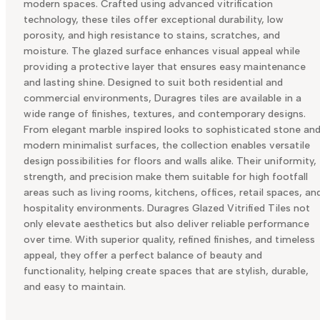
modern spaces. Crafted using advanced vitrification
technology, these tiles offer exceptional durability, low
porosity, and high resistance to stains, scratches, and
moisture. The glazed surface enhances visual appeal while
providing a protective layer that ensures easy maintenance
and lasting shine. Designed to suit both residential and
commercial environments, Duragres tiles are available in a
wide range of finishes, textures, and contemporary designs.
From elegant marble inspired looks to sophisticated stone an
modern minimalist surfaces, the collection enables versatile
design possibilities for floors and walls alike. Their uniformity,
strength, and precision make them suitable for high footfall
areas such as living rooms, kitchens, offices, retail spaces, an
hospitality environments. Duragres Glazed Vitrified Tiles not
only elevate aesthetics but also deliver reliable performance
over time. With superior quality, refined finishes, and timeless
appeal, they offer a perfect balance of beauty and
functionality, helping create spaces that are stylish, durable,
and easy to maintain.