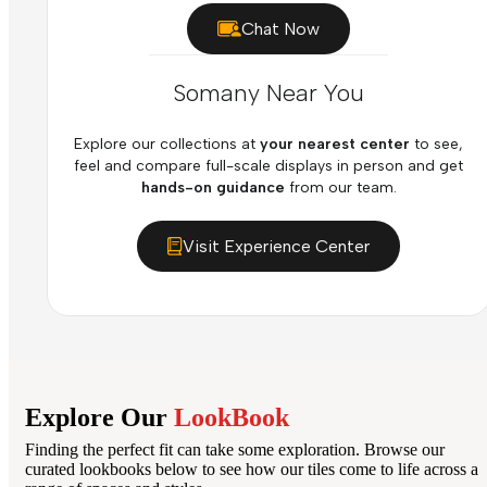
Chat Now
Somany Near You
Explore our collections at
your nearest center
to see,
feel and compare full-scale displays in person and get
hands-on guidance
from our team.
Visit Experience Center
Explore Our
LookBook
Finding the perfect fit can take some exploration. Browse our
curated lookbooks below to see how our tiles come to life across a