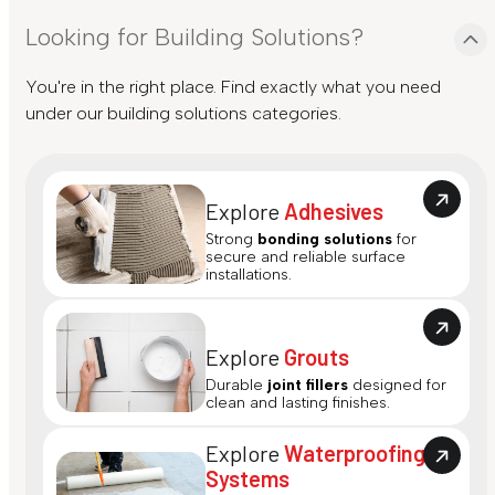
Looking for Building Solutions?
You're in the right place. Find exactly what you need
under our building solutions categories.
Explore
Adhesives
Strong
bonding solutions
for
secure and reliable surface
installations.
Explore
Grouts
Durable
joint fillers
designed for
clean and lasting finishes.
Explore
Waterproofing
Systems