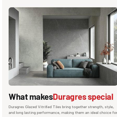
What makes
Duragres special
Duragres Glazed Vitrified Tiles bring together strength, style,
and long lasting performance, making them an ideal choice fo