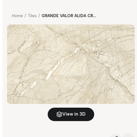
Home
/
Tiles
/
GRANDE VALOR ALIDA CREMA FP
View in 3D