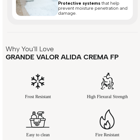
Protective systems
that help
prevent moisture penetration and
damage.
Why You'll Love
GRANDE VALOR ALIDA CREMA FP
Frost Resistant
High Flexural Strength
Easy to clean
Fire Resistant