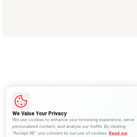
We Value Your Privacy
We use cookies to enhance your browsing experience, serve
personalized content, and analyze our traffic. By clicking
"Accept All", you consent to our use of cookies.
Read our