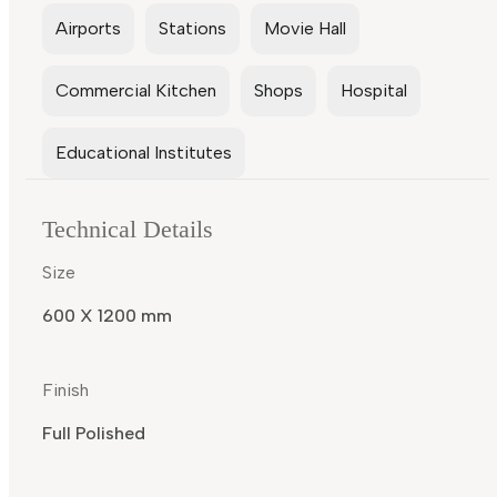
Airports
Stations
Movie Hall
Commercial Kitchen
Shops
Hospital
Educational Institutes
Technical Details
Size
600 X 1200 mm
Finish
Full Polished