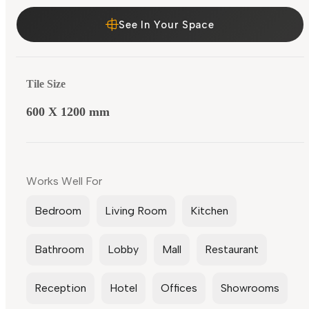
See In Your Space
Tile Size
600 X 1200 mm
Works Well For
Bedroom
Living Room
Kitchen
Bathroom
Lobby
Mall
Restaurant
Reception
Hotel
Offices
Showrooms