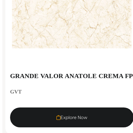
GRANDE VALOR ANATOLE CREMA FP
GVT
Explore Now