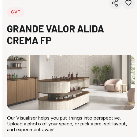
GVT
GRANDE VALOR ALIDA
CREMA FP
Our Visualiser helps you put things into perspective.
Upload a photo of your space, or pick a pre-set layout,
and experiment away!