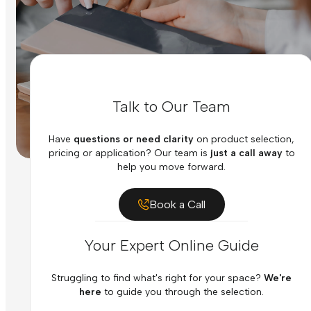
Talk to Our Team
Have
questions or need clarity
on product selection,
pricing or application? Our team is
just a call away
to
help you move forward.
Book a Call
Your Expert Online Guide
Struggling to find what's right for your space?
We're
here
to guide you through the selection.