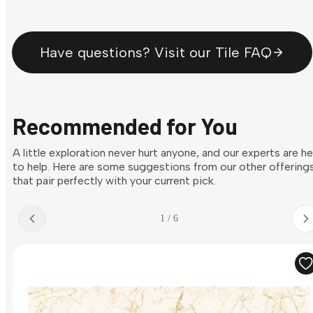
Have questions? Visit our Tile FAQ
Recommended for You
A little exploration never hurt anyone, and our experts are h
to help. Here are some suggestions from our other offering
that pair perfectly with your current pick.
1 / 6