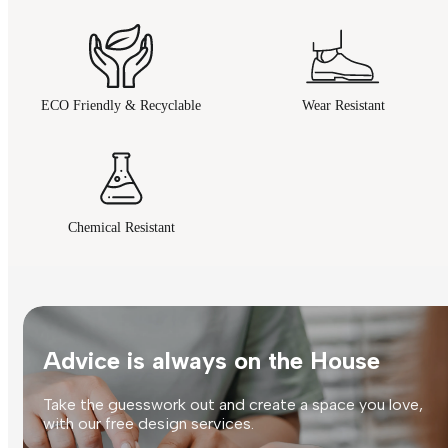
ECO Friendly & Recyclable
Wear Resistant
Chemical Resistant
Advice is always on the House
Take the guesswork out and create a space you love,
with our free design services.