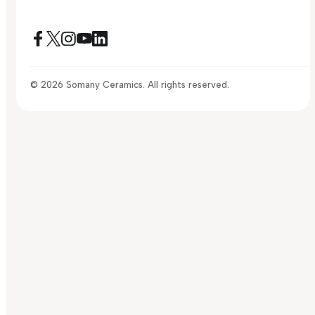
© 2026 Somany Ceramics. All rights reserved.