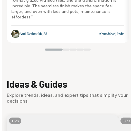
format glazed vitrified tiles, and the transformation is
incredible. The seamless finish makes the space feel
larger, and even with kids and pets, maintenance is
effortless."
Anil Deshmukh, 38
Ahmedabad, India
Ideas & Guides
Explore trends, ideas, and expert tips that simplify your
decisions.
Tiles
Tiles