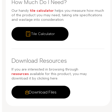
How Much Do I Need?
Our handy
tile calculator
helps you measure how much
of the product you may need, taking site specifications
and wastage into consideration.
Tile Calculator
Download Resources
If you are interested in browsing through
resources
available for this product, you may
download it by clicking here.
Download Files