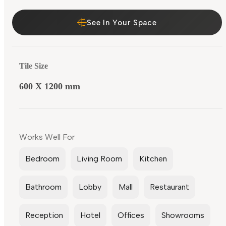
See In Your Space
Tile Size
600 X 1200 mm
Works Well For
Bedroom
Living Room
Kitchen
Bathroom
Lobby
Mall
Restaurant
Reception
Hotel
Offices
Showrooms