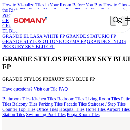
How to Visualize Tiles in Your Room Before You Buy
How to Choo
the Right Tile Size for Your Space
Best Tiles for Your Bathroom: A
Practical Buyer's Guide
GRANDE IMP REBEL NERO
GRANDE STYLOS CREOS
GREY DARK FP
GS TRENZA GREY VC
ASPIRE KS GRAND
EL BEUREN GREY FP
GRANDE EL ARIELA STVARIO FP
GRANDE EL LASA WHITE FP
GRANDE STATURIO FP
GRANDE STYLOS OTTONE CREMA FP
GRANDE STYLOS
PREXURY SKY BLUE FP
GRANDE STYLOS PREXURY SKY BLU
FP
GRANDE STYLOS PREXURY SKY BLUE FP
Have questions? Visit our Tile FAQ
Bathroom Tiles
Kitchen Tiles
Bedroom Tiles
Living Room Tiles
Pati
Tiles
Balcony Tiles
Parking Tiles
Facade Tiles
Staircase / Step Tiles
Counter Top Tiles
Office Tiles
Hospital Tiles
Hotel Tiles
Airport Tiles
Station Tiles
Swimming Pool Tiles
Pooja Room Tiles