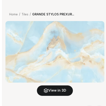
Home
/
Tiles
/
GRANDE STYLOS PREXURY SKY BLUE FP
View in 3D