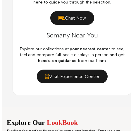
here
to guide you through the selection.
Chat Now
Somany Near You
Explore our collections at
your nearest center
to see,
feel and compare full-scale displays in person and get
hands-on guidance
from our team.
Visit Experience Center
Explore Our
LookBook