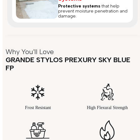
Protective systems
that help
prevent moisture penetration and
damage.
Why You'll Love
GRANDE STYLOS PREXURY SKY BLUE
FP
Frost Resistant
High Flexural Strength