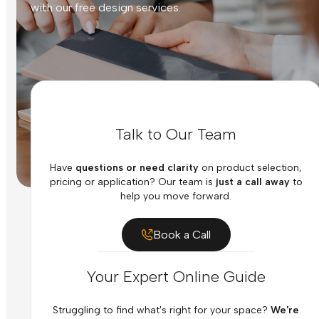
with our free design services.
Talk to Our Team
Have
questions or need clarity
on product selection,
pricing or application? Our team is
just a call away
to
help you move forward.
Book a Call
Your Expert Online Guide
Struggling to find what's right for your space?
We're