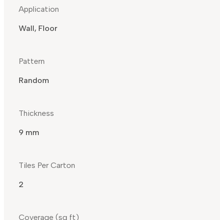
Application
Wall, Floor
Pattern
Random
Thickness
9 mm
Tiles Per Carton
2
Coverage (sq ft)