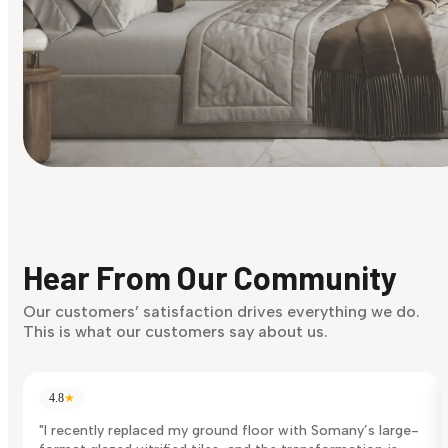
Find Your Style
Finding it hard to know what your style is. Take the quiz an
discover what suits you best.
Hear From Our Community
Discover Now
Our customers’ satisfaction drives everything we do.
This is what our customers say about us.
4.8
★
"I recently replaced my ground floor with Somany’s large-