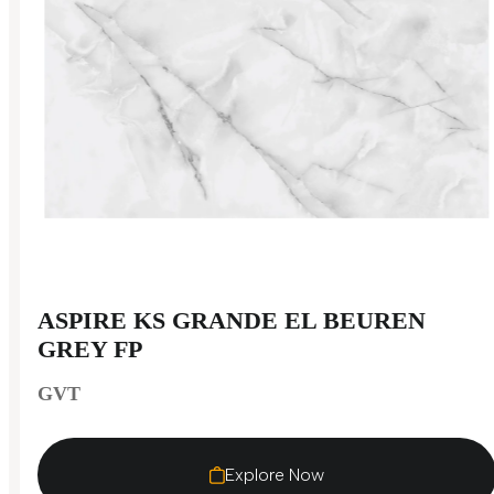
ASPIRE KS GRANDE EL BEUREN
GREY FP
GVT
Explore Now