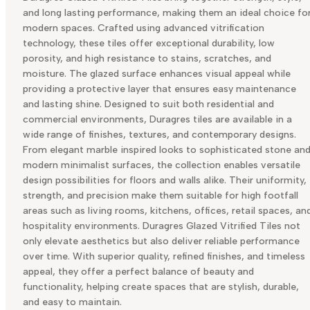
and long lasting performance, making them an ideal choice fo
modern spaces. Crafted using advanced vitrification
technology, these tiles offer exceptional durability, low
porosity, and high resistance to stains, scratches, and
moisture. The glazed surface enhances visual appeal while
providing a protective layer that ensures easy maintenance
and lasting shine. Designed to suit both residential and
commercial environments, Duragres tiles are available in a
wide range of finishes, textures, and contemporary designs.
From elegant marble inspired looks to sophisticated stone an
modern minimalist surfaces, the collection enables versatile
design possibilities for floors and walls alike. Their uniformity,
strength, and precision make them suitable for high footfall
areas such as living rooms, kitchens, offices, retail spaces, an
hospitality environments. Duragres Glazed Vitrified Tiles not
only elevate aesthetics but also deliver reliable performance
over time. With superior quality, refined finishes, and timeless
appeal, they offer a perfect balance of beauty and
functionality, helping create spaces that are stylish, durable,
and easy to maintain.