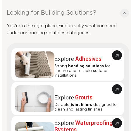
Looking for Building Solutions?
You're in the right place. Find exactly what you need
under our building solutions categories.
Explore
Adhesives
Strong
bonding solutions
for
secure and reliable surface
installations.
Explore
Grouts
Durable
joint fillers
designed for
clean and lasting finishes.
Explore
Waterproofing
Systems