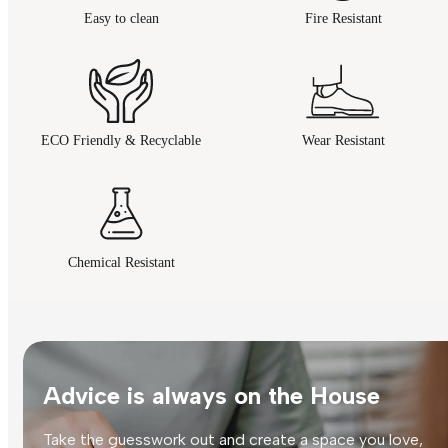
Easy to clean
Fire Resistant
ECO Friendly & Recyclable
Wear Resistant
Chemical Resistant
Advice is always on the House
Take the guesswork out and create a space you love,