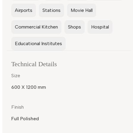
Airports
Stations
Movie Hall
Commercial Kitchen
Shops
Hospital
Educational Institutes
Technical Details
Size
600 X 1200 mm
Finish
Full Polished