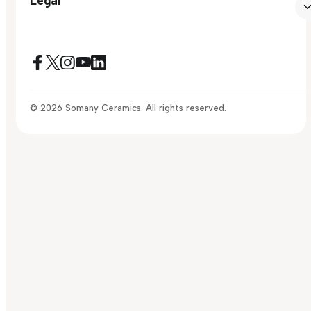
© 2026 Somany Ceramics. All rights reserved.