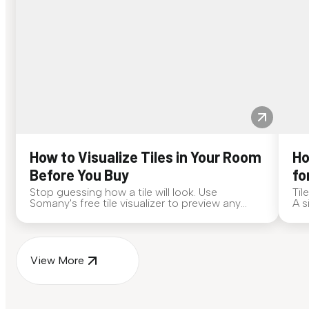
How to Visualize Tiles in Your Room
Ho
Before You Buy
fo
Stop guessing how a tile will look. Use
Til
Somany's free tile visualizer to preview any
A s
surface in your own space...
for
View More