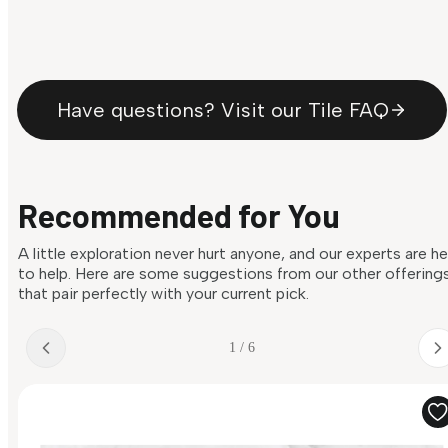
Have questions? Visit our Tile FAQ
Recommended for You
A little exploration never hurt anyone, and our experts are h
to help. Here are some suggestions from our other offering
that pair perfectly with your current pick.
1 / 6