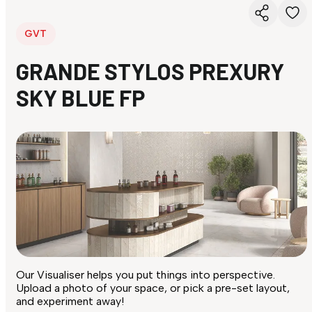
GVT
GRANDE STYLOS PREXURY
SKY BLUE FP
Our Visualiser helps you put things into perspective.
Upload a photo of your space, or pick a pre-set layout,
and experiment away!