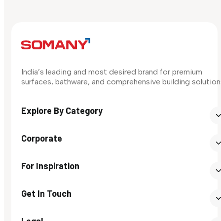
India’s leading and most desired brand for premium
surfaces, bathware, and comprehensive building solution
Explore By Category
Corporate
For Inspiration
Get In Touch
Legal