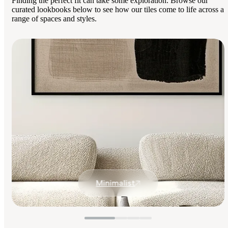
Finding the perfect fit can take some exploration. Browse our
curated lookbooks below to see how our tiles come to life across a
range of spaces and styles.
Minimalist