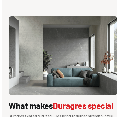
What makes
Duragres special
Duragres Glazed Vitrified Tiles bring together strength, style,