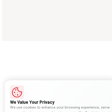
We Value Your Privacy
We use cookies to enhance your browsing experience, serve