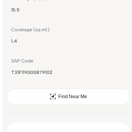
15.5
Coverage (sq mt)
1.4
SAP Code
T31F119000879102
Find Near Me