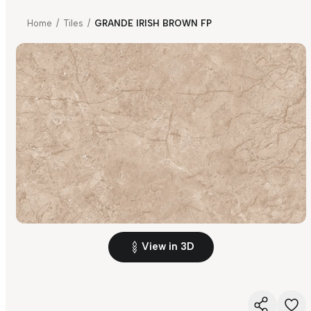
Home
/
Tiles
/
GRANDE IRISH BROWN FP
View in 3D