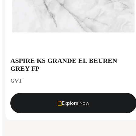
ASPIRE KS GRANDE EL BEUREN
GREY FP
GVT
Explore Now