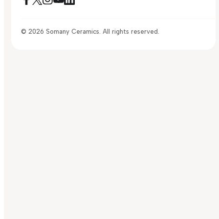
© 2026 Somany Ceramics. All rights reserved.