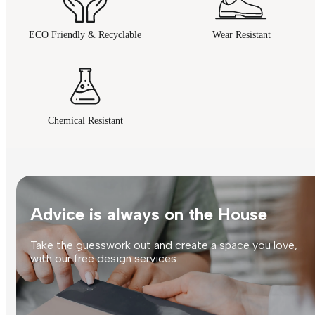
ECO Friendly & Recyclable
Wear Resistant
Chemical Resistant
Advice is always on the House
Take the guesswork out and create a space you love,
with our free design services.