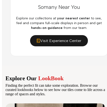
Somany Near You
Explore our collections at
your nearest center
to see,
feel and compare full-scale displays in person and get
hands-on guidance
from our team.
Visit Experience Center
Explore Our
LookBook
Finding the perfect fit can take some exploration. Browse our
curated lookbooks below to see how our tiles come to life across a
range of spaces and styles.