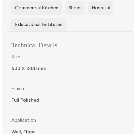
Commercial Kitchen
Shops
Hospital
Educational Institutes
Technical Details
Size
600 X 1200 mm
Finish
Full Polished
Application
Wall, Floor