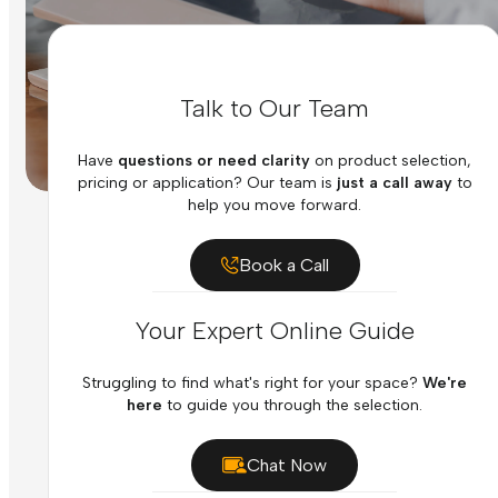
Talk to Our Team
Have
questions or need clarity
on product selection,
pricing or application? Our team is
just a call away
to
help you move forward.
Book a Call
Your Expert Online Guide
Struggling to find what's right for your space?
We're
here
to guide you through the selection.
Chat Now