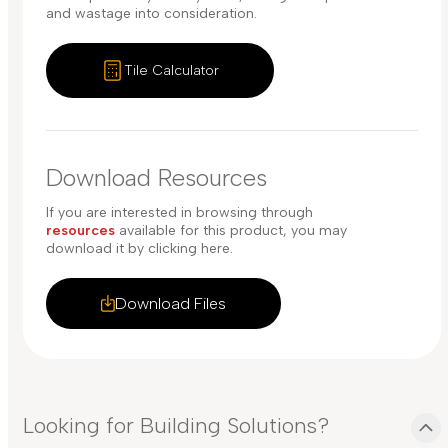
and wastage into consideration.
Tile Calculator
Download Resources
If you are interested in browsing through
resources
available for this product, you may
download it by clicking here.
Download Files
Looking for Building Solutions?