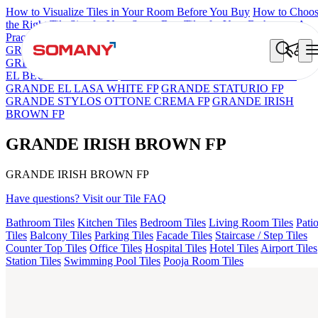
How to Visualize Tiles in Your Room Before You Buy
How to Choo
the Right Tile Size for Your Space
Best Tiles for Your Bathroom: A
Practical Buyer's Guide
GRANDE IMP REBEL NERO
GRANDE STYLOS CREOS
GREY DARK FP
GS TRENZA GREY VC
ASPIRE KS GRAND
EL BEUREN GREY FP
GRANDE EL ARIELA STVARIO FP
GRANDE EL LASA WHITE FP
GRANDE STATURIO FP
GRANDE STYLOS OTTONE CREMA FP
GRANDE IRISH
BROWN FP
GRANDE IRISH BROWN FP
GRANDE IRISH BROWN FP
Have questions? Visit our Tile FAQ
Bathroom Tiles
Kitchen Tiles
Bedroom Tiles
Living Room Tiles
Pati
Tiles
Balcony Tiles
Parking Tiles
Facade Tiles
Staircase / Step Tiles
Counter Top Tiles
Office Tiles
Hospital Tiles
Hotel Tiles
Airport Tiles
Station Tiles
Swimming Pool Tiles
Pooja Room Tiles