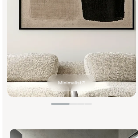
Minimalist