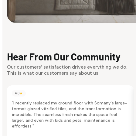
Find Your Style
Finding it hard to know what your style is. Take the quiz an
discover what suits you best.
Hear From Our Community
Discover Now
Our customers’ satisfaction drives everything we do.
This is what our customers say about us.
4.8
★
"I recently replaced my ground floor with Somany’s large-
format glazed vitrified tiles, and the transformation is
incredible. The seamless finish makes the space feel
larger, and even with kids and pets, maintenance is
effortless."