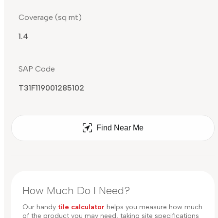
Coverage (sq mt)
1.4
SAP Code
T31F119001285102
Find Near Me
How Much Do I Need?
Our handy
tile calculator
helps you measure how much
of the product you may need, taking site specifications