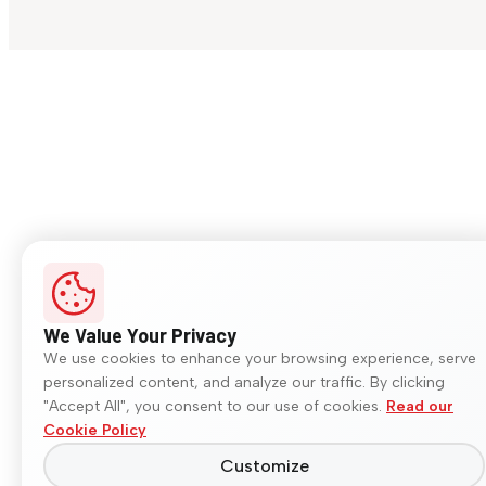
We Value Your Privacy
We use cookies to enhance your browsing experience, serve
personalized content, and analyze our traffic. By clicking
"Accept All", you consent to our use of cookies.
Read our
Cookie Policy
Customize