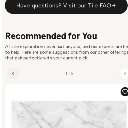
Have questions? Visit our Tile FAQ
Recommended for You
A little exploration never hurt anyone, and our experts are h
to help. Here are some suggestions from our other offering
that pair perfectly with your current pick.
1 / 6