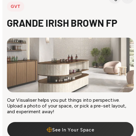
GVT
GRANDE IRISH BROWN FP
Our Visualiser helps you put things into perspective.
Upload a photo of your space, or pick a pre-set layout,
and experiment away!
See In Your Space