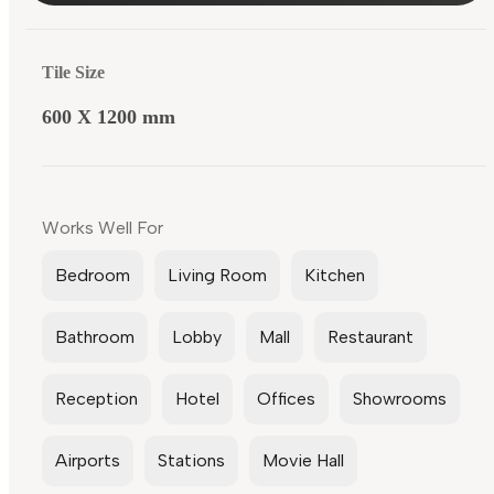
Tile Size
600 X 1200 mm
Works Well For
Bedroom
Living Room
Kitchen
Bathroom
Lobby
Mall
Restaurant
Reception
Hotel
Offices
Showrooms
Airports
Stations
Movie Hall