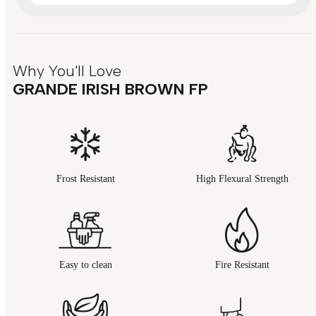
Why You'll Love
GRANDE IRISH BROWN FP
Frost Resistant
High Flexural Strength
Easy to clean
Fire Resistant