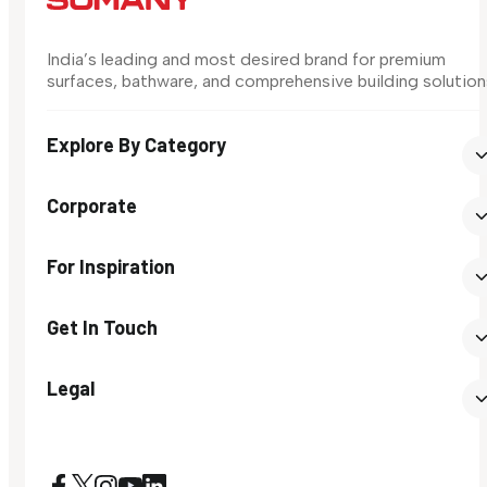
India’s leading and most desired brand for premium
surfaces, bathware, and comprehensive building solution
Explore By Category
Corporate
For Inspiration
Get In Touch
Legal