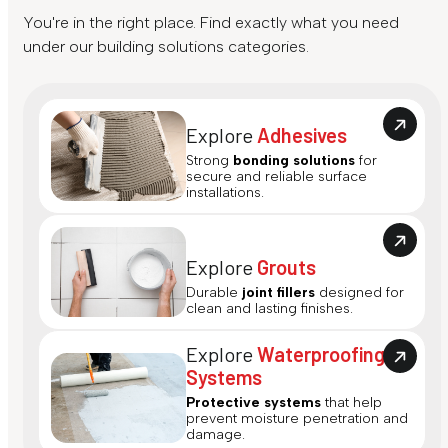
You're in the right place. Find exactly what you need
under our building solutions categories.
Explore
Adhesives
Strong
bonding solutions
for
secure and reliable surface
installations.
Explore
Grouts
Durable
joint fillers
designed for
clean and lasting finishes.
Explore
Waterproofing
Systems
Protective systems
that help
prevent moisture penetration and
damage.