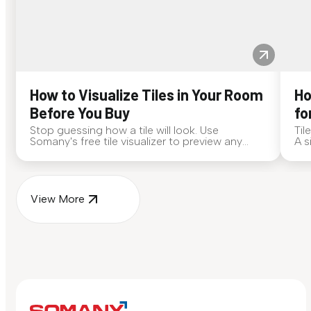
How to Visualize Tiles in Your Room
Ho
Before You Buy
fo
Stop guessing how a tile will look. Use
Til
Somany's free tile visualizer to preview any
A s
surface in your own space...
for
View More