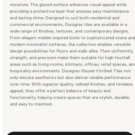
moisture. The glazed surface enhances visual appeal while
providing a protective layer that ensures easy maintenance
and lasting shine. Designed to suit both residential and
commercial environments, Duragres tiles are available in a
wide range of finishes, textures, and contemporary designs.
From elegant marble inspired looks to sophisticated stone an
modern minimalist surfaces, the collection enables versatile
design possibilities for floors and walls alike. Their uniformity,
strength, and precision make them suitable for high footfall
areas such as living rooms, kitchens, offices, retail spaces, an
hospitality environments. Duragres Glazed Vitrified Tiles not
only elevate aesthetics but also deliver reliable performance
over time. With superior quality, refined finishes, and timeless
appeal, they offer a perfect balance of beauty and
functionality, helping create spaces that are stylish, durable,
and easy to maintain.