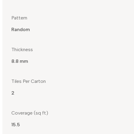
Pattern
Random
Thickness
8.8 mm
Tiles Per Carton
2
Coverage (sq ft)
15.5