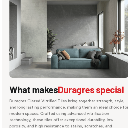
What makes
Duragres special
Duragres Glazed Vitrified Tiles bring together strength, style,
and long lasting performance, making them an ideal choice fo
modern spaces. Crafted using advanced vitrification
technology, these tiles offer exceptional durability, low
porosity, and high resistance to stains, scratches, and