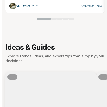
Anil Deshmukh, 38
Ahmedabad, India
Ideas & Guides
Explore trends, ideas, and expert tips that simplify your
decisions.
Tiles
Tiles