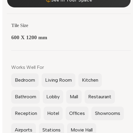
Tile Size
600 X 1200 mm
Works Well For
Bedroom
Living Room
Kitchen
Bathroom
Lobby
Mall
Restaurant
Reception
Hotel
Offices
Showrooms
Airports
Stations
Movie Hall