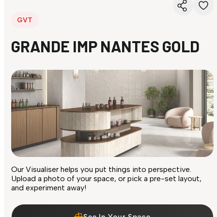
GVT
GRANDE IMP NANTES GOLD
Our Visualiser helps you put things into perspective.
Upload a photo of your space, or pick a pre-set layout,
and experiment away!
See In Your Space