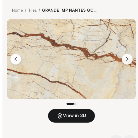
Home
/
Tiles
/
GRANDE IMP NANTES GOLD
View in 3D