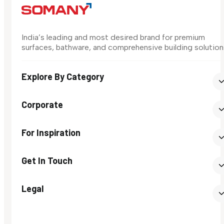
India’s leading and most desired brand for premium
surfaces, bathware, and comprehensive building solution
Explore By Category
Corporate
For Inspiration
Get In Touch
Legal