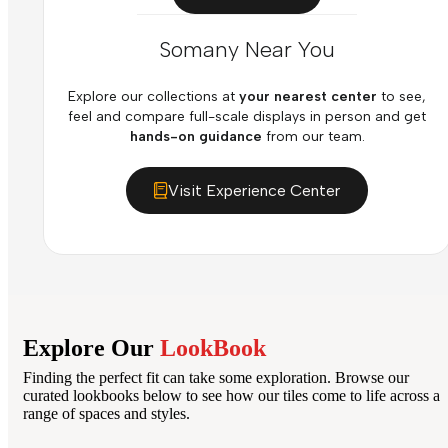
Somany Near You
Explore our collections at
your nearest center
to see,
feel and compare full-scale displays in person and get
hands-on guidance
from our team.
Visit Experience Center
Explore Our
LookBook
Finding the perfect fit can take some exploration. Browse our
curated lookbooks below to see how our tiles come to life across a
range of spaces and styles.