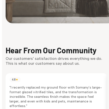
Find Your Style
Finding it hard to know what your style is. Take the quiz an
discover what suits you best.
Hear From Our Community
Discover Now
Our customers’ satisfaction drives everything we do.
This is what our customers say about us.
4.8
★
"I recently replaced my ground floor with Somany’s large-
format glazed vitrified tiles, and the transformation is
incredible. The seamless finish makes the space feel
larger, and even with kids and pets, maintenance is
effortless."