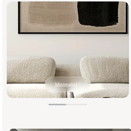
Minimalist