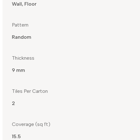
Wall, Floor
Pattern
Random
Thickness
9 mm
Tiles Per Carton
2
Coverage (sq ft)
15.5