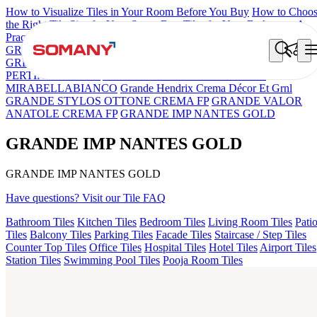
How to Visualize Tiles in Your Room Before You Buy
How to Choo
the Right Tile Size for Your Space
Best Tiles for Your Bathroom: A
Practical Buyer's Guide
GRANDE IMP REBEL NERO
GRANDE STYLOS CREOS
GREY DARK FP
GS TRENZA GREY VC
GRANDE IMP
PERTINAX IVORY
ASPIRE KS GRANDEINTAGLIO
MIRABELLABIANCO
Grande Hendrix Crema Décor Et Grnl
GRANDE STYLOS OTTONE CREMA FP
GRANDE VALOR
ANATOLE CREMA FP
GRANDE IMP NANTES GOLD
GRANDE IMP NANTES GOLD
GRANDE IMP NANTES GOLD
Have questions? Visit our Tile FAQ
Bathroom Tiles
Kitchen Tiles
Bedroom Tiles
Living Room Tiles
Pati
Tiles
Balcony Tiles
Parking Tiles
Facade Tiles
Staircase / Step Tiles
Counter Top Tiles
Office Tiles
Hospital Tiles
Hotel Tiles
Airport Tiles
Station Tiles
Swimming Pool Tiles
Pooja Room Tiles