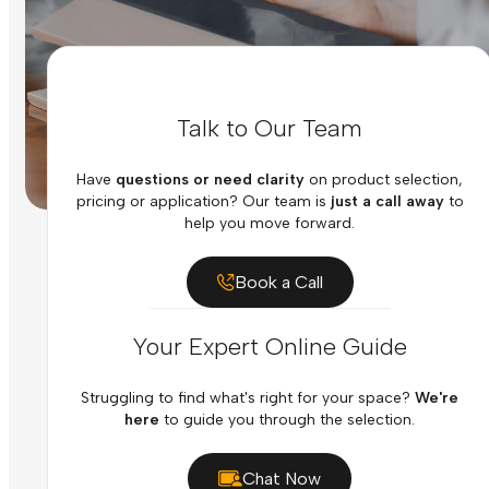
Talk to Our Team
Have
questions or need clarity
on product selection,
pricing or application? Our team is
just a call away
to
help you move forward.
Book a Call
Your Expert Online Guide
Struggling to find what's right for your space?
We're
here
to guide you through the selection.
Chat Now