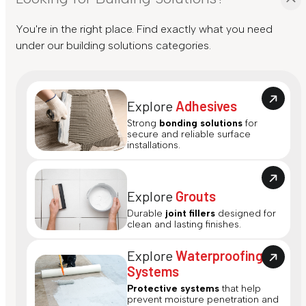
You're in the right place. Find exactly what you need
under our building solutions categories.
Explore
Adhesives
Strong
bonding solutions
for
secure and reliable surface
installations.
Explore
Grouts
Durable
joint fillers
designed for
clean and lasting finishes.
Explore
Waterproofing
Systems
Protective systems
that help
prevent moisture penetration and