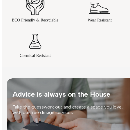
ECO Friendly & Recyclable
Wear Resistant
Chemical Resistant
Advice is always on the House
Take the guesswork out and create a space you love,
with our free design services.