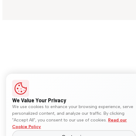
We Value Your Privacy
We use cookies to enhance your browsing experience, serve
personalized content, and analyze our traffic. By clicking
"Accept All", you consent to our use of cookies.
Read our
Cookie Policy