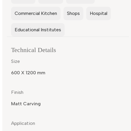
Commercial Kitchen
Shops
Hospital
Educational Institutes
Technical Details
Size
600 X 1200 mm
Finish
Matt Carving
Application