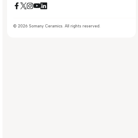
© 2026 Somany Ceramics. All rights reserved.