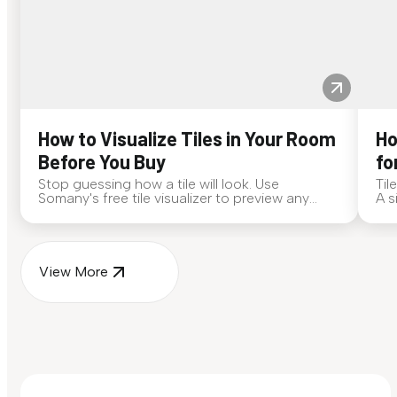
How to Visualize Tiles in Your Room
Ho
Before You Buy
fo
Stop guessing how a tile will look. Use
Til
Somany's free tile visualizer to preview any
A s
surface in your own space...
for
View More