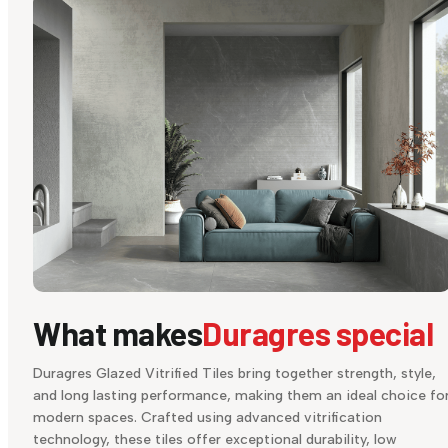
What makes
Duragres special
Duragres Glazed Vitrified Tiles bring together strength, style,
and long lasting performance, making them an ideal choice fo
modern spaces. Crafted using advanced vitrification
technology, these tiles offer exceptional durability, low