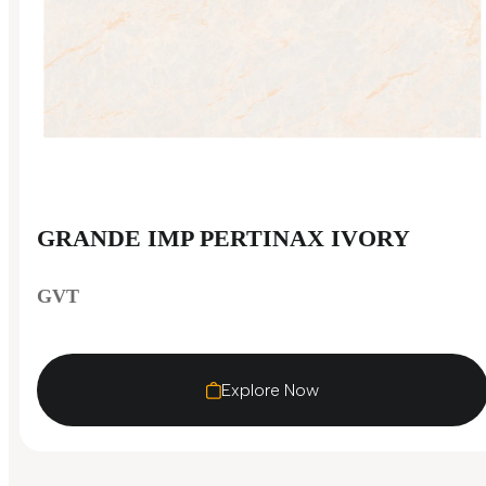
GRANDE IMP PERTINAX IVORY
GVT
Explore Now