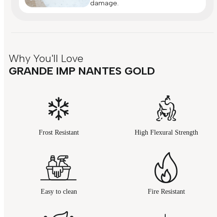
damage.
Why You'll Love
GRANDE IMP NANTES GOLD
Frost Resistant
High Flexural Strength
Easy to clean
Fire Resistant