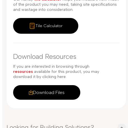
of the product you may need, taking site specifications
and wastage into consideration.
Tile Calculator
Download Resources
If you are interested in browsing through
resources
available for this product, you may
download it by clicking here.
Download Files
Looking for Building Solutions?