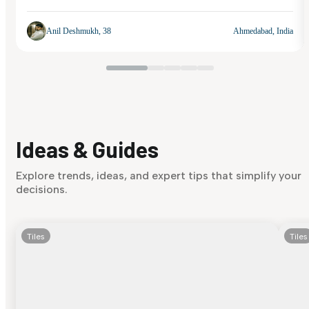
Anil Deshmukh, 38
Ahmedabad, India
Ideas & Guides
Explore trends, ideas, and expert tips that simplify your
decisions.
Tiles
Tiles