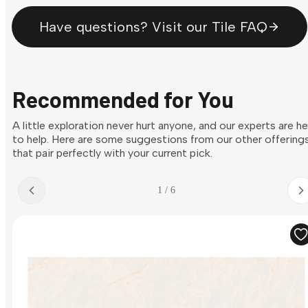
Have questions? Visit our Tile FAQ
Recommended for You
A little exploration never hurt anyone, and our experts are h
to help. Here are some suggestions from our other offering
that pair perfectly with your current pick.
1 / 6