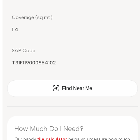
Coverage (sq mt)
1.4
SAP Code
T31F119000854102
Find Near Me
How Much Do I Need?
Our handy
tile calculator
helps you measure how much