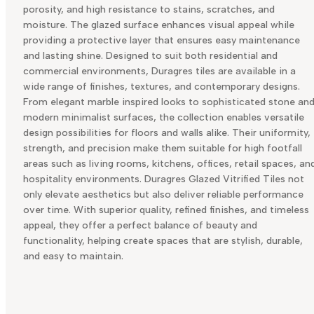
porosity, and high resistance to stains, scratches, and
moisture. The glazed surface enhances visual appeal while
providing a protective layer that ensures easy maintenance
and lasting shine. Designed to suit both residential and
commercial environments, Duragres tiles are available in a
wide range of finishes, textures, and contemporary designs.
From elegant marble inspired looks to sophisticated stone an
modern minimalist surfaces, the collection enables versatile
design possibilities for floors and walls alike. Their uniformity,
strength, and precision make them suitable for high footfall
areas such as living rooms, kitchens, offices, retail spaces, an
hospitality environments. Duragres Glazed Vitrified Tiles not
only elevate aesthetics but also deliver reliable performance
over time. With superior quality, refined finishes, and timeless
appeal, they offer a perfect balance of beauty and
functionality, helping create spaces that are stylish, durable,
and easy to maintain.