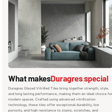
What makes
Duragres special
Duragres Glazed Vitrified Tiles bring together strength, style,
and long lasting performance, making them an ideal choice fo
modern spaces. Crafted using advanced vitrification
technology, these tiles offer exceptional durability, low
porosity, and high resistance to stains, scratches, and