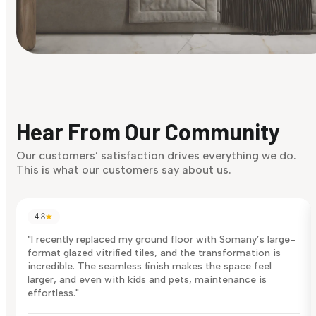
Find Your Style
Finding it hard to know what your style is. Take the quiz an
discover what suits you best.
Hear From Our Community
Discover Now
Our customers’ satisfaction drives everything we do.
This is what our customers say about us.
4.8
★
"I recently replaced my ground floor with Somany’s large-
format glazed vitrified tiles, and the transformation is
incredible. The seamless finish makes the space feel
larger, and even with kids and pets, maintenance is
effortless."