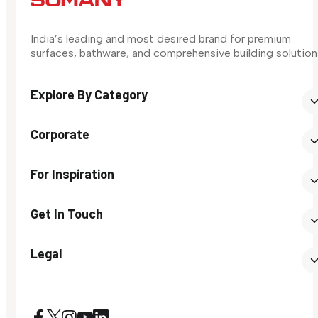
India’s leading and most desired brand for premium
surfaces, bathware, and comprehensive building solution
Explore By Category
Corporate
For Inspiration
Get In Touch
Legal