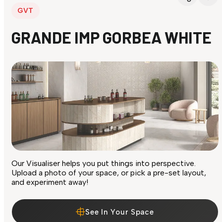
GVT
GRANDE IMP GORBEA WHITE
Our Visualiser helps you put things into perspective.
Upload a photo of your space, or pick a pre-set layout,
and experiment away!
See In Your Space