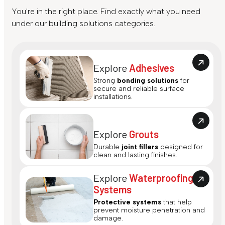
You're in the right place. Find exactly what you need
under our building solutions categories.
Explore
Adhesives
Strong
bonding solutions
for
secure and reliable surface
installations.
Explore
Grouts
Durable
joint fillers
designed for
clean and lasting finishes.
Explore
Waterproofing
Systems
Protective systems
that help
prevent moisture penetration and
damage.