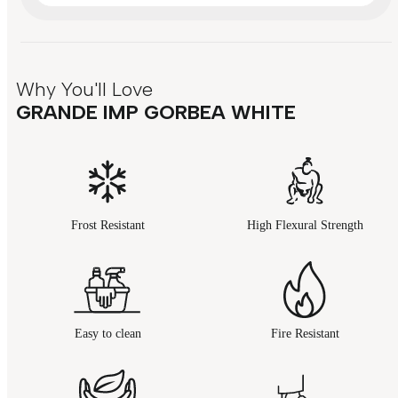
Why You'll Love
GRANDE IMP GORBEA WHITE
Frost Resistant
High Flexural Strength
Easy to clean
Fire Resistant