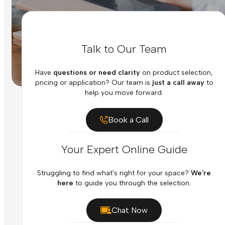
Talk to Our Team
Have
questions or need clarity
on product selection,
pricing or application? Our team is
just a call away
to
help you move forward.
Book a Call
Your Expert Online Guide
Struggling to find what's right for your space?
We're
here
to guide you through the selection.
Chat Now