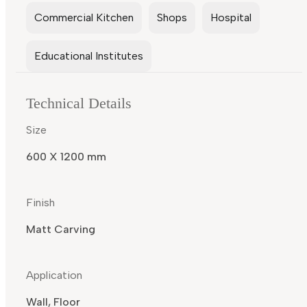
Commercial Kitchen
Shops
Hospital
Educational Institutes
Technical Details
Size
600 X 1200 mm
Finish
Matt Carving
Application
Wall, Floor