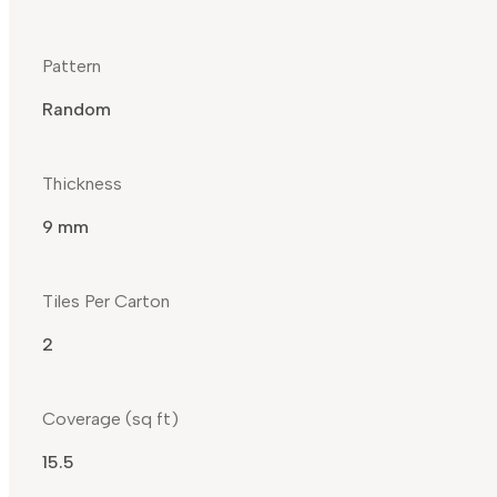
Pattern
Random
Thickness
9 mm
Tiles Per Carton
2
Coverage (sq ft)
15.5