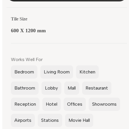
Tile Size
600 X 1200 mm
Works Well For
Bedroom
Living Room
Kitchen
Bathroom
Lobby
Mall
Restaurant
Reception
Hotel
Offices
Showrooms
Airports
Stations
Movie Hall