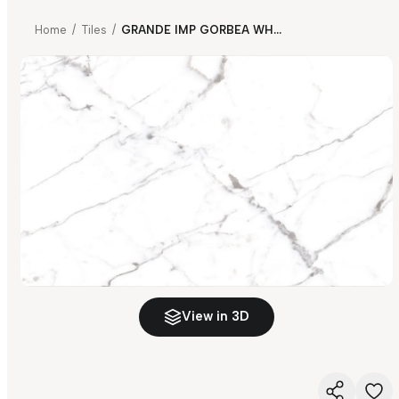
Home
/
Tiles
/
GRANDE IMP GORBEA WHITE
View in 3D