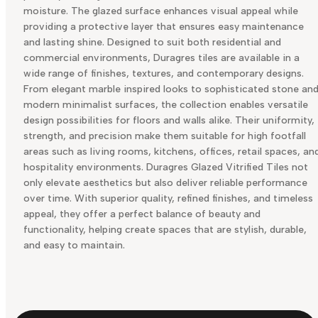
moisture. The glazed surface enhances visual appeal while
providing a protective layer that ensures easy maintenance
and lasting shine. Designed to suit both residential and
commercial environments, Duragres tiles are available in a
wide range of finishes, textures, and contemporary designs.
From elegant marble inspired looks to sophisticated stone an
modern minimalist surfaces, the collection enables versatile
design possibilities for floors and walls alike. Their uniformity,
strength, and precision make them suitable for high footfall
areas such as living rooms, kitchens, offices, retail spaces, an
hospitality environments. Duragres Glazed Vitrified Tiles not
only elevate aesthetics but also deliver reliable performance
over time. With superior quality, refined finishes, and timeless
appeal, they offer a perfect balance of beauty and
functionality, helping create spaces that are stylish, durable,
and easy to maintain.