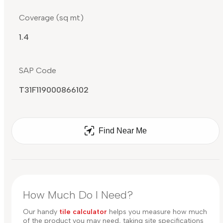
Coverage (sq mt)
1.4
SAP Code
T31F119000866102
Find Near Me
How Much Do I Need?
Our handy
tile calculator
helps you measure how much
of the product you may need, taking site specifications