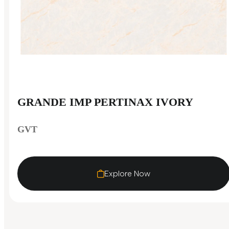
GRANDE IMP PERTINAX IVORY
GVT
Explore Now