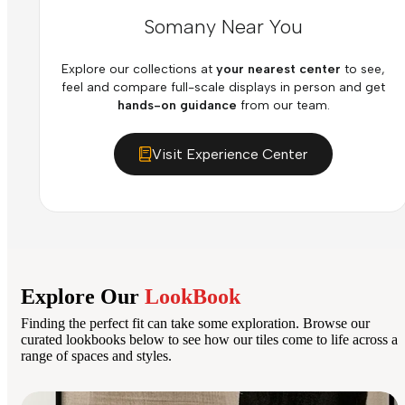
Somany Near You
Explore our collections at
your nearest center
to see,
feel and compare full-scale displays in person and get
hands-on guidance
from our team.
Visit Experience Center
Explore Our
LookBook
Finding the perfect fit can take some exploration. Browse our
curated lookbooks below to see how our tiles come to life across a
range of spaces and styles.