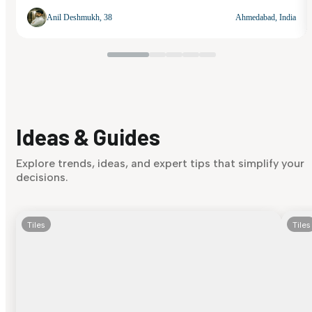
Anil Deshmukh, 38
Ahmedabad, India
Ideas & Guides
Explore trends, ideas, and expert tips that simplify your
decisions.
Tiles
Tiles