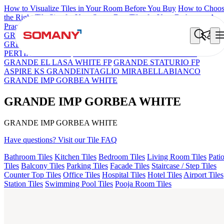
How to Visualize Tiles in Your Room Before You Buy
How to Choo
the Right Tile Size for Your Space
Best Tiles for Your Bathroom: A
Practical Buyer's Guide
GRANDE IMP REBEL NERO
GRANDE STYLOS CREOS
GREY DARK FP
GS TRENZA GREY VC
GRANDE IMP
PERTINAX IVORY
GRANDE EL ARIELA STVARIO FP
GRANDE EL LASA WHITE FP
GRANDE STATURIO FP
ASPIRE KS GRANDEINTAGLIO MIRABELLABIANCO
GRANDE IMP GORBEA WHITE
GRANDE IMP GORBEA WHITE
GRANDE IMP GORBEA WHITE
Have questions? Visit our Tile FAQ
Bathroom Tiles
Kitchen Tiles
Bedroom Tiles
Living Room Tiles
Pati
Tiles
Balcony Tiles
Parking Tiles
Facade Tiles
Staircase / Step Tiles
Counter Top Tiles
Office Tiles
Hospital Tiles
Hotel Tiles
Airport Tiles
Station Tiles
Swimming Pool Tiles
Pooja Room Tiles