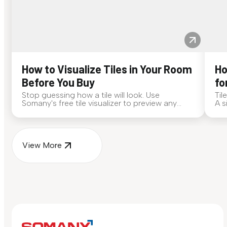
How to Visualize Tiles in Your Room
Ho
Before You Buy
fo
Stop guessing how a tile will look. Use
Til
Somany's free tile visualizer to preview any
A s
surface in your own space...
for
View More