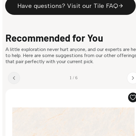
Have questions? Visit our Tile FAQ
Recommended for You
A little exploration never hurt anyone, and our experts are h
to help. Here are some suggestions from our other offering
that pair perfectly with your current pick.
1 / 6