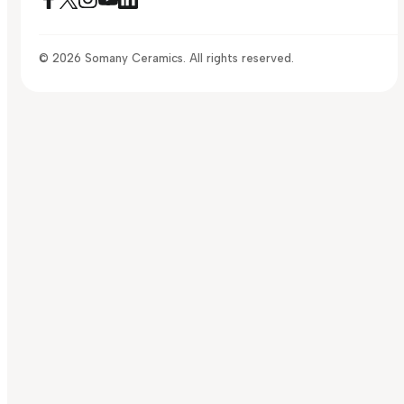
© 2026 Somany Ceramics. All rights reserved.