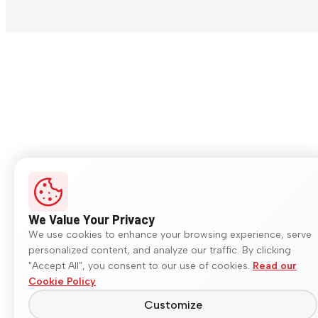
We Value Your Privacy
We use cookies to enhance your browsing experience, serve
personalized content, and analyze our traffic. By clicking
"Accept All", you consent to our use of cookies.
Read our
Cookie Policy
Customize