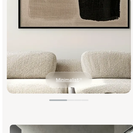
Minimalist