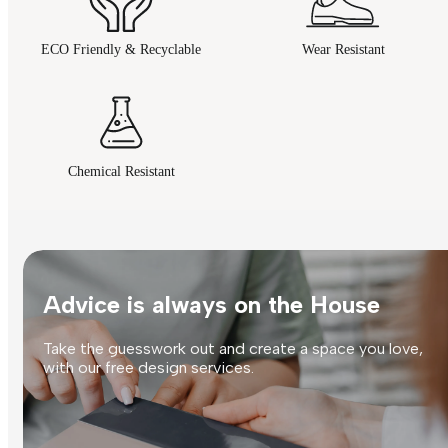
ECO Friendly & Recyclable
Wear Resistant
Chemical Resistant
Advice is always on the House
Take the guesswork out and create a space you love,
with our free design services.