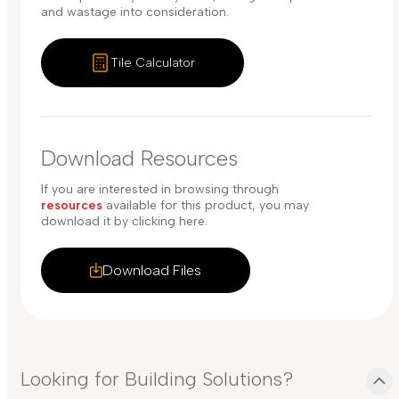
and wastage into consideration.
Tile Calculator
Download Resources
If you are interested in browsing through
resources
available for this product, you may
download it by clicking here.
Download Files
Looking for Building Solutions?