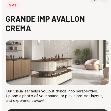
GVT
GRANDE IMP AVALLON
CREMA
Our Visualiser helps you put things into perspective.
Upload a photo of your space, or pick a pre-set layout,
and experiment away!