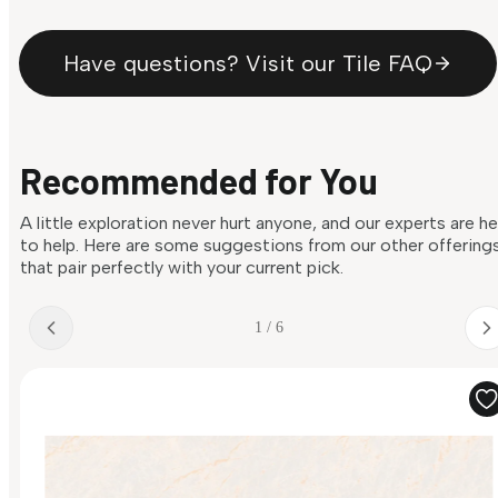
Have questions? Visit our Tile FAQ
Recommended for You
A little exploration never hurt anyone, and our experts are h
to help. Here are some suggestions from our other offering
that pair perfectly with your current pick.
1 / 6