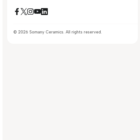
© 2026 Somany Ceramics. All rights reserved.