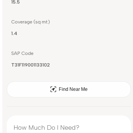
15.5
Coverage (sq mt)
1.4
SAP Code
T31F119001133102
Find Near Me
How Much Do I Need?