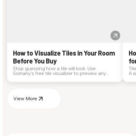
How to Visualize Tiles in Your Room
Ho
Before You Buy
fo
Stop guessing how a tile will look. Use
Til
Somany's free tile visualizer to preview any
A s
surface in your own space...
for
View More