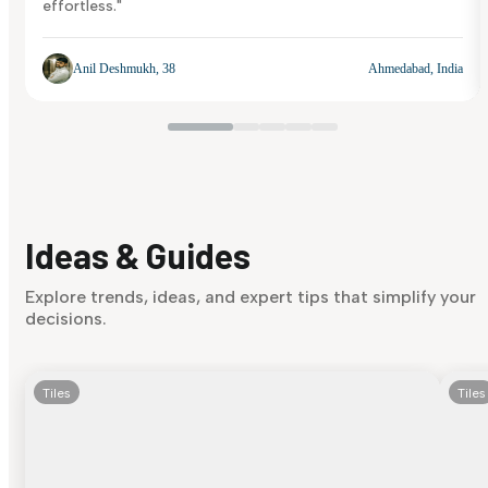
effortless."
Anil Deshmukh, 38
Ahmedabad, India
Ideas & Guides
Explore trends, ideas, and expert tips that simplify your
decisions.
Tiles
Tiles