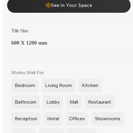
See In Your Space
Tile Size
600 X 1200 mm
Works Well For
Bedroom
Living Room
Kitchen
Bathroom
Lobby
Mall
Restaurant
Reception
Hotel
Offices
Showrooms