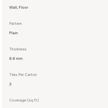
Wall, Floor
Pattern
Plain
Thickness
8.8 mm
Tiles Per Carton
2
Coverage (sq ft)