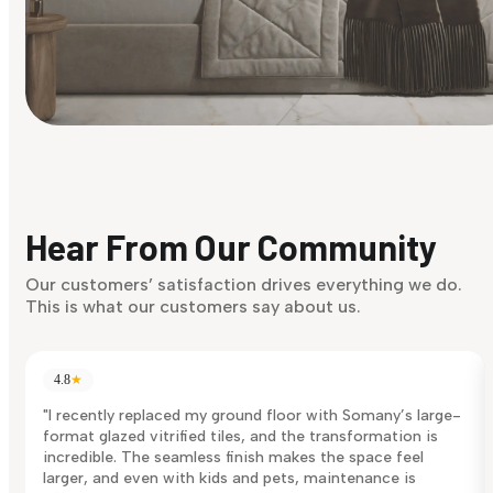
Find Your Style
Finding it hard to know what your style is. Take the quiz an
discover what suits you best.
Hear From Our Community
Discover Now
Our customers’ satisfaction drives everything we do.
This is what our customers say about us.
4.8
★
"I recently replaced my ground floor with Somany’s large-
format glazed vitrified tiles, and the transformation is
incredible. The seamless finish makes the space feel
larger, and even with kids and pets, maintenance is