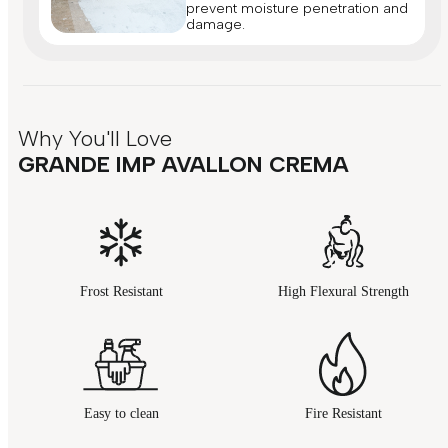
prevent moisture penetration and
damage.
Why You'll Love
GRANDE IMP AVALLON CREMA
Frost Resistant
High Flexural Strength
Easy to clean
Fire Resistant