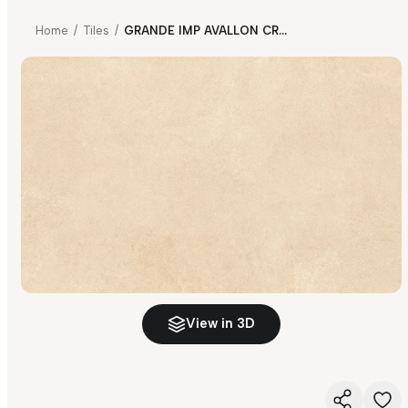
Home
/
Tiles
/
GRANDE IMP AVALLON CREMA
View in 3D