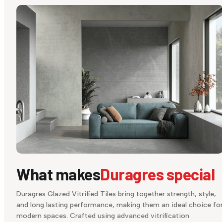
What makes
Duragres special
Duragres Glazed Vitrified Tiles bring together strength, style,
and long lasting performance, making them an ideal choice fo
modern spaces. Crafted using advanced vitrification