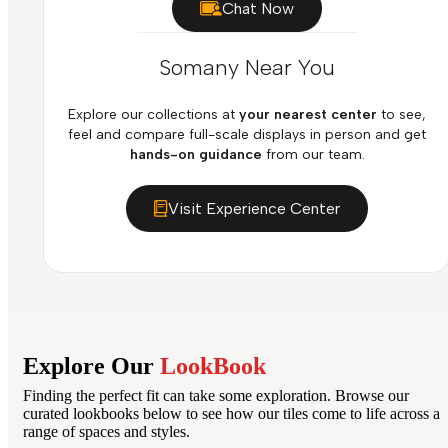
Chat Now
Somany Near You
Explore our collections at
your nearest center
to see,
feel and compare full-scale displays in person and get
hands-on guidance
from our team.
Visit Experience Center
Explore Our
LookBook
Finding the perfect fit can take some exploration. Browse our
curated lookbooks below to see how our tiles come to life across a
range of spaces and styles.