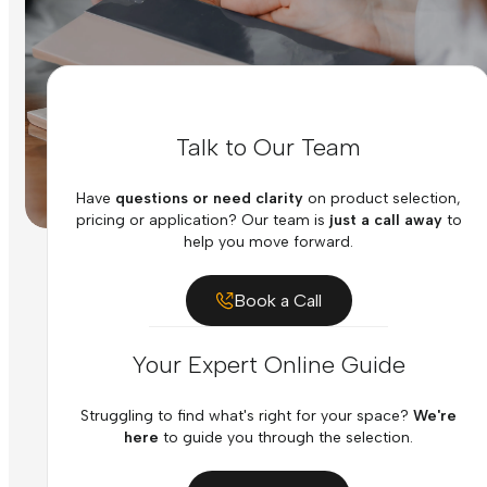
Talk to Our Team
Have
questions or need clarity
on product selection,
pricing or application? Our team is
just a call away
to
help you move forward.
Book a Call
Your Expert Online Guide
Struggling to find what's right for your space?
We're
here
to guide you through the selection.