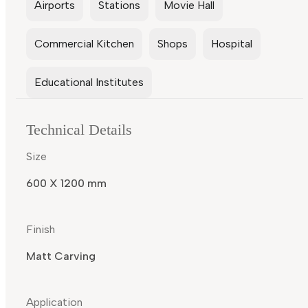
Airports
Stations
Movie Hall
Commercial Kitchen
Shops
Hospital
Educational Institutes
Technical Details
Size
600 X 1200 mm
Finish
Matt Carving
Application