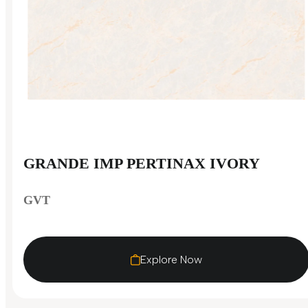
GRANDE IMP PERTINAX IVORY
GVT
Explore Now