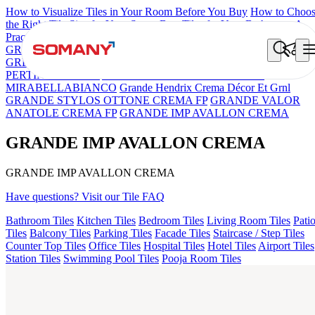
How to Visualize Tiles in Your Room Before You Buy
How to Choo
the Right Tile Size for Your Space
Best Tiles for Your Bathroom: A
Practical Buyer's Guide
GRANDE IMP REBEL NERO
GRANDE STYLOS CREOS
GREY DARK FP
GS TRENZA GREY VC
GRANDE IMP
PERTINAX IVORY
ASPIRE KS GRANDEINTAGLIO
MIRABELLABIANCO
Grande Hendrix Crema Décor Et Grnl
GRANDE STYLOS OTTONE CREMA FP
GRANDE VALOR
ANATOLE CREMA FP
GRANDE IMP AVALLON CREMA
GRANDE IMP AVALLON CREMA
GRANDE IMP AVALLON CREMA
Have questions? Visit our Tile FAQ
Bathroom Tiles
Kitchen Tiles
Bedroom Tiles
Living Room Tiles
Pati
Tiles
Balcony Tiles
Parking Tiles
Facade Tiles
Staircase / Step Tiles
Counter Top Tiles
Office Tiles
Hospital Tiles
Hotel Tiles
Airport Tiles
Station Tiles
Swimming Pool Tiles
Pooja Room Tiles