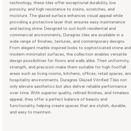
technology, these tiles offer exceptional durability, low
porosity, and high resistance to stains, scratches, and
moisture. The glazed surface enhances visual appeal while
providing a protective layer that ensures easy maintenance
and lasting shine. Designed to suit both residential and
commercial environments, Duragres tiles are available in a
wide range of finishes, textures, and contemporary designs.
From elegant marble inspired looks to sophisticated stone an
modern minimalist surfaces, the collection enables versatile
design possibilities for floors and walls alike. Their uniformity,
strength, and precision make them suitable for high footfall
areas such as living rooms, kitchens, offices, retail spaces, an
hospitality environments. Duragres Glazed Vitrified Tiles not
only elevate aesthetics but also deliver reliable performance
over time. With superior quality, refined finishes, and timeless
appeal, they offer a perfect balance of beauty and
functionality, helping create spaces that are stylish, durable,
and easy to maintain.