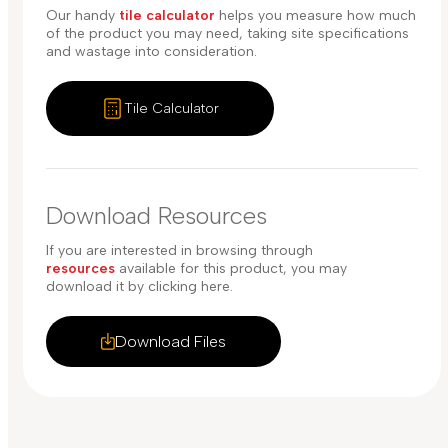
Our handy
tile calculator
helps you measure how much
of the product you may need, taking site specifications
and wastage into consideration.
Tile Calculator
Download Resources
If you are interested in browsing through
resources
available for this product, you may
download it by clicking here.
Download Files