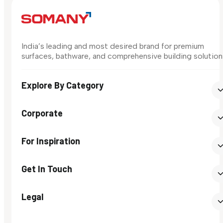
India’s leading and most desired brand for premium
surfaces, bathware, and comprehensive building solution
Explore By Category
Corporate
For Inspiration
Get In Touch
Legal