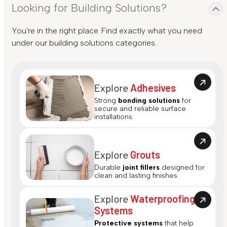
Looking for Building Solutions?
You're in the right place. Find exactly what you need
under our building solutions categories.
Explore
Adhesives
Strong
bonding solutions
for
secure and reliable surface
installations.
Explore
Grouts
Durable
joint fillers
designed for
clean and lasting finishes.
Explore
Waterproofing
Systems
Protective systems
that help