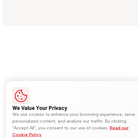
We Value Your Privacy
We use cookies to enhance your browsing experience, serve
personalized content, and analyze our traffic. By clicking
"Accept All", you consent to our use of cookies.
Read our
Cookie Policy