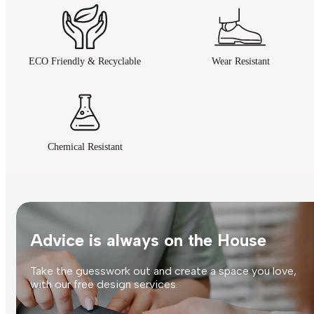
ECO Friendly & Recyclable
Wear Resistant
Chemical Resistant
Advice is always on the House
Take the guesswork out and create a space you love,
with our free design services.