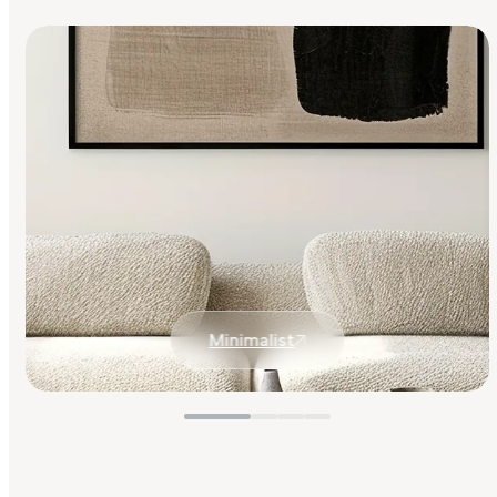
Minimalist