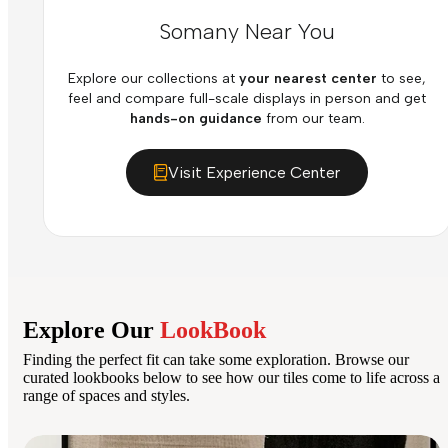
Somany Near You
Explore our collections at
your nearest center
to see,
feel and compare full-scale displays in person and get
hands-on guidance
from our team.
Visit Experience Center
Explore Our
LookBook
Finding the perfect fit can take some exploration. Browse our
curated lookbooks below to see how our tiles come to life across a
range of spaces and styles.