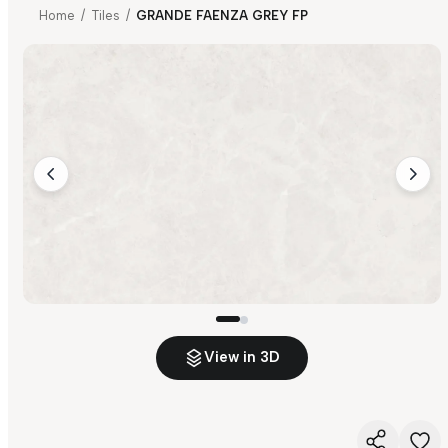
Home
/
Tiles
/
GRANDE FAENZA GREY FP
View in 3D