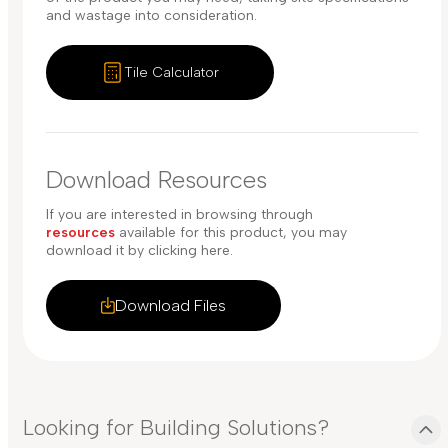
and wastage into consideration.
Tile Calculator
Download Resources
If you are interested in browsing through
resources
available for this product, you may
download it by clicking here.
Download Files
Looking for Building Solutions?