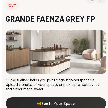
GVT
GRANDE FAENZA GREY FP
Our Visualiser helps you put things into perspective.
Upload a photo of your space, or pick a pre-set layout,
and experiment away!
See In Your Space