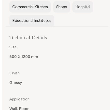
Commercial Kitchen
Shops
Hospital
Educational Institutes
Technical Details
Size
600 X 1200 mm
Finish
Glossy
Application
Wall, Floor