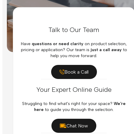
Talk to Our Team
Have
questions or need clarity
on product selection,
pricing or application? Our team is
just a call away
to
help you move forward.
Book a Call
Your Expert Online Guide
Struggling to find what's right for your space?
We're
here
to guide you through the selection.
Chat Now