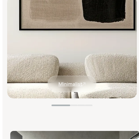
Minimalist