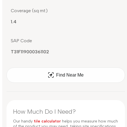
Coverage (sq mt)
1.4
SAP Code
T31F119000361102
Find Near Me
How Much Do I Need?
Our handy
tile calculator
helps you measure how much
of the product you may need, taking site specifications