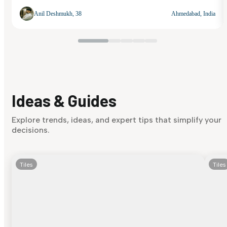
Anil Deshmukh, 38
Ahmedabad, India
Ideas & Guides
Explore trends, ideas, and expert tips that simplify your
decisions.
Tiles
Tiles