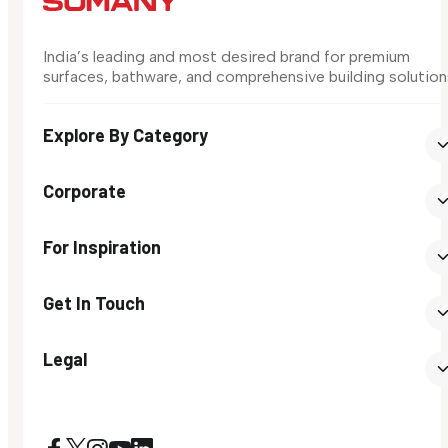
India’s leading and most desired brand for premium
surfaces, bathware, and comprehensive building solution
Explore By Category
Corporate
For Inspiration
Get In Touch
Legal