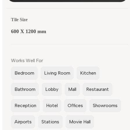
Tile Size
600 X 1200 mm
Works Well For
Bedroom
Living Room
Kitchen
Bathroom
Lobby
Mall
Restaurant
Reception
Hotel
Offices
Showrooms
Airports
Stations
Movie Hall