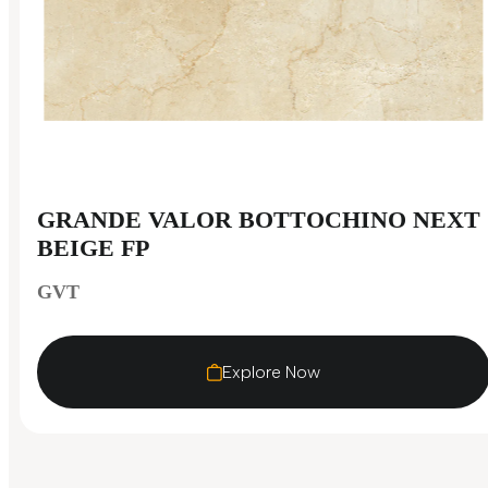
GRANDE VALOR BOTTOCHINO NEXT
BEIGE FP
GVT
Explore Now