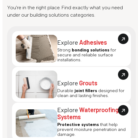
You're in the right place. Find exactly what you need
under our building solutions categories.
Explore
Adhesives
Strong
bonding solutions
for
secure and reliable surface
installations.
Explore
Grouts
Durable
joint fillers
designed for
clean and lasting finishes.
Explore
Waterproofing
Systems
Protective systems
that help
prevent moisture penetration and
damage.