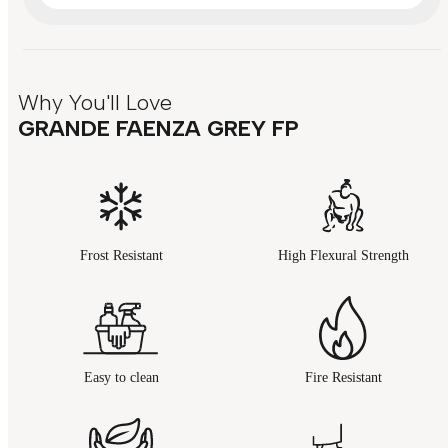
Why You'll Love
GRANDE FAENZA GREY FP
Frost Resistant
High Flexural Strength
Easy to clean
Fire Resistant