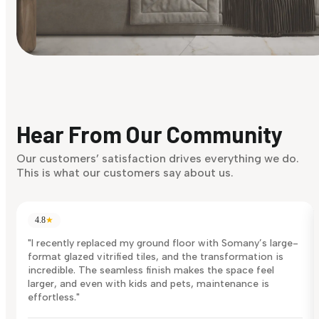
Find Your Style
Finding it hard to know what your style is. Take the quiz an
discover what suits you best.
Hear From Our Community
Discover Now
Our customers’ satisfaction drives everything we do.
This is what our customers say about us.
4.8
★
"I recently replaced my ground floor with Somany’s large-
format glazed vitrified tiles, and the transformation is
incredible. The seamless finish makes the space feel
larger, and even with kids and pets, maintenance is
effortless."