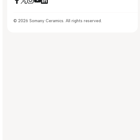
© 2026 Somany Ceramics. All rights reserved.