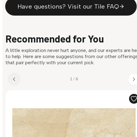
Have questions? Visit our Tile FAQ
Recommended for You
A little exploration never hurt anyone, and our experts are h
to help. Here are some suggestions from our other offering
that pair perfectly with your current pick.
1 / 6