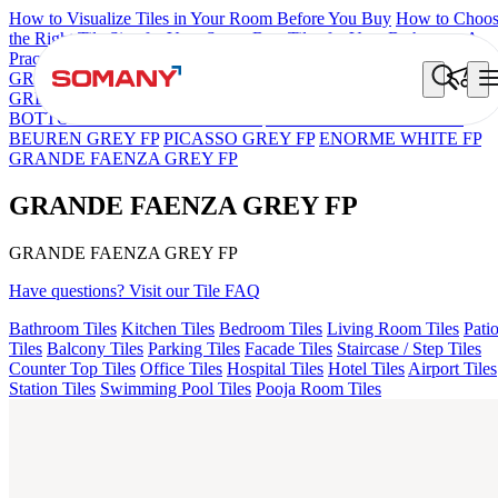
How to Visualize Tiles in Your Room Before You Buy
How to Choo
the Right Tile Size for Your Space
Best Tiles for Your Bathroom: A
Practical Buyer's Guide
GRANDE IMP REBEL NERO
GRANDE STYLOS CREOS
GREY DARK FP
GS TRENZA GREY VC
GRANDE VALOR
BOTTOCHINO NEXT BEIGE FP
ASPIRE KS GRANDE EL
BEUREN GREY FP
PICASSO GREY FP
ENORME WHITE FP
GRANDE FAENZA GREY FP
GRANDE FAENZA GREY FP
GRANDE FAENZA GREY FP
Have questions? Visit our Tile FAQ
Bathroom Tiles
Kitchen Tiles
Bedroom Tiles
Living Room Tiles
Pati
Tiles
Balcony Tiles
Parking Tiles
Facade Tiles
Staircase / Step Tiles
Counter Top Tiles
Office Tiles
Hospital Tiles
Hotel Tiles
Airport Tiles
Station Tiles
Swimming Pool Tiles
Pooja Room Tiles