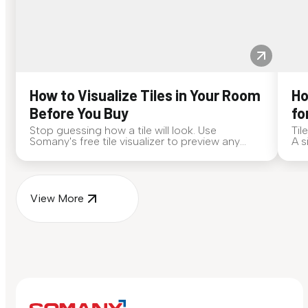
How to Visualize Tiles in Your Room
Ho
Before You Buy
fo
Stop guessing how a tile will look. Use
Til
Somany's free tile visualizer to preview any
A s
surface in your own space...
for
View More