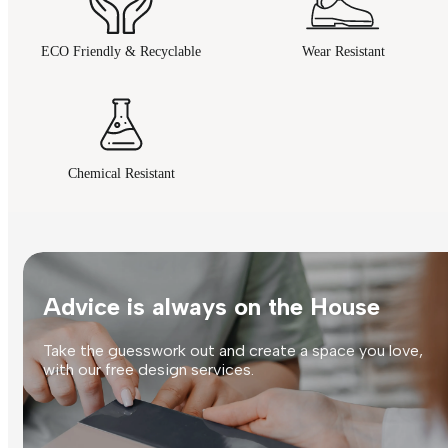
ECO Friendly & Recyclable
Wear Resistant
Chemical Resistant
Advice is always on the House
Take the guesswork out and create a space you love,
with our free design services.