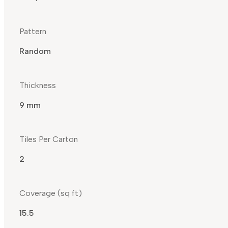
Pattern
Random
Thickness
9 mm
Tiles Per Carton
2
Coverage (sq ft)
15.5