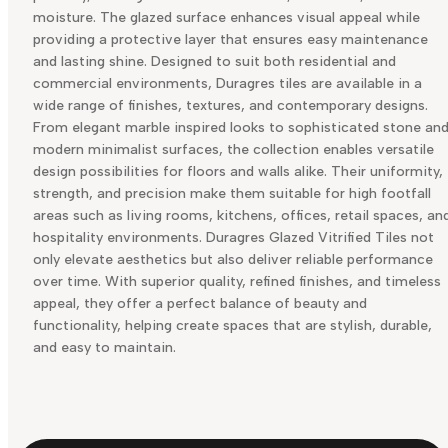
moisture. The glazed surface enhances visual appeal while
providing a protective layer that ensures easy maintenance
and lasting shine. Designed to suit both residential and
commercial environments, Duragres tiles are available in a
wide range of finishes, textures, and contemporary designs.
From elegant marble inspired looks to sophisticated stone an
modern minimalist surfaces, the collection enables versatile
design possibilities for floors and walls alike. Their uniformity,
strength, and precision make them suitable for high footfall
areas such as living rooms, kitchens, offices, retail spaces, an
hospitality environments. Duragres Glazed Vitrified Tiles not
only elevate aesthetics but also deliver reliable performance
over time. With superior quality, refined finishes, and timeless
appeal, they offer a perfect balance of beauty and
functionality, helping create spaces that are stylish, durable,
and easy to maintain.