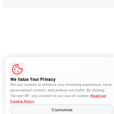
We Value Your Privacy
We use cookies to enhance your browsing experience, serve
personalized content, and analyze our traffic. By clicking
"Accept All", you consent to our use of cookies.
Read our
Cookie Policy
Customize