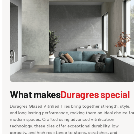
What makes
Duragres special
Duragres Glazed Vitrified Tiles bring together strength, style,
and long lasting performance, making them an ideal choice fo
modern spaces. Crafted using advanced vitrification
technology, these tiles offer exceptional durability, low
porosity, and high resistance to stains, scratches, and