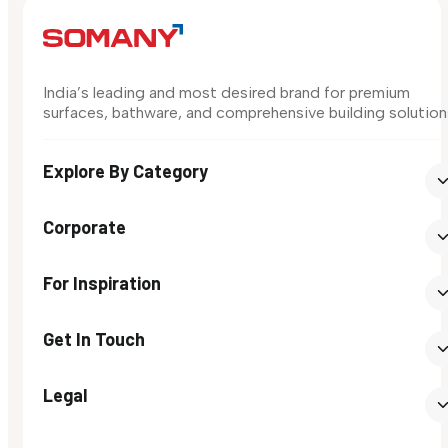
India’s leading and most desired brand for premium
surfaces, bathware, and comprehensive building solution
Explore By Category
Corporate
For Inspiration
Get In Touch
Legal