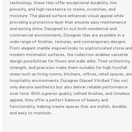
technology, these tiles offer exceptional durability, low
porosity, and high resistance to stains, scratches, and
moisture. The glazed surface enhances visual appeal while
providing a protective layer that ensures easy maintenance
and lasting shine. Designed to suit both residential and
commercial environments, Duragres tiles are available in a
wide range of finishes, textures, and contemporary designs.
From elegant marble inspired looks to sophisticated stone an
modern minimalist surfaces, the collection enables versatile
design possibilities for floors and walls alike. Their uniformity,
strength, and precision make them suitable for high footfall
areas such as living rooms, kitchens, offices, retail spaces, an
hospitality environments. Duragres Glazed Vitrified Tiles not
only elevate aesthetics but also deliver reliable performance
over time. With superior quality, refined finishes, and timeless
appeal, they offer a perfect balance of beauty and
functionality, helping create spaces that are stylish, durable,
and easy to maintain.