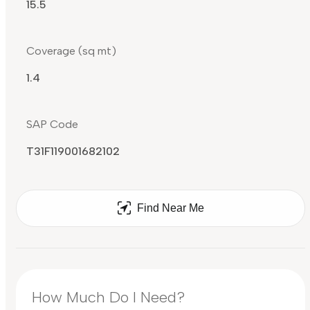
15.5
Coverage (sq mt)
1.4
SAP Code
T31F119001682102
Find Near Me
How Much Do I Need?