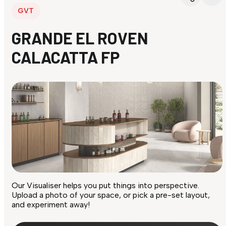
GVT
GRANDE EL ROVEN
CALACATTA FP
Our Visualiser helps you put things into perspective.
Upload a photo of your space, or pick a pre-set layout,
and experiment away!