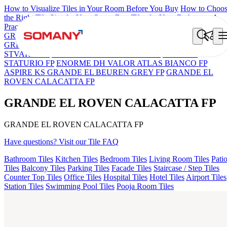
How to Visualize Tiles in Your Room Before You Buy
How to Choo
the Right Tile Size for Your Space
Best Tiles for Your Bathroom: A
Practical Buyer's Guide
GRANDE IMP REBEL NERO
GRANDE STYLOS CREOS
GREY DARK FP
GS TRENZA GREY VC
GRANDE EL ARIEL
STVARIO FP
GRANDE EL LASA WHITE FP
GRANDE
STATURIO FP
ENORME DH VALOR ATLAS BIANCO FP
ASPIRE KS GRANDE EL BEUREN GREY FP
GRANDE EL
ROVEN CALACATTA FP
GRANDE EL ROVEN CALACATTA FP
GRANDE EL ROVEN CALACATTA FP
Have questions? Visit our Tile FAQ
Bathroom Tiles
Kitchen Tiles
Bedroom Tiles
Living Room Tiles
Pati
Tiles
Balcony Tiles
Parking Tiles
Facade Tiles
Staircase / Step Tiles
Counter Top Tiles
Office Tiles
Hospital Tiles
Hotel Tiles
Airport Tiles
Station Tiles
Swimming Pool Tiles
Pooja Room Tiles