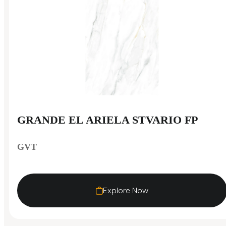
GRANDE EL ARIELA STVARIO FP
GVT
Explore Now