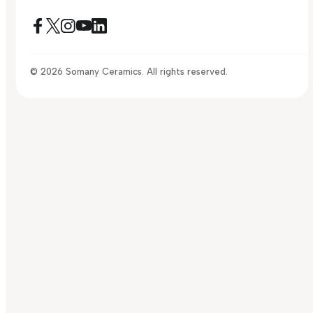
© 2026 Somany Ceramics. All rights reserved.