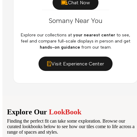
Chat Now
Somany Near You
Explore our collections at
your nearest center
to see,
feel and compare full-scale displays in person and get
hands-on guidance
from our team.
Visit Experience Center
Explore Our
LookBook
Finding the perfect fit can take some exploration. Browse our
curated lookbooks below to see how our tiles come to life across a
range of spaces and styles.