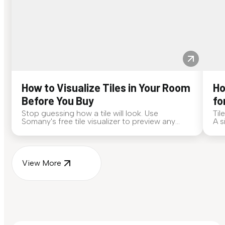
How to Visualize Tiles in Your Room
Ho
Before You Buy
fo
Stop guessing how a tile will look. Use
Til
Somany's free tile visualizer to preview any
A s
surface in your own space...
for
View More