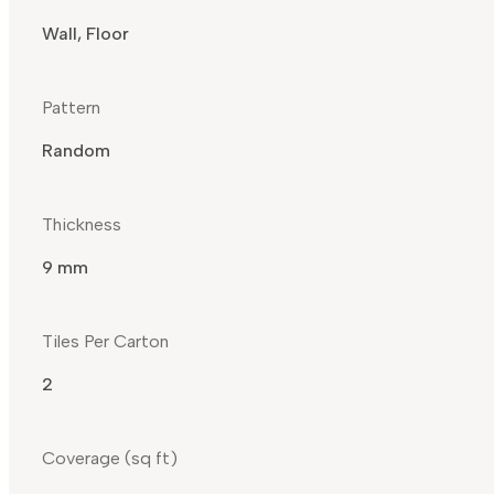
Wall, Floor
Pattern
Random
Thickness
9 mm
Tiles Per Carton
2
Coverage (sq ft)