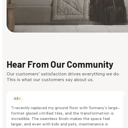
Find Your Style
Finding it hard to know what your style is. Take the quiz an
discover what suits you best.
Hear From Our Community
Discover Now
Our customers’ satisfaction drives everything we do.
This is what our customers say about us.
4.8
★
"I recently replaced my ground floor with Somany’s large-
format glazed vitrified tiles, and the transformation is
incredible. The seamless finish makes the space feel
larger, and even with kids and pets, maintenance is