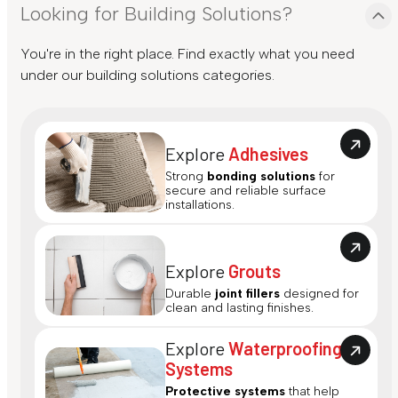
Looking for Building Solutions?
You're in the right place. Find exactly what you need
under our building solutions categories.
Explore
Adhesives
Strong
bonding solutions
for
secure and reliable surface
installations.
Explore
Grouts
Durable
joint fillers
designed for
clean and lasting finishes.
Explore
Waterproofing
Systems
Protective systems
that help