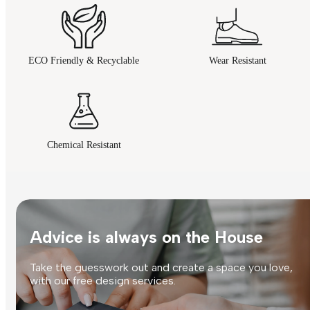
ECO Friendly & Recyclable
Wear Resistant
Chemical Resistant
Advice is always on the House
Take the guesswork out and create a space you love,
with our free design services.