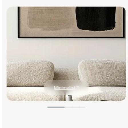
Minimalist