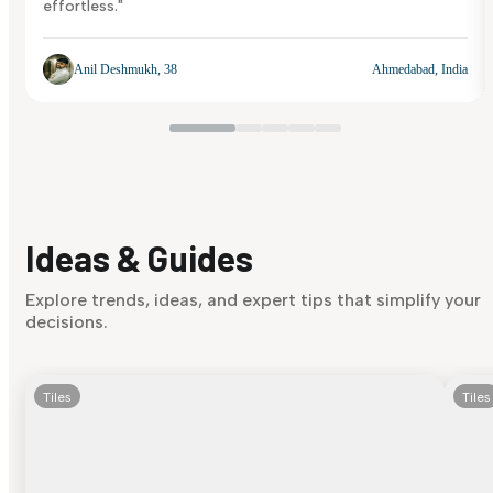
effortless."
Anil Deshmukh, 38
Ahmedabad, India
Ideas & Guides
Explore trends, ideas, and expert tips that simplify your
decisions.
Tiles
Tiles