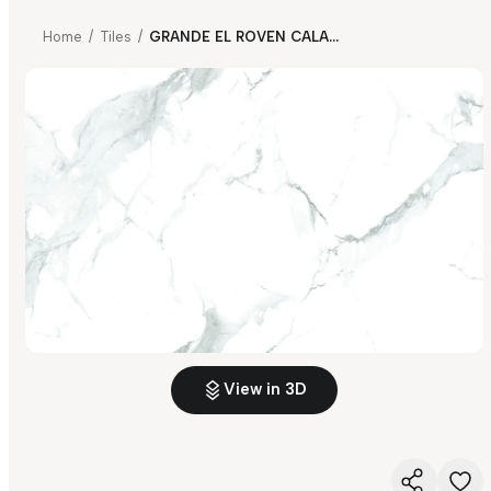
Home
/
Tiles
/
GRANDE EL ROVEN CALACATTA FP
View in 3D