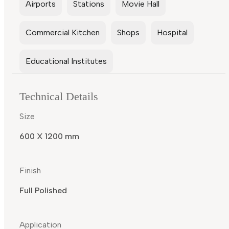
Airports
Stations
Movie Hall
Commercial Kitchen
Shops
Hospital
Educational Institutes
Technical Details
Size
600 X 1200 mm
Finish
Full Polished
Application