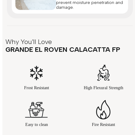
prevent moisture penetration and
damage.
Why You'll Love
GRANDE EL ROVEN CALACATTA FP
Frost Resistant
High Flexural Strength
Easy to clean
Fire Resistant