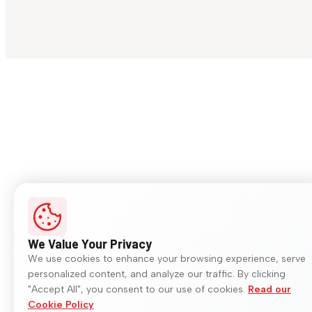
We Value Your Privacy
We use cookies to enhance your browsing experience, serve
personalized content, and analyze our traffic. By clicking
"Accept All", you consent to our use of cookies.
Read our
Cookie Policy