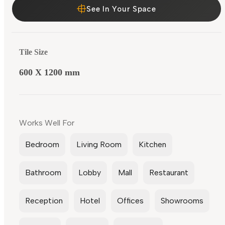
See In Your Space
Tile Size
600 X 1200 mm
Works Well For
Bedroom
Living Room
Kitchen
Bathroom
Lobby
Mall
Restaurant
Reception
Hotel
Offices
Showrooms