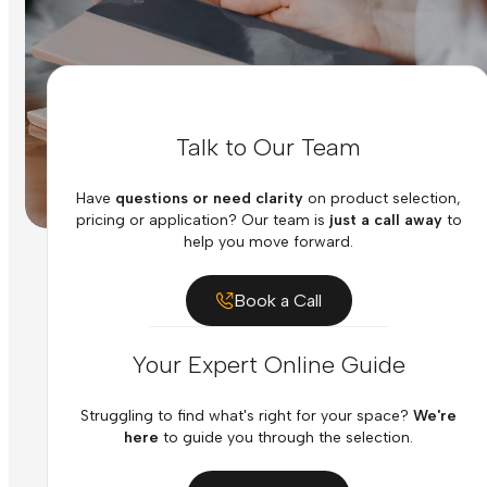
Talk to Our Team
Have
questions or need clarity
on product selection,
pricing or application? Our team is
just a call away
to
help you move forward.
Book a Call
Your Expert Online Guide
Struggling to find what's right for your space?
We're
here
to guide you through the selection.