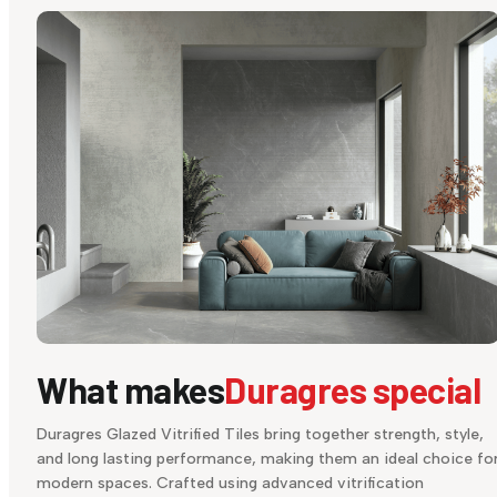
What makes
Duragres special
Duragres Glazed Vitrified Tiles bring together strength, style,
and long lasting performance, making them an ideal choice fo
modern spaces. Crafted using advanced vitrification