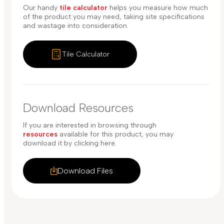
Our handy
tile calculator
helps you measure how much
of the product you may need, taking site specifications
and wastage into consideration.
Tile Calculator
Download Resources
If you are interested in browsing through
resources
available for this product, you may
download it by clicking here.
Download Files