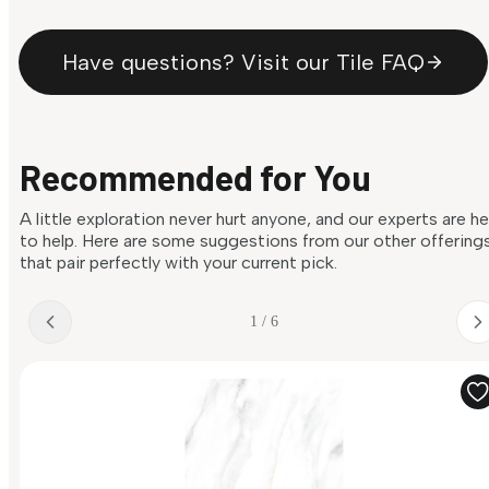
Have questions? Visit our Tile FAQ
Recommended for You
A little exploration never hurt anyone, and our experts are h
to help. Here are some suggestions from our other offering
that pair perfectly with your current pick.
1 / 6