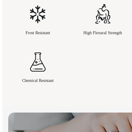
Frost Resistant
High Flexural Strength
Chemical Resistant