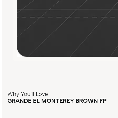
Why You'll Love
GRANDE EL MONTEREY BROWN FP