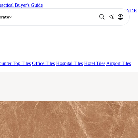
ractical Buyer's Guide
EUREN GREY FP
GRANDE EL ARIELA STVARIO FP
GRANDE
orate
unter Top Tiles
Office Tiles
Hospital Tiles
Hotel Tiles
Airport Tiles