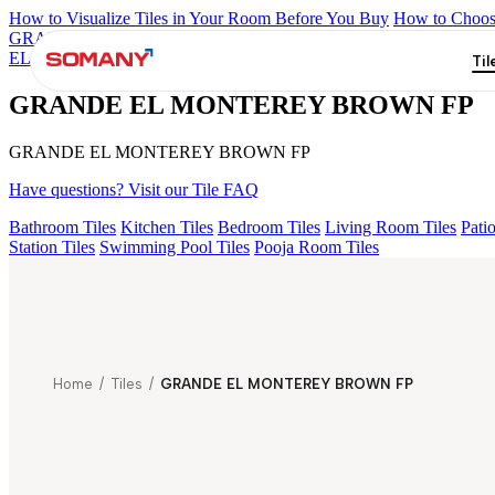
How to Visualize Tiles in Your Room Before You Buy
How to Choose
GRANDE IMP REBEL NERO
GRANDE STYLOS CREOS GRE
EL LASA WHITE FP
GRANDE STATURIO FP
GRANDE STYL
Til
GRANDE EL MONTEREY BROWN FP
GRANDE EL MONTEREY BROWN FP
Have questions? Visit our Tile FAQ
Bathroom Tiles
Kitchen Tiles
Bedroom Tiles
Living Room Tiles
Patio
Station Tiles
Swimming Pool Tiles
Pooja Room Tiles
Home
/
Tiles
/
GRANDE EL MONTEREY BROWN FP