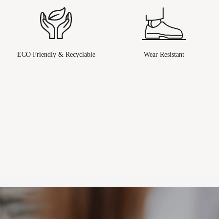
ECO Friendly & Recyclable
Wear Resistant