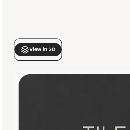
View in 3D