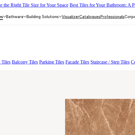
 the Right Tile Size for Your Space
Best Tiles for Your Bathroom: A P
Y DARK FP
GS TRENZA GREY VC
ASPIRE KS GRANDE EL B
OS OTTONE CREMA FP
GRANDE EL MONTEREY BROWN FP
es
Bathware
Building Solutions
Visualizer
Catalogues
Professionals
Corp
 Tiles
Balcony Tiles
Parking Tiles
Facade Tiles
Staircase / Step Tiles
Co