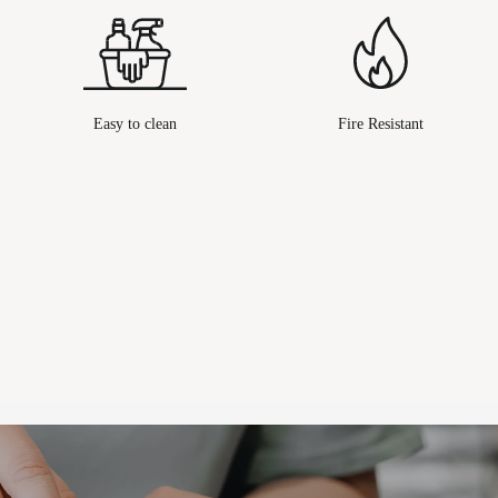
Easy to clean
Fire Resistant