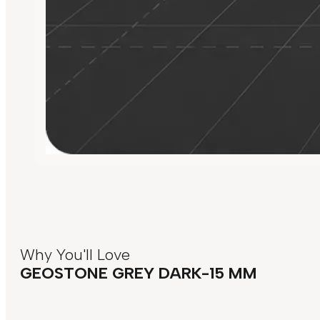
Why You'll Love
GEOSTONE GREY DARK-15 MM