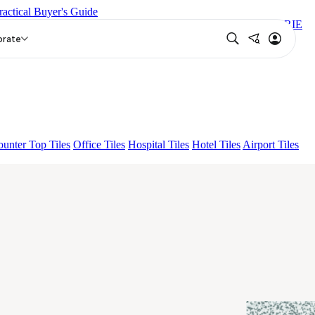
ractical Buyer's Guide
TIN
LOGAN GREY DARK
NIYO RISER GREY DARK
CORIE
orate
unter Top Tiles
Office Tiles
Hospital Tiles
Hotel Tiles
Airport Tiles