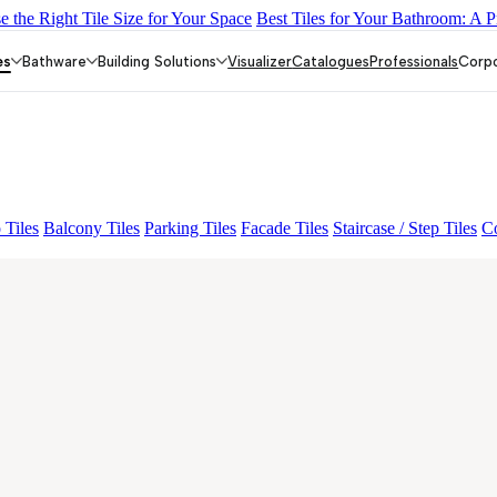
 the Right Tile Size for Your Space
Best Tiles for Your Bathroom: A P
IC
GEOSTONE GREY DARK-16 MM
FLAGSTONE BLACK SA
es
Bathware
Building Solutions
Visualizer
Catalogues
Professionals
Corp
 Tiles
Balcony Tiles
Parking Tiles
Facade Tiles
Staircase / Step Tiles
Co