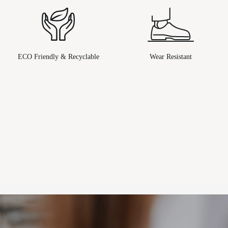
ECO Friendly & Recyclable
Wear Resistant