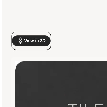
View in 3D