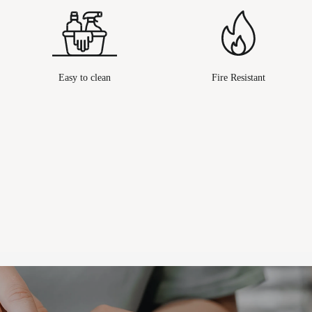
Easy to clean
Fire Resistant