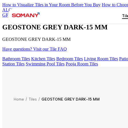
How to Visualize Tiles in Your Room Before You Buy
How to Choose
ALOMB BEIGE
ALESSO GREEN
FLAGSTONE BLACK RUST
GREY
ZESIRO GREY V1
GEOSTONE GREY DARK-15 MM
Til
GEOSTONE GREY DARK-15 MM
GEOSTONE GREY DARK-15 MM
Have questions? Visit our Tile FAQ
Bathroom Tiles
Kitchen Tiles
Bedroom Tiles
Living Room Tiles
Patio
Station Tiles
Swimming Pool Tiles
Pooja Room Tiles
Home
/
Tiles
/
GEOSTONE GREY DARK-15 MM