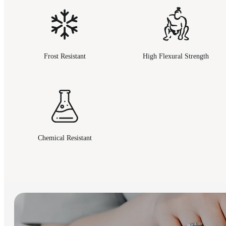
Frost Resistant
High Flexural Strength
Chemical Resistant