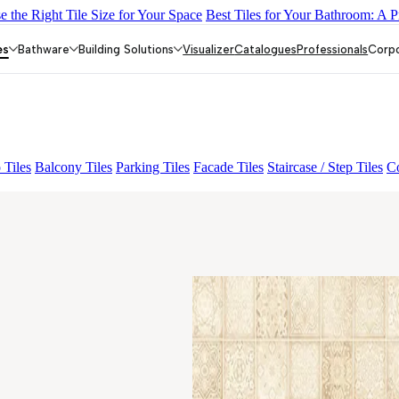
 the Right Tile Size for Your Space
Best Tiles for Your Bathroom: A P
INE
ALACIA BLACK
ALUNA HL-01
AMADA GREY LIGHT
GR
es
Bathware
Building Solutions
Visualizer
Catalogues
Professionals
Corp
 Tiles
Balcony Tiles
Parking Tiles
Facade Tiles
Staircase / Step Tiles
Co