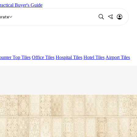
ractical Buyer's Guide
EZZO LIGHT
FOLK LIGHT
orate
unter Top Tiles
Office Tiles
Hospital Tiles
Hotel Tiles
Airport Tiles