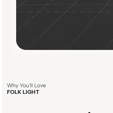
Why You'll Love
FOLK LIGHT