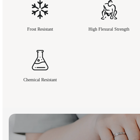
Frost Resistant
High Flexural Strength
Chemical Resistant