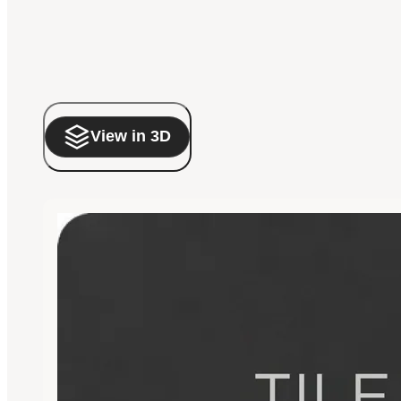
View in 3D