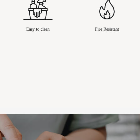
Easy to clean
Fire Resistant