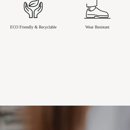
ECO Friendly & Recyclable
Wear Resistant