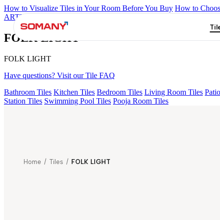
How to Visualize Tiles in Your Room Before You Buy
How to Choose
ARTISAN BLANCO
HAMLET GRIS
HART BEIGE
CANALI P
Til
FOLK LIGHT
FOLK LIGHT
Have questions? Visit our Tile FAQ
Bathroom Tiles
Kitchen Tiles
Bedroom Tiles
Living Room Tiles
Patio
Station Tiles
Swimming Pool Tiles
Pooja Room Tiles
Home
/
Tiles
/
FOLK LIGHT