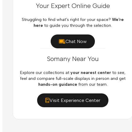
Your Expert Online Guide
Struggling to find what's right for your space?
We're
here
to guide you through the selection.
Chat Now
Somany Near You
Explore our collections at
your nearest center
to see,
feel and compare full-scale displays in person and get
hands-on guidance
from our team.
Visit Experience Center