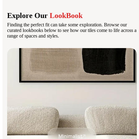
Explore Our
LookBook
Finding the perfect fit can take some exploration. Browse our
curated lookbooks below to see how our tiles come to life across a
range of spaces and styles.
Minimalist