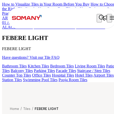
How to Visualize Tiles in Your Room Before You Buy
How to Choo
the Right Tile Size for Your Space
Best Tiles for Your Bathroom: A
Practical Buyer's Guide
ARTISAN BLANCO
HAMLET GRIS
HART BEIGE
ALACIA H
01 A & B
ALUNA HL-01
KYLA BLUE LIGHT
ACCULE HL 01
ALACIA BLACK
FIONA LIGHT HL 02 B
FEBERE LIGHT
FEBERE LIGHT
FEBERE LIGHT
Have questions? Visit our Tile FAQ
Bathroom Tiles
Kitchen Tiles
Bedroom Tiles
Living Room Tiles
Pati
Tiles
Balcony Tiles
Parking Tiles
Facade Tiles
Staircase / Step Tiles
Counter Top Tiles
Office Tiles
Hospital Tiles
Hotel Tiles
Airport Tiles
Station Tiles
Swimming Pool Tiles
Pooja Room Tiles
Home
/
Tiles
/
FEBERE LIGHT