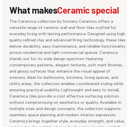
What makes
Ceramic special
The Ceramica collection by Somany Ceramics offers a
versatile range of ceramic wall and floor tiles crafted for
everyday living with lasting performance. Designed using high
quality refined clay and advanced firing technology, these tiles
deliver durability, easy maintenance, and reliable functionality
across residential and light commercial spaces. Ceramica
stands out for its wide design spectrum featuring
contemporary patterns, elegant textures, soft matt finishes,
and glossy surfaces that enhance the visual appeal of
interiors. Ideal for bathrooms, kitchens, living spaces, and
utility areas, the collection enables coordinated styling while
ensuring practical usability. Lightweight and easy to install,
Ceramica tiles provide a cost effective surfacing solution
without compromising on aesthetics or quality. Available in
multiple sizes and design concepts, the collection supports
seamless space planning and modern interior expression.
Ceramica brings together style, everyday strength, and value,