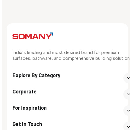
India’s leading and most desired brand for premium
surfaces, bathware, and comprehensive building solution
Explore By Category
Corporate
For Inspiration
Get In Touch