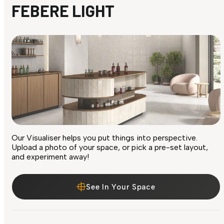
FEBERE LIGHT
Our Visualiser helps you put things into perspective.
Upload a photo of your space, or pick a pre-set layout,
and experiment away!
See In Your Space