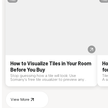
Tiles
Tiles
How to Visualize Tiles in Your Room
Ho
Before You Buy
fo
Stop guessing how a tile will look. Use
Til
Somany's free tile visualizer to preview any
A s
surface in your own space...
for
View More