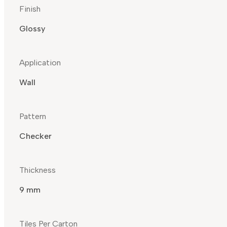
Finish
Glossy
Application
Wall
Pattern
Checker
Thickness
9 mm
Tiles Per Carton