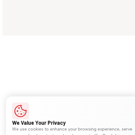
We Value Your Privacy
We use cookies to enhance your browsing experience, serve