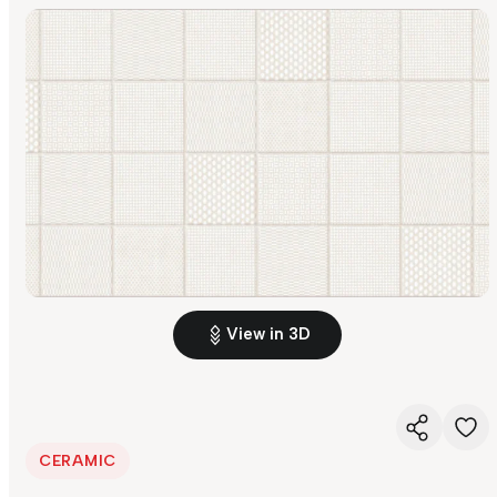
View in 3D
CERAMIC