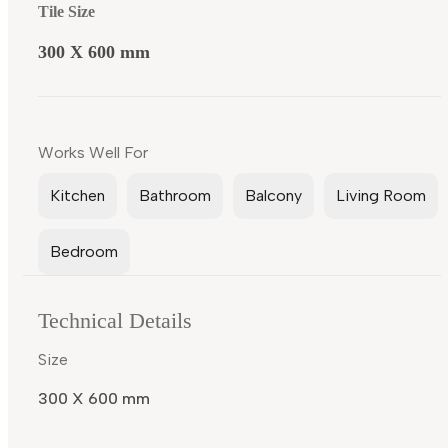
Tile Size
300 X 600 mm
Works Well For
Kitchen
Bathroom
Balcony
Living Room
Bedroom
Technical Details
Size
300 X 600 mm