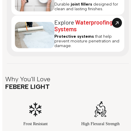
Durable
joint fillers
designed for
clean and lasting finishes.
Explore
Waterproofing
Systems
Protective systems
that help
prevent moisture penetration and
damage.
Why You'll Love
FEBERE LIGHT
Frost Resistant
High Flexural Strength