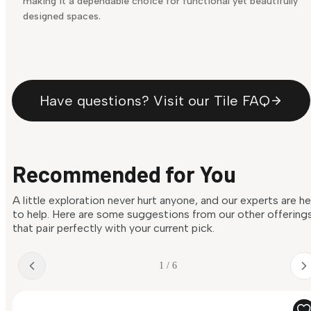
making it a dependable choice for functional yet beautifully
designed spaces.
Have questions? Visit our Tile FAQ
Recommended for You
A little exploration never hurt anyone, and our experts are h
to help. Here are some suggestions from our other offering
that pair perfectly with your current pick.
1 / 6