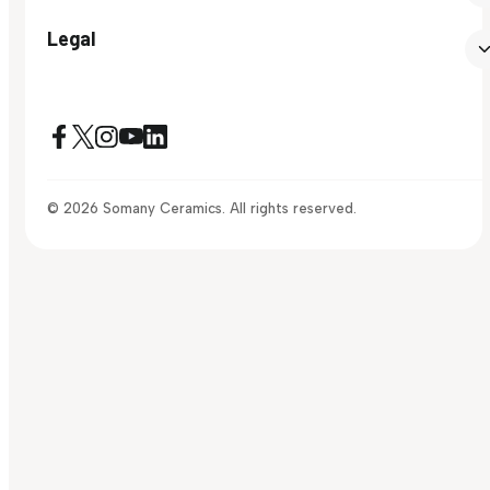
Legal
© 2026 Somany Ceramics. All rights reserved.