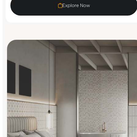
Explore Now