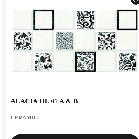
ALACIA HL 01 A & B
CERAMIC