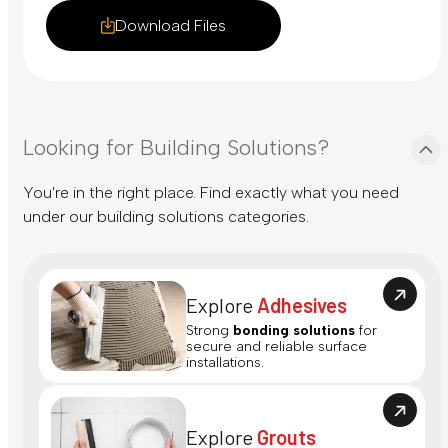
Download Files
Looking for Building Solutions?
You're in the right place. Find exactly what you need
under our building solutions categories.
Explore
Adhesives
Strong
bonding solutions
for
secure and reliable surface
installations.
Explore
Grouts