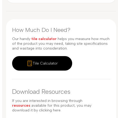
How Much Do I Need?
Our handy
tile calculator
helps you measure how much
of the product you may need, taking site specifications
and wastage into consideration.
Tile Calculator
Download Resources
If you are interested in browsing through
resources
available for this product, you may
download it by clicking here.