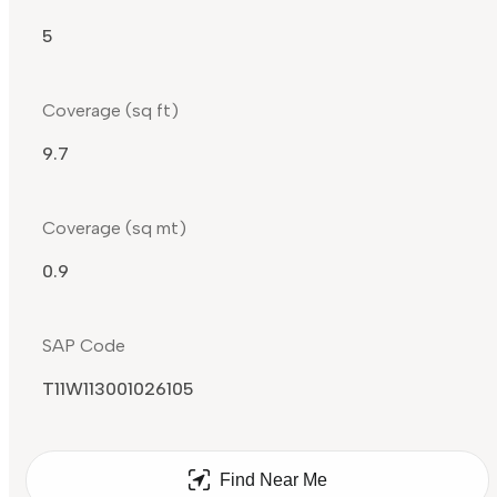
5
Coverage (sq ft)
9.7
Coverage (sq mt)
0.9
SAP Code
T11W113001026105
Find Near Me