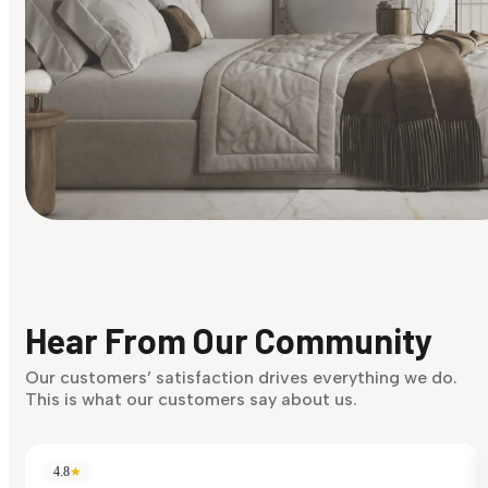
Find Your Style
Finding it hard to know what your style is. Take the quiz an
discover what suits you best.
Hear From Our Community
Discover Now
Our customers’ satisfaction drives everything we do.
This is what our customers say about us.
4.8
★