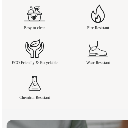
Easy to clean
Fire Resistant
ECO Friendly & Recyclable
Wear Resistant
Chemical Resistant