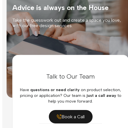
Advice is always on the House
Take the guesswork out and create a space you love,
with our free design services.
Talk to Our Team
Have
questions or need clarity
on product selection,
pricing or application? Our team is
just a call away
to
help you move forward.
Book a Call