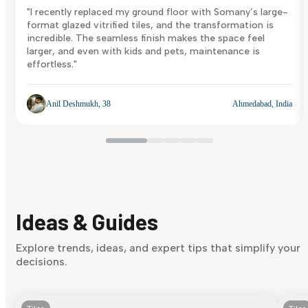
"I recently replaced my ground floor with Somany’s large-
format glazed vitrified tiles, and the transformation is
incredible. The seamless finish makes the space feel
larger, and even with kids and pets, maintenance is
effortless."
Anil Deshmukh, 38
Ahmedabad, India
Ideas & Guides
Explore trends, ideas, and expert tips that simplify your
decisions.