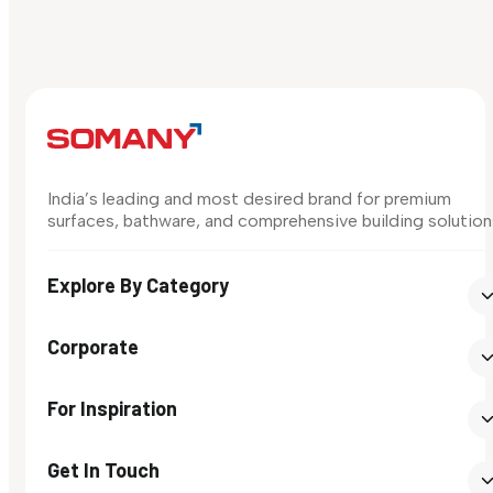
India’s leading and most desired brand for premium
surfaces, bathware, and comprehensive building solution
Explore By Category
Corporate
For Inspiration
Get In Touch