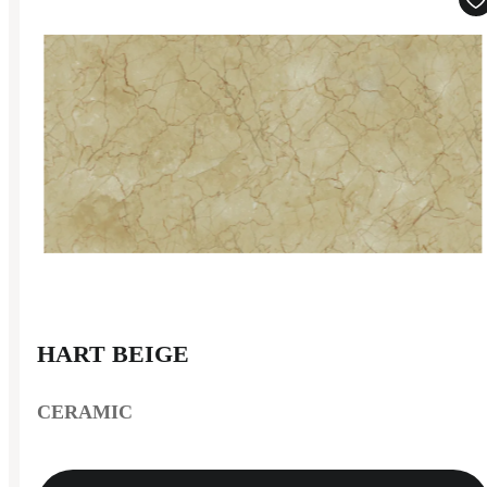
HART BEIGE
CERAMIC