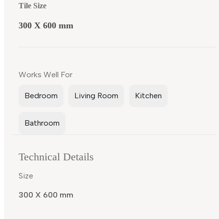
Tile Size
300 X 600 mm
Works Well For
Bedroom
Living Room
Kitchen
Bathroom
Technical Details
Size
300 X 600 mm