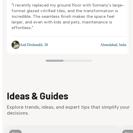
"I recently replaced my ground floor with Somany’s large-
format glazed vitrified tiles, and the transformation is
incredible. The seamless finish makes the space feel
larger, and even with kids and pets, maintenance is
effortless."
Anil Deshmukh, 38
Ahmedabad, India
Ideas & Guides
Explore trends, ideas, and expert tips that simplify your
decisions.