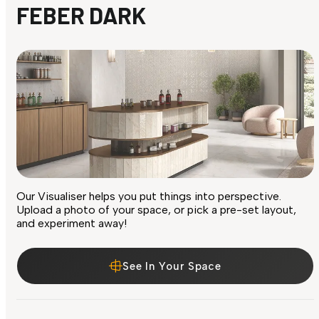
FEBER DARK
Our Visualiser helps you put things into perspective.
Upload a photo of your space, or pick a pre-set layout,
and experiment away!
See In Your Space