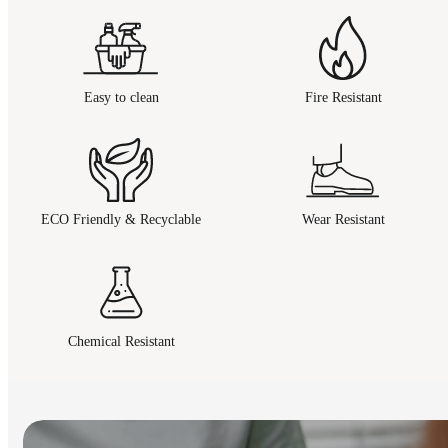
Easy to clean
Fire Resistant
ECO Friendly & Recyclable
Wear Resistant
Chemical Resistant