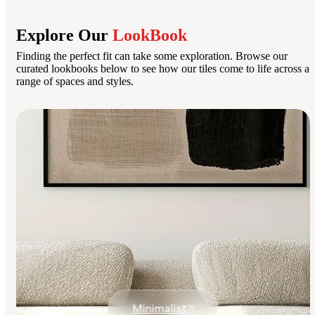
Explore Our
LookBook
Finding the perfect fit can take some exploration. Browse our
curated lookbooks below to see how our tiles come to life across a
range of spaces and styles.
Minimalist