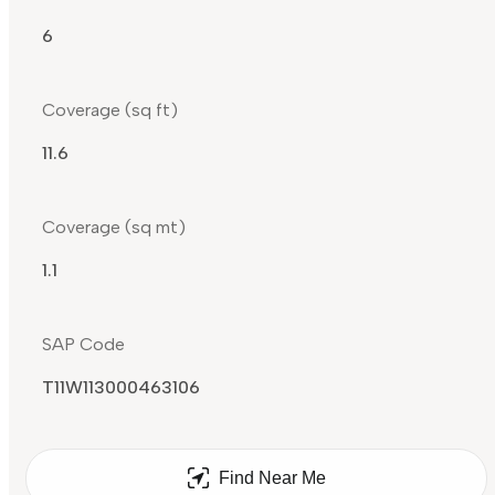
6
Coverage (sq ft)
11.6
Coverage (sq mt)
1.1
SAP Code
T11W113000463106
Find Near Me