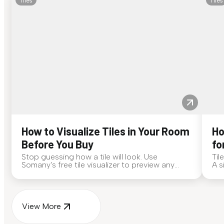
Tiles
Tiles
How to Visualize Tiles in Your Room
Ho
Before You Buy
fo
Stop guessing how a tile will look. Use
Til
Somany's free tile visualizer to preview any
A s
surface in your own space...
for
View More