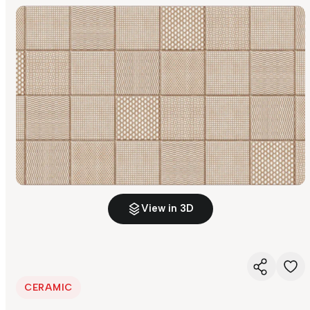
View in 3D
CERAMIC