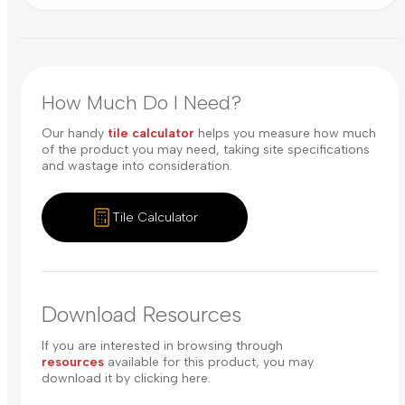
How Much Do I Need?
Our handy
tile calculator
helps you measure how much
of the product you may need, taking site specifications
and wastage into consideration.
Tile Calculator
Download Resources
If you are interested in browsing through
resources
available for this product, you may
download it by clicking here.