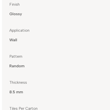
Finish
Glossy
Application
Wall
Pattern
Random
Thickness
8.5 mm
Tiles Per Carton