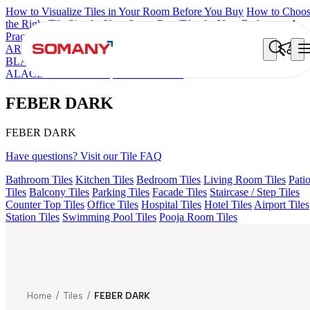
How to Visualize Tiles in Your Room Before You Buy
How to Choo
the Right Tile Size for Your Space
Best Tiles for Your Bathroom: A
Practical Buyer's Guide
ARTISAN BLANCO
HAMLET GRIS
HART BEIGE
ALACIA
BLACK
ALUNA HL-01
CANALI PINE
GREZZO LIGHT
ALACIA HL 01 A & B
FEBER DARK
FEBER DARK
FEBER DARK
Have questions? Visit our Tile FAQ
Bathroom Tiles
Kitchen Tiles
Bedroom Tiles
Living Room Tiles
Pati
Tiles
Balcony Tiles
Parking Tiles
Facade Tiles
Staircase / Step Tiles
Counter Top Tiles
Office Tiles
Hospital Tiles
Hotel Tiles
Airport Tiles
Station Tiles
Swimming Pool Tiles
Pooja Room Tiles
Home
/
Tiles
/
FEBER DARK