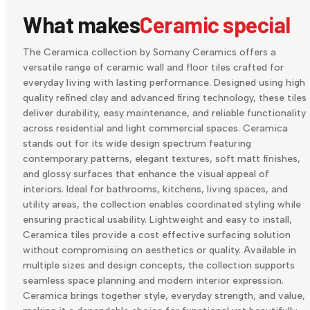
What makes
Ceramic special
The Ceramica collection by Somany Ceramics offers a
versatile range of ceramic wall and floor tiles crafted for
everyday living with lasting performance. Designed using high
quality refined clay and advanced firing technology, these tiles
deliver durability, easy maintenance, and reliable functionality
across residential and light commercial spaces. Ceramica
stands out for its wide design spectrum featuring
contemporary patterns, elegant textures, soft matt finishes,
and glossy surfaces that enhance the visual appeal of
interiors. Ideal for bathrooms, kitchens, living spaces, and
utility areas, the collection enables coordinated styling while
ensuring practical usability. Lightweight and easy to install,
Ceramica tiles provide a cost effective surfacing solution
without compromising on aesthetics or quality. Available in
multiple sizes and design concepts, the collection supports
seamless space planning and modern interior expression.
Ceramica brings together style, everyday strength, and value,