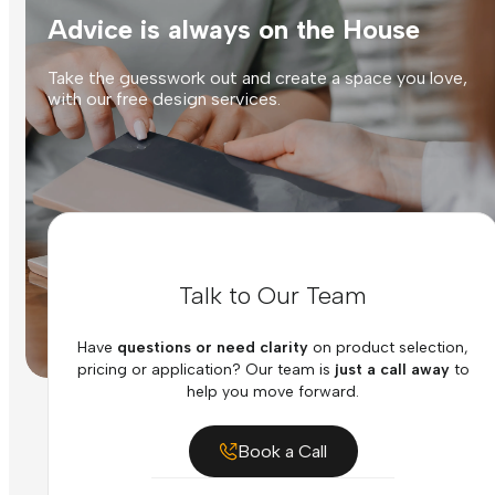
Advice is always on the House
Take the guesswork out and create a space you love,
with our free design services.
Talk to Our Team
Have
questions or need clarity
on product selection,
pricing or application? Our team is
just a call away
to
help you move forward.
Book a Call