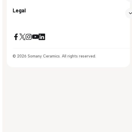
Legal
© 2026 Somany Ceramics. All rights reserved.