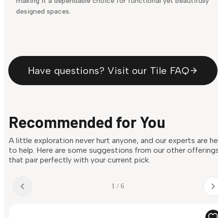
making it a dependable choice for functional yet beautifully
designed spaces.
Have questions? Visit our Tile FAQ
Recommended for You
A little exploration never hurt anyone, and our experts are h
to help. Here are some suggestions from our other offering
that pair perfectly with your current pick.
1 / 6