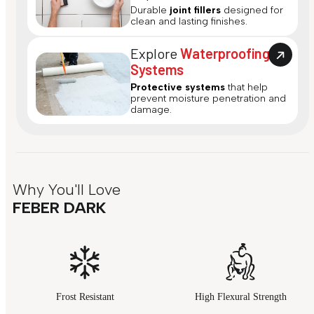
Durable
joint fillers
designed for
clean and lasting finishes.
Explore
Waterproofing
Systems
Protective systems
that help
prevent moisture penetration and
damage.
Why You'll Love
FEBER DARK
Frost Resistant
High Flexural Strength