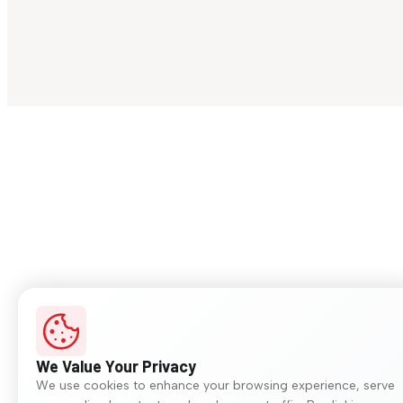
We Value Your Privacy
We use cookies to enhance your browsing experience, serve