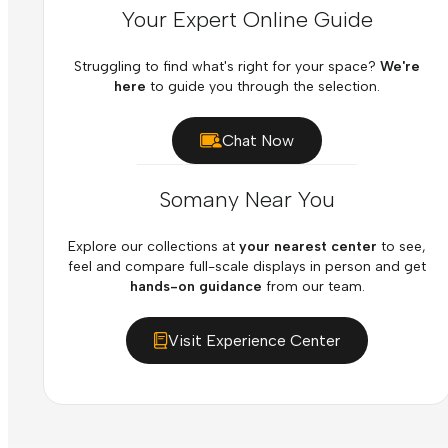
Your Expert Online Guide
Struggling to find what's right for your space?
We're
here
to guide you through the selection.
Chat Now
Somany Near You
Explore our collections at
your nearest center
to see,
feel and compare full-scale displays in person and get
hands-on guidance
from our team.
Visit Experience Center