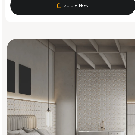
Explore Now