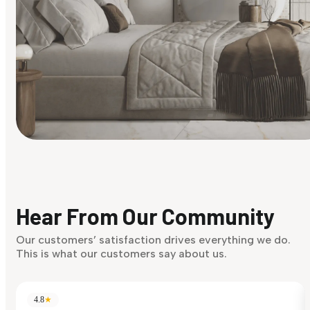
Find Your Style
Finding it hard to know what your style is. Take the quiz an
discover what suits you best.
Hear From Our Community
Discover Now
Our customers’ satisfaction drives everything we do.
This is what our customers say about us.
4.8
★