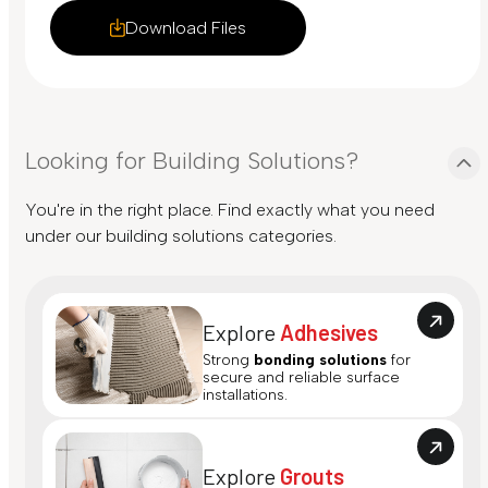
Download Files
Looking for Building Solutions?
You're in the right place. Find exactly what you need
under our building solutions categories.
Explore
Adhesives
Strong
bonding solutions
for
secure and reliable surface
installations.
Explore
Grouts