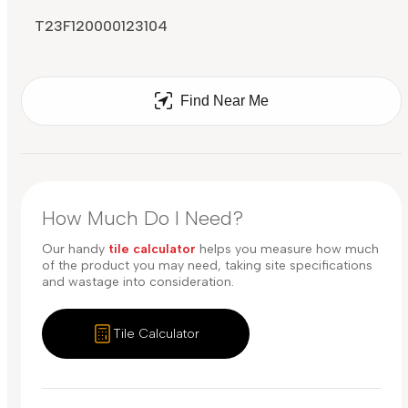
T23F120000123104
Find Near Me
How Much Do I Need?
Our handy
tile calculator
helps you measure how much
of the product you may need, taking site specifications
and wastage into consideration.
Tile Calculator