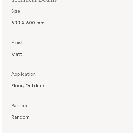
Size
600 X 600 mm
Finish
Matt
Application
Floor, Outdoor
Pattern
Random