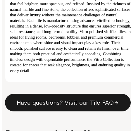
that feel brighter, more spacious, and refined. Inspired by the richness of
natural marble and fine stone, the collection offers sophisticated surfaces
that deliver luxury without the maintenance challenges of natural
materials. Each tile is manufactured using advanced vitrified technology,
resulting in a dense, low-porosity structure that ensures superior strength
stain resistance, and long-term durability. Vitro polished vitrified tiles ar
ideal for living rooms, bedrooms, lobbies, and premium commercial
environments where shine and visual impact play a key role. Their
smooth, polished surface is easy to clean and retains its finish over time,
making them both practical and aesthetically appealing. Combining
timeless design with dependable performance, the Vitro Collection is
created for spaces that seek elegance, brightness, and enduring quality in
every detail.
Have questions? Visit our Tile FAQ