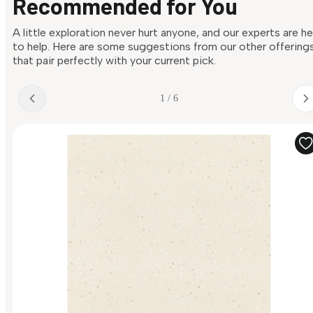
Recommended for You
A little exploration never hurt anyone, and our experts are h
to help. Here are some suggestions from our other offering
that pair perfectly with your current pick.
1 / 6