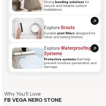
Strong
bonding solutions
for
secure and reliable surface
installations.
Explore
Grouts
Durable
joint fillers
designed for
clean and lasting finishes.
Explore
Waterproofing
Systems
Protective systems
that help
prevent moisture penetration and
damage.
Why You'll Love
FB VEGA NERO STONE