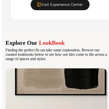
Visit Experience Center
Explore Our
LookBook
Finding the perfect fit can take some exploration. Browse our
curated lookbooks below to see how our tiles come to life across a
range of spaces and styles.