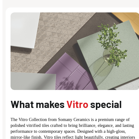
What makes
Vitro
special
The Vitro Collection from Somany Ceramics is a premium range of
polished vitrified tiles crafted to bring brilliance, elegance, and lasting
performance to contemporary spaces. Designed with a high-gloss,
mirror-like finish, Vitro tiles reflect light beautifully, creating interiors