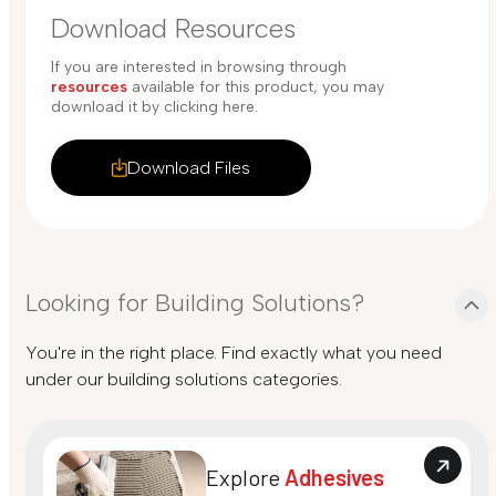
Download Resources
If you are interested in browsing through
resources
available for this product, you may
download it by clicking here.
Download Files
Looking for Building Solutions?
You're in the right place. Find exactly what you need
under our building solutions categories.
Explore
Adhesives