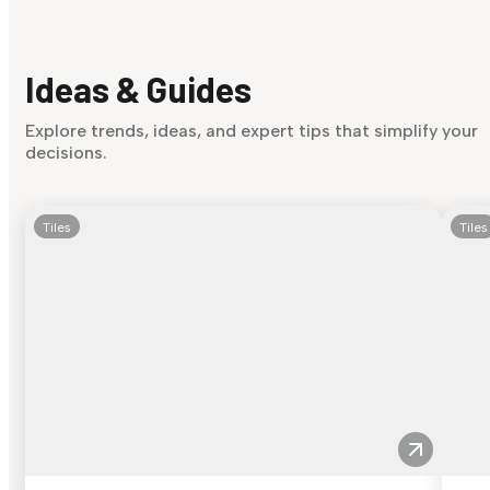
Ideas & Guides
Explore trends, ideas, and expert tips that simplify your
decisions.
Tiles
Tiles