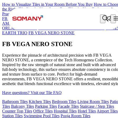
How to Visualize Tiles in Your Room Before You Buy
How to Choo
the Right Tile Size for Your Space
Best Tiles for Your Bathroom: A
Practical Buyer's Guide
FB DYNAMIC CREMA MATT
TONES INDIGO BLUE
NEO
AMORE CREMA
TERRAZO CREMA
ORLANDO MIST
ORLANDO BEIGE
TONES HARBOUR GREY CABINA
TONE
EARTH TRIO
FB VEGA NERO STONE
FB VEGA NERO STONE
Experience the pinnacle of architectural precision with FB VEGA
NERO STONE, a centerpiece of the Tech Homogenea Collection.
Inspired by the raw strength of natural stone and built with advanced
full-body technology, this surface ensures absolute consistency in colo
and texture from surface to core. Perfect for high-demand
environments, FB VEGA NERO STONE offers a resilient, monolithi
aesthetic that blends functional excellence with timeless, elevated style
Have questions? Visit our Tile FAQ
Bathroom Tiles
Kitchen Tiles
Bedroom Tiles
Living Room Tiles
Pati
Tiles
Balcony Tiles
Parking Tiles
Facade Tiles
Staircase / Step Tiles
Counter Top Tiles
Office Tiles
Hospital Tiles
Hotel Tiles
Airport Tiles
Station Tiles
Swimming Pool Tiles
Pooja Room Tiles