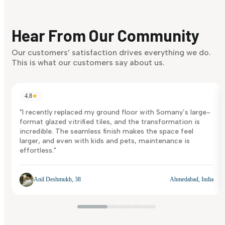
Finding it hard to know what your style is. Take the quiz an
discover what suits you best.
Hear From Our Community
Discover Now
Our customers’ satisfaction drives everything we do.
This is what our customers say about us.
4.8
★
"I recently replaced my ground floor with Somany’s large-
format glazed vitrified tiles, and the transformation is
incredible. The seamless finish makes the space feel
larger, and even with kids and pets, maintenance is
effortless."
Anil Deshmukh, 38
Ahmedabad, India