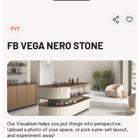
PVT
FB VEGA NERO STONE
Our Visualiser helps you put things into perspective.
Upload a photo of your space, or pick a pre-set layout,
and experiment away!