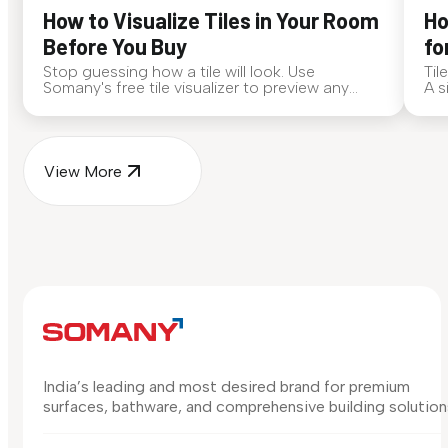
How to Visualize Tiles in Your Room
Ho
Before You Buy
fo
Stop guessing how a tile will look. Use
Til
Somany's free tile visualizer to preview any
A s
surface in your own space...
for
View More
India’s leading and most desired brand for premium
surfaces, bathware, and comprehensive building solution