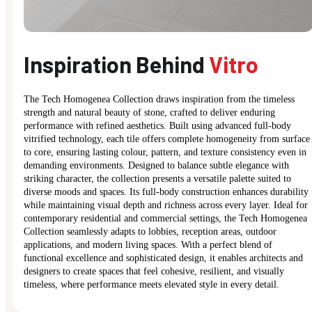
Inspiration Behind
Vitro
The Tech Homogenea Collection draws inspiration from the timeless
strength and natural beauty of stone, crafted to deliver enduring
performance with refined aesthetics. Built using advanced full-body
vitrified technology, each tile offers complete homogeneity from surface
to core, ensuring lasting colour, pattern, and texture consistency even in
demanding environments. Designed to balance subtle elegance with
striking character, the collection presents a versatile palette suited to
diverse moods and spaces. Its full-body construction enhances durability
while maintaining visual depth and richness across every layer. Ideal for
contemporary residential and commercial settings, the Tech Homogenea
Collection seamlessly adapts to lobbies, reception areas, outdoor
applications, and modern living spaces. With a perfect blend of
functional excellence and sophisticated design, it enables architects and
designers to create spaces that feel cohesive, resilient, and visually
timeless, where performance meets elevated style in every detail.