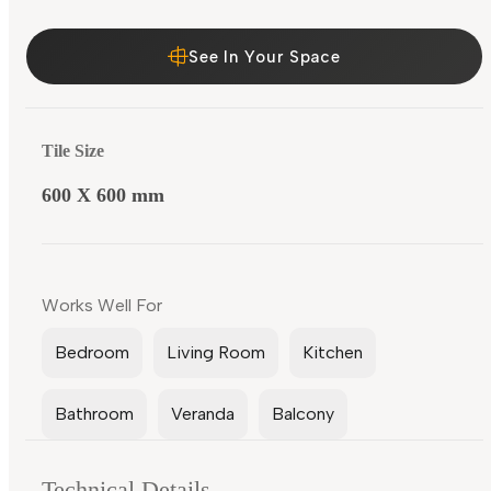
See In Your Space
Tile Size
600 X 600 mm
Works Well For
Bedroom
Living Room
Kitchen
Bathroom
Veranda
Balcony
Technical Details