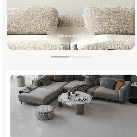
Minimalist