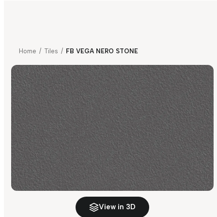
Home
/
Tiles
/
FB VEGA NERO STONE
View in 3D