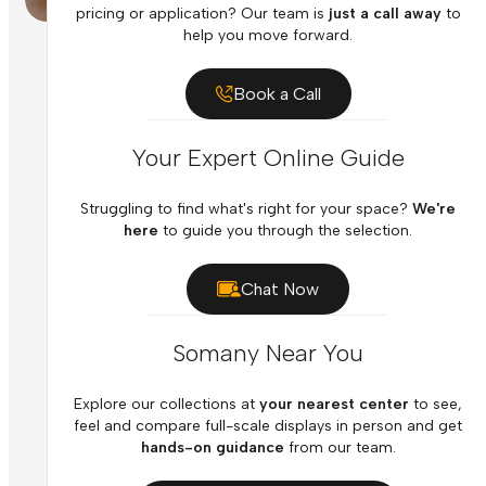
pricing or application? Our team is
just a call away
to
help you move forward.
Book a Call
Your Expert Online Guide
Struggling to find what's right for your space?
We're
here
to guide you through the selection.
Chat Now
Somany Near You
Explore our collections at
your nearest center
to see,
feel and compare full-scale displays in person and get
hands-on guidance
from our team.