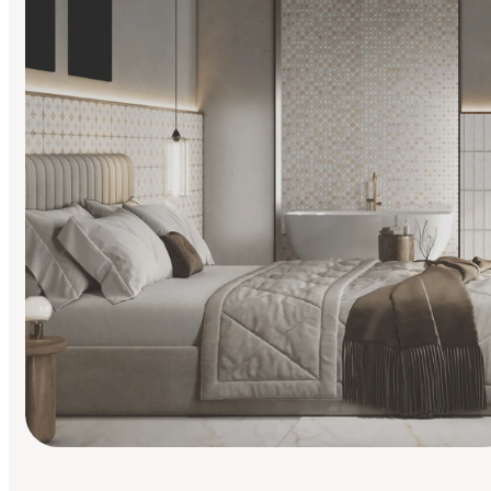
Find Your Style