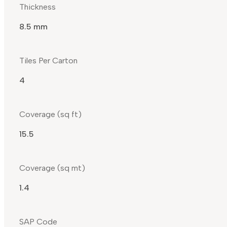
Thickness
8.5 mm
Tiles Per Carton
4
Coverage (sq ft)
15.5
Coverage (sq mt)
1.4
SAP Code