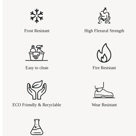
Frost Resistant
High Flexural Strength
Easy to clean
Fire Resistant
ECO Friendly & Recyclable
Wear Resistant