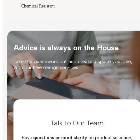
Chemical Resistant
Advice is always on the House
Take the guesswork out and create a space you love,
with our free design services.
Talk to Our Team
Have
questions or need clarity
on product selection,