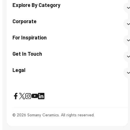
Explore By Category
Corporate
For Inspiration
Get In Touch
Legal
© 2026 Somany Ceramics. All rights reserved.