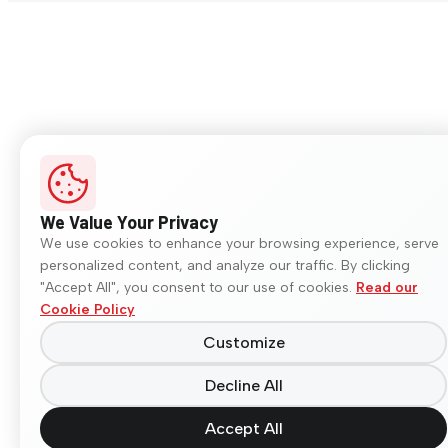
We Value Your Privacy
We use cookies to enhance your browsing experience, serve
personalized content, and analyze our traffic. By clicking
"Accept All", you consent to our use of cookies.
Read our
Cookie Policy
Customize
Decline All
Accept All