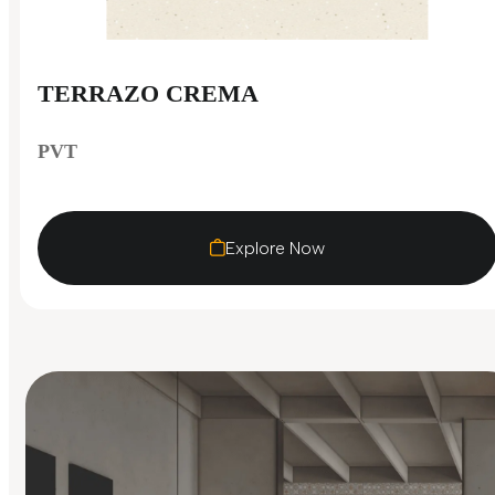
TERRAZO CREMA
PVT
Explore Now