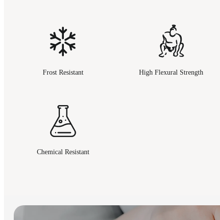
Frost Resistant
High Flexural Strength
Chemical Resistant