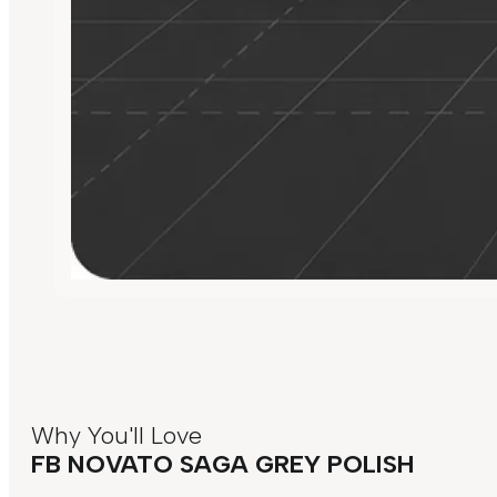
Why You'll Love
FB NOVATO SAGA GREY POLISH