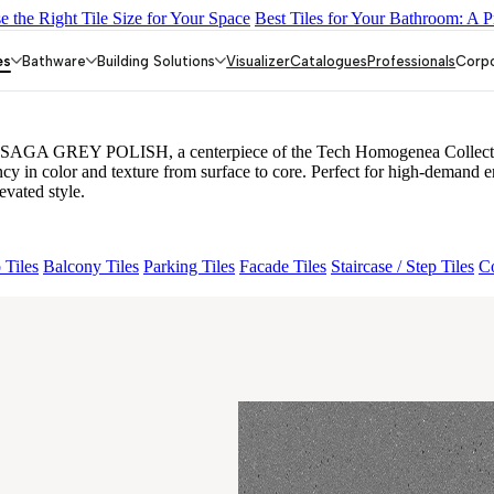
 the Right Tile Size for Your Space
Best Tiles for Your Bathroom: A P
MORE CREMA
GROS STONE NERO POLISH
FB VEGA BUTTE
 MINT
FB NOVATO SAGA GREY POLISH
es
Bathware
Building Solutions
Visualizer
Catalogues
Professionals
Corp
 SAGA GREY POLISH, a centerpiece of the Tech Homogenea Collection. 
stency in color and texture from surface to core. Perfect for high-
evated style.
 Tiles
Balcony Tiles
Parking Tiles
Facade Tiles
Staircase / Step Tiles
Co