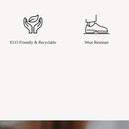
ECO Friendly & Recyclable
Wear Resistant