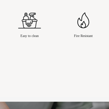
Easy to clean
Fire Resistant