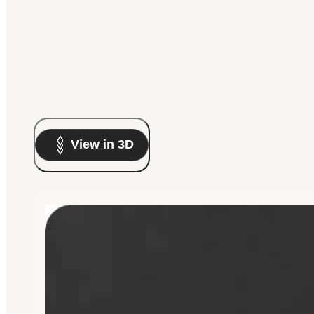
View in 3D