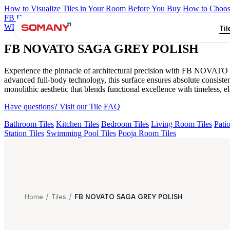
How to Visualize Tiles in Your Room Before You Buy
How to Choose
FB DYNAMIC CREMA MATT
TONES INDIGO BLUE
NEO A
WHITE POLISH
FB DUSKY S&P WHITE MATT
NEO CROWN
Til
FB NOVATO SAGA GREY POLISH
Experience the pinnacle of architectural precision with FB NOVATO
advanced full-body technology, this surface ensures absolute consi
monolithic aesthetic that blends functional excellence with timeless, el
Have questions? Visit our Tile FAQ
Bathroom Tiles
Kitchen Tiles
Bedroom Tiles
Living Room Tiles
Patio
Station Tiles
Swimming Pool Tiles
Pooja Room Tiles
Home
/
Tiles
/
FB NOVATO SAGA GREY POLISH