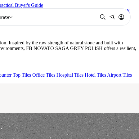
ractical Buyer's Guide
R POLISH
GROS STONE ALMOND MATT
TRENTO SUPER
orate
Inspired by the raw strength of natural stone and built with
demand environments, FB NOVATO SAGA GREY POLISH offers a resilient,
unter Top Tiles
Office Tiles
Hospital Tiles
Hotel Tiles
Airport Tiles