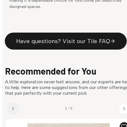
making it a dependable choice for functional yet beautifully
designed spaces.
Have questions? Visit our Tile FAQ
Recommended for You
A little exploration never hurt anyone, and our experts are h
to help. Here are some suggestions from our other offering
that pair perfectly with your current pick.
1 / 6