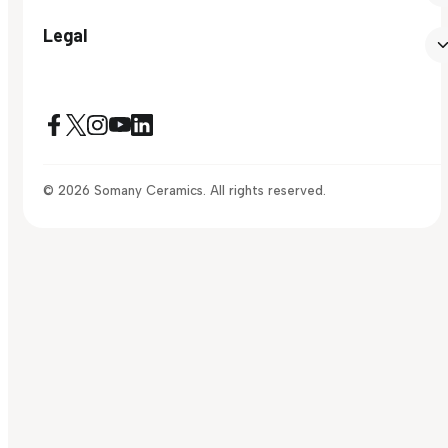
Legal
© 2026 Somany Ceramics. All rights reserved.