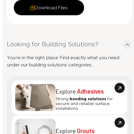
Download Files
Looking for Building Solutions?
You're in the right place. Find exactly what you need
under our building solutions categories.
Explore
Adhesives
Strong
bonding solutions
for
secure and reliable surface
installations.
Explore
Grouts