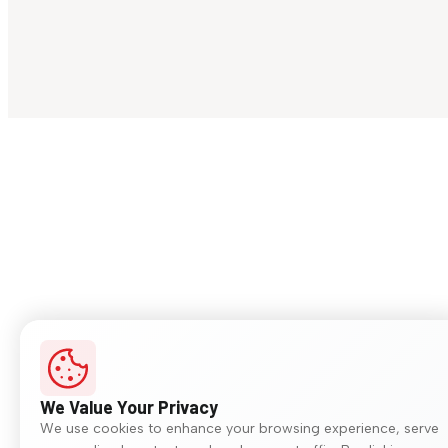
We Value Your Privacy
We use cookies to enhance your browsing experience, serve