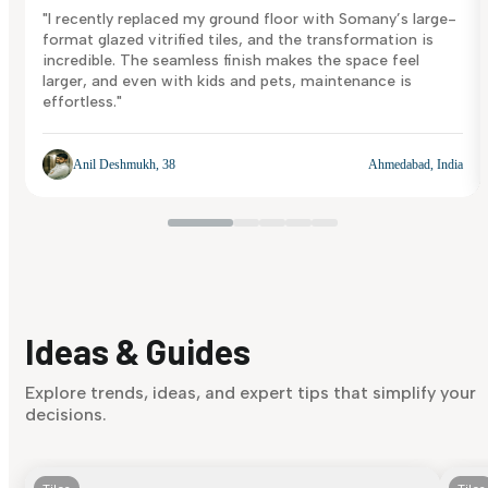
"I recently replaced my ground floor with Somany’s large-
format glazed vitrified tiles, and the transformation is
incredible. The seamless finish makes the space feel
larger, and even with kids and pets, maintenance is
effortless."
Anil Deshmukh, 38
Ahmedabad, India
Ideas & Guides
Explore trends, ideas, and expert tips that simplify your
decisions.