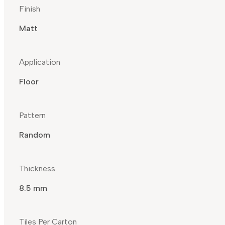
Finish
Matt
Application
Floor
Pattern
Random
Thickness
8.5 mm
Tiles Per Carton