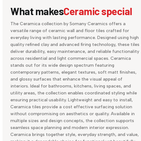
What makes
Ceramic special
The Ceramica collection by Somany Ceramics offers a
versatile range of ceramic wall and floor tiles crafted for
everyday living with lasting performance. Designed using high
quality refined clay and advanced firing technology, these tiles
deliver durability, easy maintenance, and reliable functionality
across residential and light commercial spaces. Ceramica
stands out for its wide design spectrum featuring
contemporary patterns, elegant textures, soft matt finishes,
and glossy surfaces that enhance the visual appeal of
interiors. Ideal for bathrooms, kitchens, living spaces, and
utility areas, the collection enables coordinated styling while
ensuring practical usability. Lightweight and easy to install,
Ceramica tiles provide a cost effective surfacing solution
without compromising on aesthetics or quality. Available in
multiple sizes and design concepts, the collection supports
seamless space planning and modern interior expression.
Ceramica brings together style, everyday strength, and value,