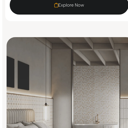
Explore Now