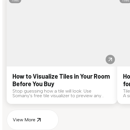
Tiles
Tiles
How to Visualize Tiles in Your Room
Ho
Before You Buy
fo
Stop guessing how a tile will look. Use
Til
Somany's free tile visualizer to preview any
A s
surface in your own space...
for
View More