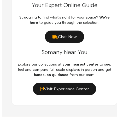
Your Expert Online Guide
Struggling to find what's right for your space?
We're
here
to guide you through the selection.
Chat Now
Somany Near You
Explore our collections at
your nearest center
to see,
feel and compare full-scale displays in person and get
hands-on guidance
from our team.
Visit Experience Center