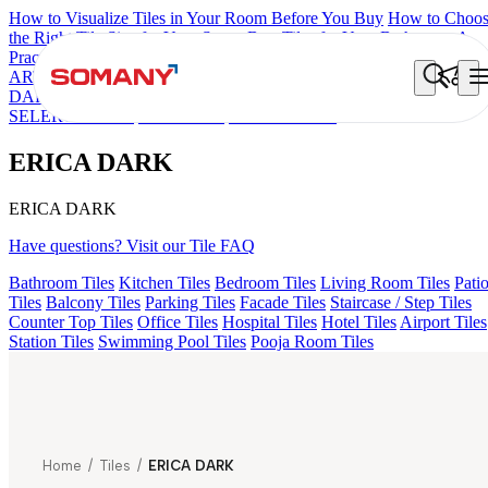
How to Visualize Tiles in Your Room Before You Buy
How to Choo
the Right Tile Size for Your Space
Best Tiles for Your Bathroom: A
Practical Buyer's Guide
ARTISAN BLANCO
HAMLET GRIS
HART BEIGE
AQUATIC
DARK
EC F NEO AMUSE DARK
EC REIKO BROWN
EC F
SELERO LIGHT
EC TALCO
ERICA DARK
ERICA DARK
ERICA DARK
Have questions? Visit our Tile FAQ
Bathroom Tiles
Kitchen Tiles
Bedroom Tiles
Living Room Tiles
Pati
Tiles
Balcony Tiles
Parking Tiles
Facade Tiles
Staircase / Step Tiles
Counter Top Tiles
Office Tiles
Hospital Tiles
Hotel Tiles
Airport Tiles
Station Tiles
Swimming Pool Tiles
Pooja Room Tiles
Home
/
Tiles
/
ERICA DARK