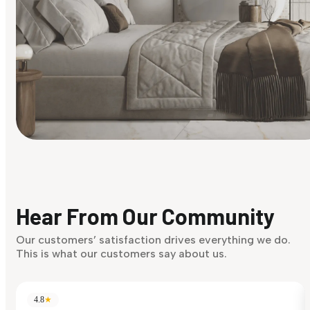
Find Your Style
Finding it hard to know what your style is. Take the quiz an
discover what suits you best.
Hear From Our Community
Discover Now
Our customers’ satisfaction drives everything we do.
This is what our customers say about us.
4.8
★