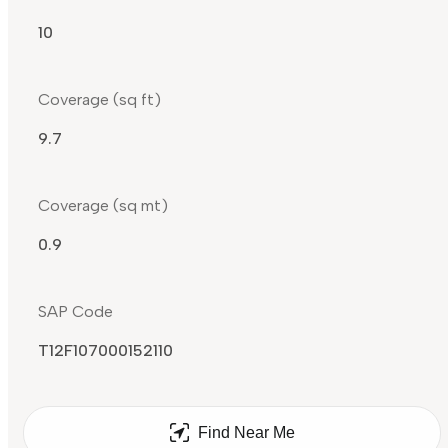
10
Coverage (sq ft)
9.7
Coverage (sq mt)
0.9
SAP Code
T12F107000152110
Find Near Me