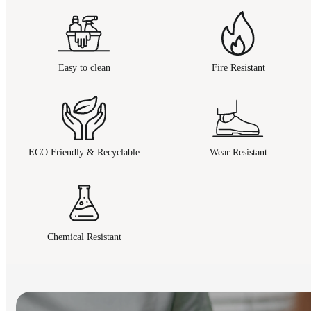
Easy to clean
Fire Resistant
ECO Friendly & Recyclable
Wear Resistant
Chemical Resistant