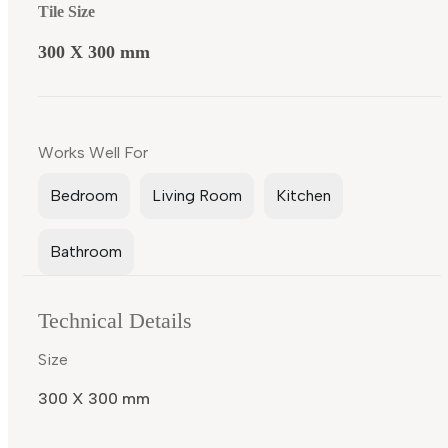
Tile Size
300 X 300 mm
Works Well For
Bedroom
Living Room
Kitchen
Bathroom
Technical Details
Size
300 X 300 mm