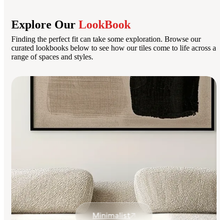
Explore Our
LookBook
Finding the perfect fit can take some exploration. Browse our
curated lookbooks below to see how our tiles come to life across a
range of spaces and styles.
Minimalist