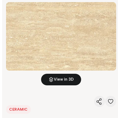
View in 3D
CERAMIC