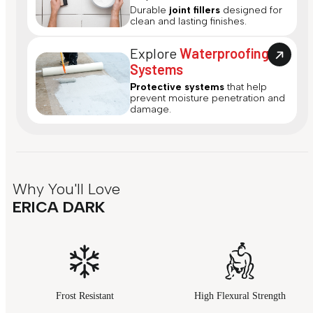
Durable
joint fillers
designed for
clean and lasting finishes.
Explore
Waterproofing
Systems
Protective systems
that help
prevent moisture penetration and
damage.
Why You'll Love
ERICA DARK
Frost Resistant
High Flexural Strength