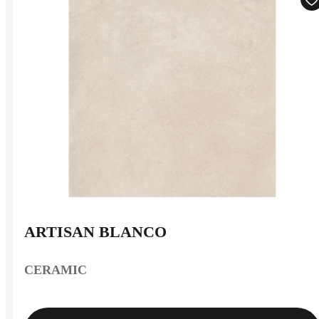
ARTISAN BLANCO
CERAMIC