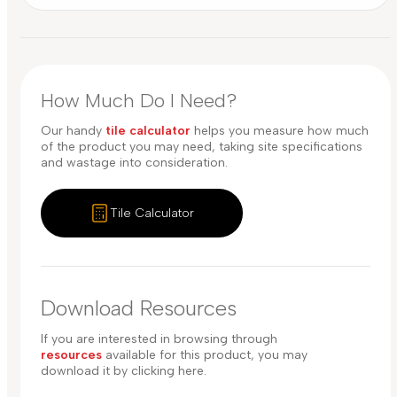
How Much Do I Need?
Our handy
tile calculator
helps you measure how much
of the product you may need, taking site specifications
and wastage into consideration.
Tile Calculator
Download Resources
If you are interested in browsing through
resources
available for this product, you may
download it by clicking here.