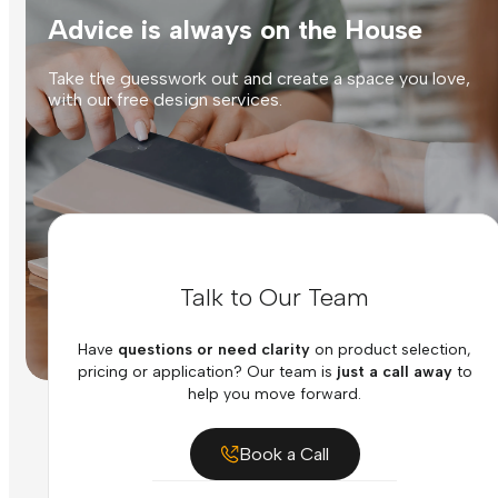
Advice is always on the House
Take the guesswork out and create a space you love,
with our free design services.
Talk to Our Team
Have
questions or need clarity
on product selection,
pricing or application? Our team is
just a call away
to
help you move forward.
Book a Call