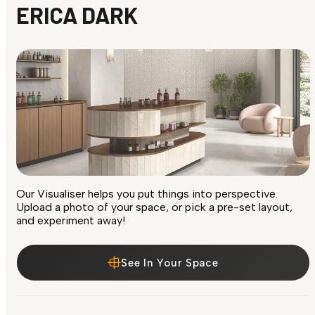
ERICA DARK
Our Visualiser helps you put things into perspective.
Upload a photo of your space, or pick a pre-set layout,
and experiment away!
See In Your Space