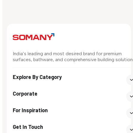
India’s leading and most desired brand for premium
surfaces, bathware, and comprehensive building solution
Explore By Category
Corporate
For Inspiration
Get In Touch