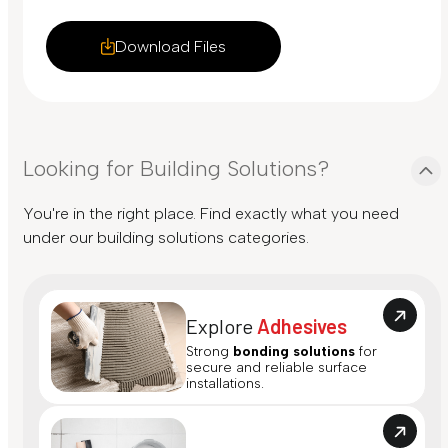
Download Files
Looking for Building Solutions?
You're in the right place. Find exactly what you need
under our building solutions categories.
Explore
Adhesives
Strong
bonding solutions
for
secure and reliable surface
installations.