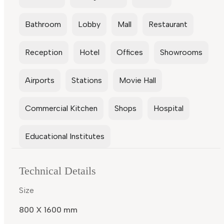
Bathroom
Lobby
Mall
Restaurant
Reception
Hotel
Offices
Showrooms
Airports
Stations
Movie Hall
Commercial Kitchen
Shops
Hospital
Educational Institutes
Technical Details
Size
800 X 1600 mm