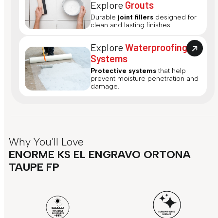
Explore
Grouts
Durable
joint fillers
designed for
clean and lasting finishes.
Explore
Waterproofing
Systems
Protective systems
that help
prevent moisture penetration and
damage.
Why You'll Love
ENORME KS EL ENGRAVO ORTONA
TAUPE FP