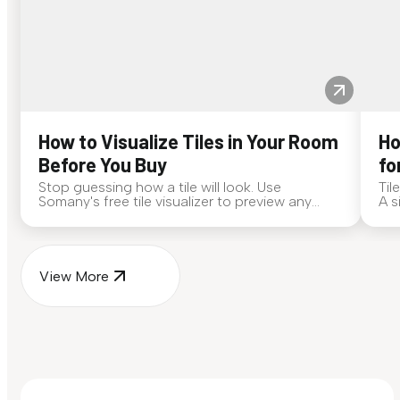
How to Visualize Tiles in Your Room
Ho
Before You Buy
fo
Stop guessing how a tile will look. Use
Til
Somany's free tile visualizer to preview any
A s
surface in your own space...
for
View More