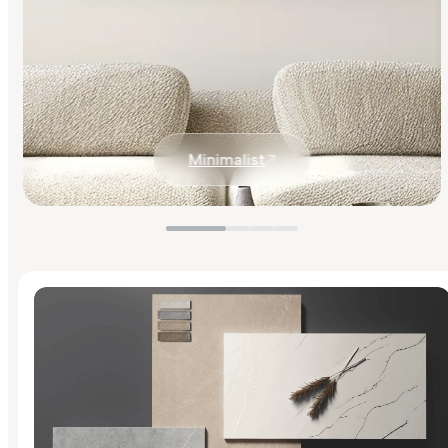
Minimalist