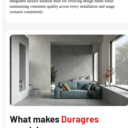
integrated surface solution built for evolving design needs while
maintaining consistent quality across every installation and usage
scenario consistently.
What makes
Duragres