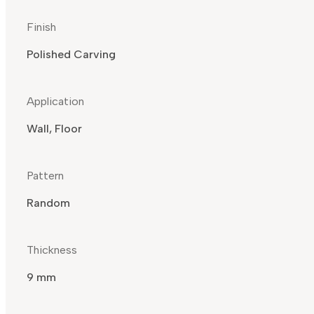
Finish
Polished Carving
Application
Wall, Floor
Pattern
Random
Thickness
9 mm