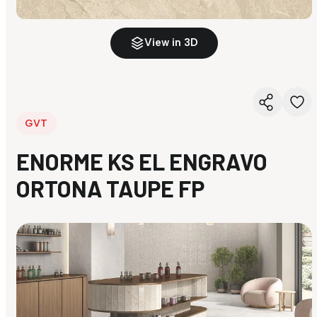
View in 3D
GVT
ENORME KS EL ENGRAVO
ORTONA TAUPE FP