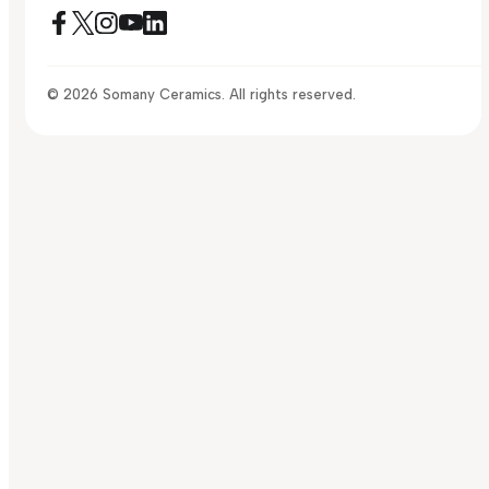
© 2026 Somany Ceramics. All rights reserved.