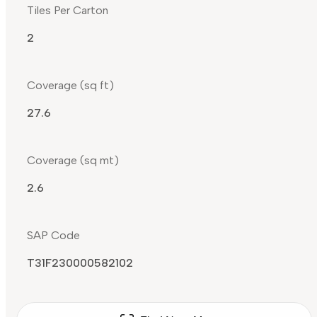
Tiles Per Carton
2
Coverage (sq ft)
27.6
Coverage (sq mt)
2.6
SAP Code
T31F230000582102