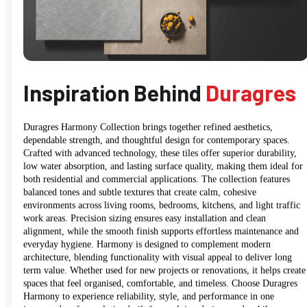
Inspiration Behind
Duragres
Duragres Harmony Collection brings together refined aesthetics,
dependable strength, and thoughtful design for contemporary spaces.
Crafted with advanced technology, these tiles offer superior durability,
low water absorption, and lasting surface quality, making them ideal for
both residential and commercial applications. The collection features
balanced tones and subtle textures that create calm, cohesive
environments across living rooms, bedrooms, kitchens, and light traffic
work areas. Precision sizing ensures easy installation and clean
alignment, while the smooth finish supports effortless maintenance and
everyday hygiene. Harmony is designed to complement modern
architecture, blending functionality with visual appeal to deliver long
term value. Whether used for new projects or renovations, it helps create
spaces that feel organised, comfortable, and timeless. Choose Duragres
Harmony to experience reliability, style, and performance in one