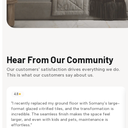
Find Your Style
Finding it hard to know what your style is. Take the quiz an
discover what suits you best.
Hear From Our Community
Discover Now
Our customers’ satisfaction drives everything we do.
This is what our customers say about us.
4.8
★
"I recently replaced my ground floor with Somany’s large-
format glazed vitrified tiles, and the transformation is
incredible. The seamless finish makes the space feel
larger, and even with kids and pets, maintenance is
effortless."