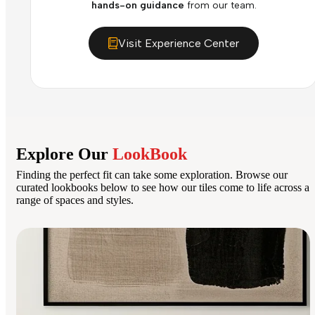
hands-on guidance
from our team.
Visit Experience Center
Explore Our
LookBook
Finding the perfect fit can take some exploration. Browse our
curated lookbooks below to see how our tiles come to life across a
range of spaces and styles.