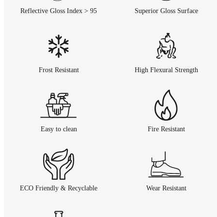
Reflective Gloss Index > 95
Superior Gloss Surface
Frost Resistant
High Flexural Strength
Easy to clean
Fire Resistant
ECO Friendly & Recyclable
Wear Resistant