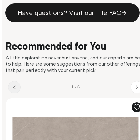
Have questions? Visit our Tile FAQ
Recommended for You
A little exploration never hurt anyone, and our experts are h
to help. Here are some suggestions from our other offering
that pair perfectly with your current pick.
1 / 6