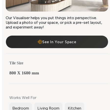
Our Visualiser helps you put things into perspective.
Upload a photo of your space, or pick a pre-set layout,
and experiment away!
See In Your Space
Tile Size
800 X 1600 mm
Works Well For
Bedroom
Living Room
Kitchen