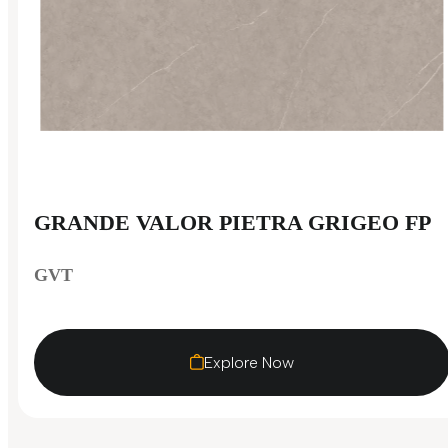
GRANDE VALOR PIETRA GRIGEO FP
GVT
Explore Now