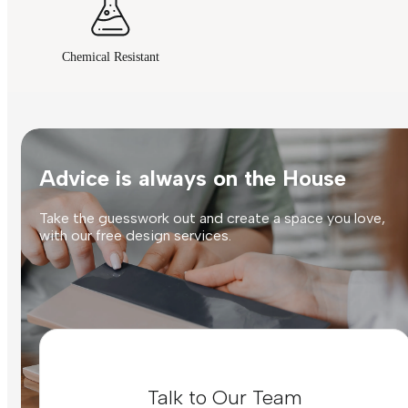
Chemical Resistant
Advice is always on the House
Take the guesswork out and create a space you love,
with our free design services.
Talk to Our Team