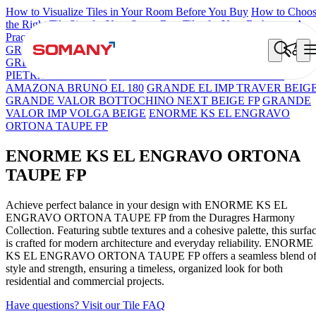
How to Visualize Tiles in Your Room Before You Buy
How to Choo
the Right Tile Size for Your Space
Best Tiles for Your Bathroom: A
Practical Buyer's Guide
GRANDE IMP REBEL NERO
GRANDE STYLOS CREOS
GREY DARK FP
GS TRENZA GREY VC
GRANDE VALOR
PIETRA GRIGEO FP
GRANDE EL ARIELA STVARIO FP
AMAZONA BRUNO EL 180
GRANDE EL IMP TRAVER BEIG
GRANDE VALOR BOTTOCHINO NEXT BEIGE FP
GRANDE
VALOR IMP VOLGA BEIGE
ENORME KS EL ENGRAVO
ORTONA TAUPE FP
ENORME KS EL ENGRAVO ORTONA
TAUPE FP
Achieve perfect balance in your design with ENORME KS EL
ENGRAVO ORTONA TAUPE FP from the Duragres Harmony
Collection. Featuring subtle textures and a cohesive palette, this surfa
is crafted for modern architecture and everyday reliability. ENORME
KS EL ENGRAVO ORTONA TAUPE FP offers a seamless blend o
style and strength, ensuring a timeless, organized look for both
residential and commercial projects.
Have questions? Visit our Tile FAQ