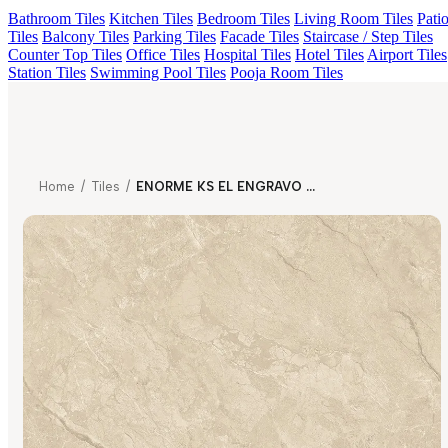
Bathroom Tiles
Kitchen Tiles
Bedroom Tiles
Living Room Tiles
Pati
Tiles
Balcony Tiles
Parking Tiles
Facade Tiles
Staircase / Step Tiles
Counter Top Tiles
Office Tiles
Hospital Tiles
Hotel Tiles
Airport Tiles
Station Tiles
Swimming Pool Tiles
Pooja Room Tiles
Home
/
Tiles
/
ENORME KS EL ENGRAVO ORTONA TAUPE FP