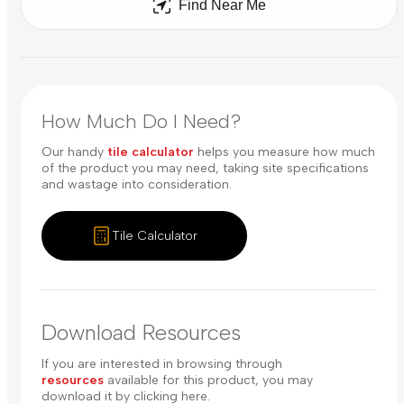
Find Near Me
How Much Do I Need?
Our handy
tile calculator
helps you measure how much
of the product you may need, taking site specifications
and wastage into consideration.
Tile Calculator
Download Resources
If you are interested in browsing through
resources
available for this product, you may
download it by clicking here.