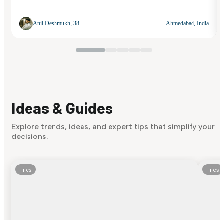
Anil Deshmukh, 38
Ahmedabad, India
Ideas & Guides
Explore trends, ideas, and expert tips that simplify your
decisions.
Tiles
Tiles