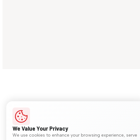
We Value Your Privacy
We use cookies to enhance your browsing experience, serve