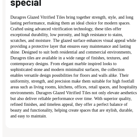
special
Duragres Glazed Vitrified Tiles bring together strength, style, and long
lasting performance, making them an ideal choice for modern spaces.
Crafted using advanced vitrification technology, these tiles offer
exceptional durability, low porosity, and high resistance to stains,
scratches, and moisture. The glazed surface enhances visual appeal while
providing a protective layer that ensures easy maintenance and lasting
shine. Designed to suit both residential and commercial environments,
Duragres tiles are available in a wide range of finishes, textures, and
contemporary designs. From elegant marble inspired looks to
sophisticated stone and modern minimalist surfaces, the collection
enables versatile design possibilities for floors and walls alike. Their
uniformity, strength, and precision make them suitable for high footfall
areas such as living rooms, kitchens, offices, retail spaces, and hospitalit
environments. Duragres Glazed Vitrified Tiles not only elevate aesthetics
but also deliver reliable performance over time. With superior quality,
refined finishes, and timeless appeal, they offer a perfect balance of
beauty and functionality, helping create spaces that are stylish, durable,
and easy to maintain.