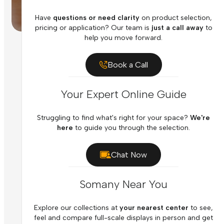
Have
questions or need clarity
on product selection,
pricing or application? Our team is
just a call away
to
help you move forward.
Book a Call
Your Expert Online Guide
Struggling to find what's right for your space?
We're
here
to guide you through the selection.
Chat Now
Somany Near You
Explore our collections at
your nearest center
to see,
feel and compare full-scale displays in person and get