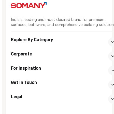
India’s leading and most desired brand for premium
surfaces, bathware, and comprehensive building solution
Explore By Category
Corporate
For Inspiration
Get In Touch
Legal