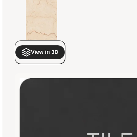
View in 3D