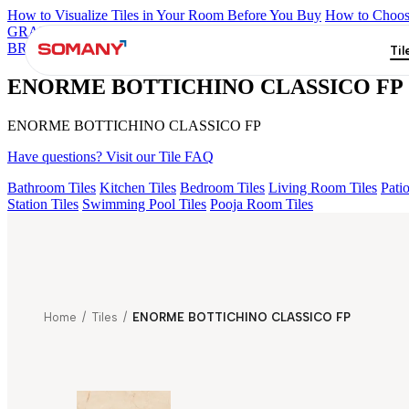
How to Visualize Tiles in Your Room Before You Buy
How to Choose
GRANDE IMP REBEL NERO
GRANDE STYLOS CREOS GRE
BRUNO EL 180
GRANDE EL IMP TRAVER BEIGE
GRANDE V
Til
ENORME BOTTICHINO CLASSICO FP
ENORME BOTTICHINO CLASSICO FP
Have questions? Visit our Tile FAQ
Bathroom Tiles
Kitchen Tiles
Bedroom Tiles
Living Room Tiles
Patio
Station Tiles
Swimming Pool Tiles
Pooja Room Tiles
Home
/
Tiles
/
ENORME BOTTICHINO CLASSICO FP