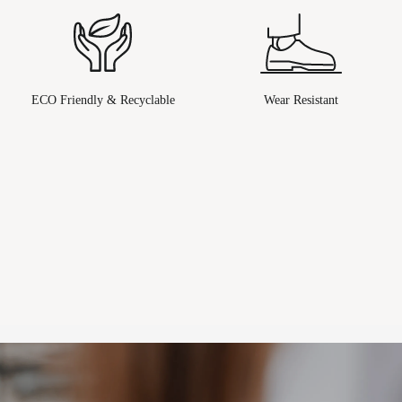
ECO Friendly & Recyclable
Wear Resistant