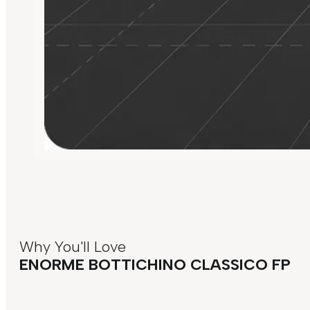
Why You'll Love
ENORME BOTTICHINO CLASSICO FP