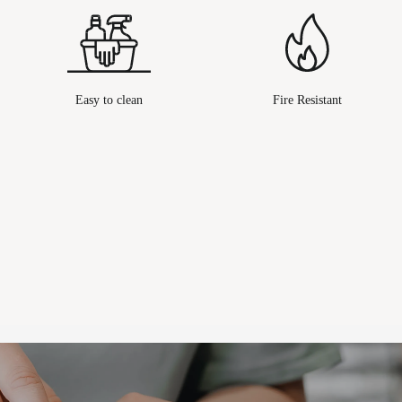
Easy to clean
Fire Resistant