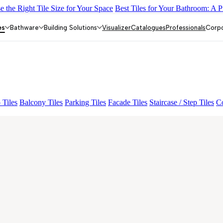
 the Right Tile Size for Your Space
Best Tiles for Your Bathroom: A P
Y DARK FP
GS TRENZA GREY VC
GRANDE VALOR BOTTOCH
ALOR IMP VOLGA BEIGE
GRANDE VALOR PIETRA GRIGEO
es
Bathware
Building Solutions
Visualizer
Catalogues
Professionals
Corp
 Tiles
Balcony Tiles
Parking Tiles
Facade Tiles
Staircase / Step Tiles
Co