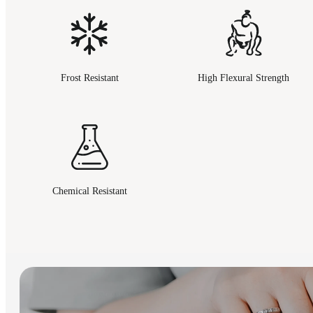
Frost Resistant
High Flexural Strength
Chemical Resistant