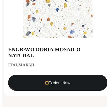
ENGRAVO DORIA MOSAICO
NATURAL
ITALMARMI
Explore Now