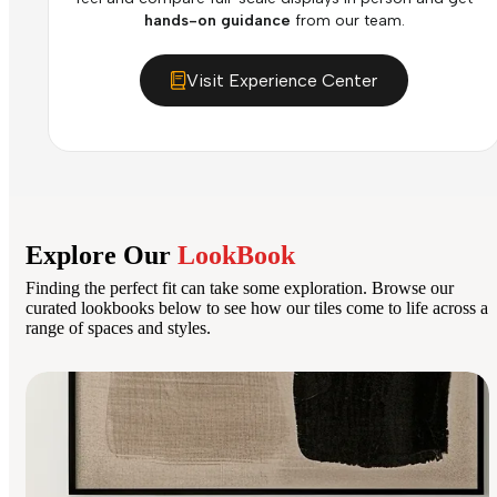
hands-on guidance
from our team.
Visit Experience Center
Explore Our
LookBook
Finding the perfect fit can take some exploration. Browse our
curated lookbooks below to see how our tiles come to life across a
range of spaces and styles.