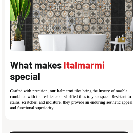
What makes
Italmarmi
special
Crafted with precision, our Italmarmi tiles bring the luxury of marble
combined with the resilience of vitrified tiles to your space. Resistant to
stains, scratches, and moisture, they provide an enduring aesthetic appeal
and functional superiority.