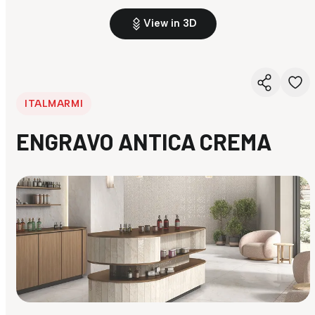
View in 3D
ITALMARMI
ENGRAVO ANTICA CREMA