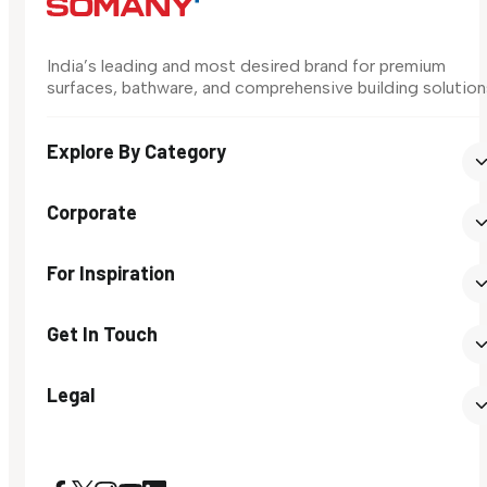
India’s leading and most desired brand for premium
surfaces, bathware, and comprehensive building solution
Explore By Category
Corporate
For Inspiration
Get In Touch
Legal