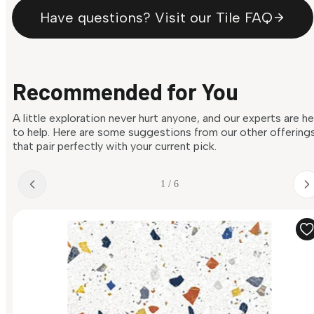
Have questions? Visit our Tile FAQ
Recommended for You
A little exploration never hurt anyone, and our experts are h
to help. Here are some suggestions from our other offering
that pair perfectly with your current pick.
1 / 6