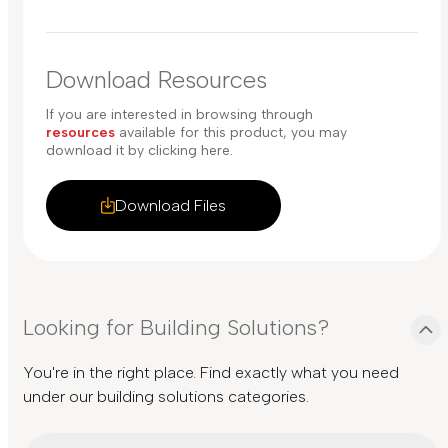
Download Resources
If you are interested in browsing through
resources
available for this product, you may
download it by clicking here.
Download Files
Looking for Building Solutions?
You're in the right place. Find exactly what you need
under our building solutions categories.