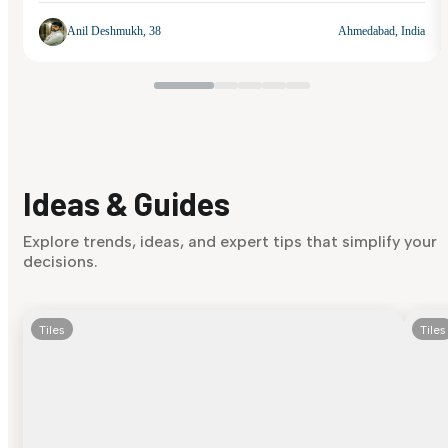
Anil Deshmukh, 38
Ahmedabad, India
Ideas & Guides
Explore trends, ideas, and expert tips that simplify your
decisions.
Tiles
Tiles