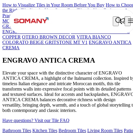
How to Visualize Tiles in Your Room Before You Buy
How to Choo
the Right Tile Size for Your Space
Best Tiles for Your Bathroom: A
Practical Buyer's Guide
MCL OSCILLO PELTRO
Brick Cream Decor
FIRENZA NATALI
GRANELLA ARTE
ENGRAVO DORIA MOSAICO NATURAL
ENGRAVO SANTIAGO BLACK
ENGRAVO OXIDE ETHNIC
COPPER
OTERO BROWN DECOR
VITRA BIANCO
COLORATO BEIGE GRITSTONE MT V1
ENGRAVO ANTICA
CREMA
ENGRAVO ANTICA CREMA
Elevate your space with the distinctive character of ENGRAVO
ANTICA CREMA, a highlight of the Italmarmi collection. Inspired b
timeless Italian elegance and intricate Moroccan motifs, this tile
transforms walls into expressive focal points with its detailed patterns
and textured surfaces. Ideal for accents and backsplashes, ENGRAV
ANTICA CREMA balances decorative richness with design
versatility, bringing depth, warmth, and a touch of global storytelling 
both contemporary and classic interiors.
Have questions? Visit our Tile FAQ
Bathroom Tiles
Kitchen Tiles
Bedroom Tiles
Living Room Tiles
Pati