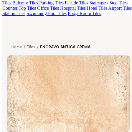
Tiles
Balcony Tiles
Parking Tiles
Facade Tiles
Staircase / Step Tiles
Counter Top Tiles
Office Tiles
Hospital Tiles
Hotel Tiles
Airport Tiles
Station Tiles
Swimming Pool Tiles
Pooja Room Tiles
Home
/
Tiles
/
ENGRAVO ANTICA CREMA