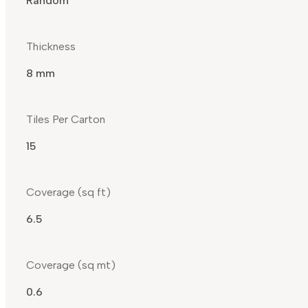
Random
Thickness
8 mm
Tiles Per Carton
15
Coverage (sq ft)
6.5
Coverage (sq mt)
0.6