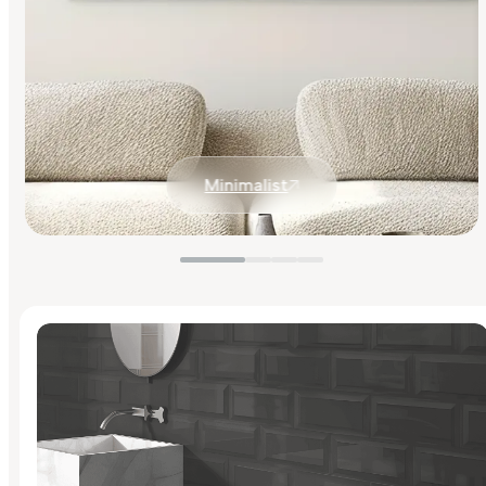
Minimalist