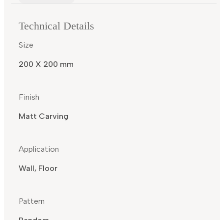
Technical Details
Size
200 X 200 mm
Finish
Matt Carving
Application
Wall, Floor
Pattern