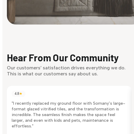
Find Your Style
Finding it hard to know what your style is. Take the quiz an
discover what suits you best.
Hear From Our Community
Discover Now
Our customers’ satisfaction drives everything we do.
This is what our customers say about us.
4.8
★
"I recently replaced my ground floor with Somany’s large-
format glazed vitrified tiles, and the transformation is
incredible. The seamless finish makes the space feel
larger, and even with kids and pets, maintenance is
effortless."