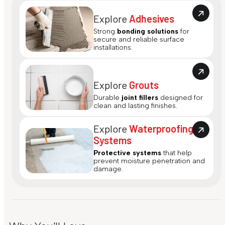
Explore
Adhesives
Strong
bonding solutions
for
secure and reliable surface
installations.
Explore
Grouts
Durable
joint fillers
designed for
clean and lasting finishes.
Explore
Waterproofing
Systems
Protective systems
that help
prevent moisture penetration and
damage.