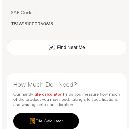
SAP Code
T51W151000060615
Find Near Me
How Much Do I Need?
Our handy
tile calculator
helps you measure how much
of the product you may need, taking site specifications
and wastage into consideration.
Tile Calculator