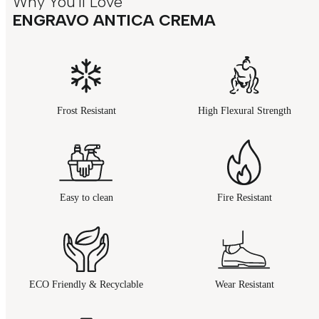
Why You'll Love
ENGRAVO ANTICA CREMA
Frost Resistant
High Flexural Strength
Easy to clean
Fire Resistant
ECO Friendly & Recyclable
Wear Resistant