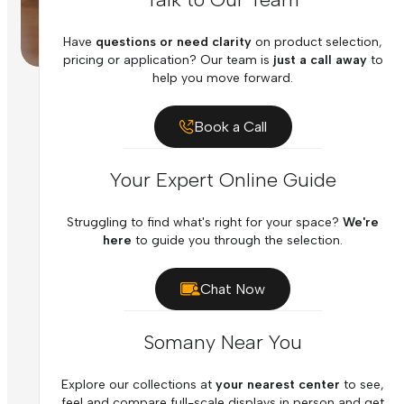
Have
questions or need clarity
on product selection,
pricing or application? Our team is
just a call away
to
help you move forward.
Book a Call
Your Expert Online Guide
Struggling to find what's right for your space?
We're
here
to guide you through the selection.
Chat Now
Somany Near You
Explore our collections at
your nearest center
to see,
feel and compare full-scale displays in person and get