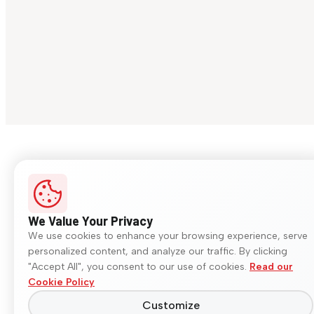
We Value Your Privacy
We use cookies to enhance your browsing experience, serve
personalized content, and analyze our traffic. By clicking
"Accept All", you consent to our use of cookies.
Read our
Cookie Policy
Customize