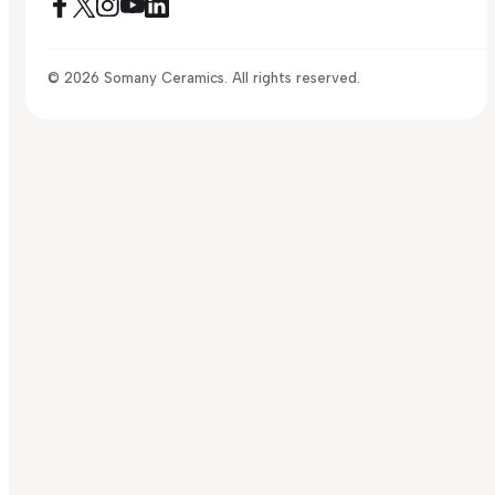
© 2026 Somany Ceramics. All rights reserved.