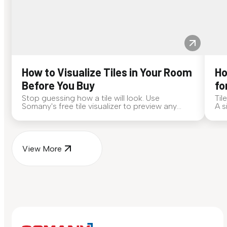
How to Visualize Tiles in Your Room
Ho
Before You Buy
fo
Stop guessing how a tile will look. Use
Til
Somany's free tile visualizer to preview any
A s
surface in your own space...
for
View More