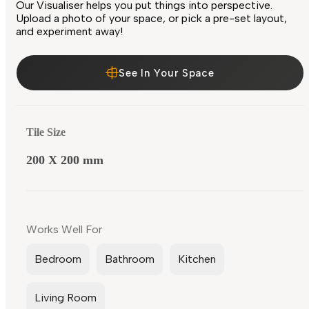
Our Visualiser helps you put things into perspective.
Upload a photo of your space, or pick a pre-set layout,
and experiment away!
See In Your Space
Tile Size
200 X 200 mm
Works Well For
Bedroom
Bathroom
Kitchen
Living Room