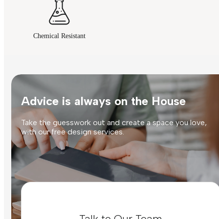
Chemical Resistant
Advice is always on the House
Take the guesswork out and create a space you love,
with our free design services.
Talk to Our Team