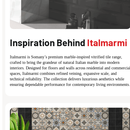
Inspiration Behind
Italmarmi
Italmarmi is Somany’s premium marble-inspired vitrified tile range,
crafted to bring the grandeur of natural Italian marble into modern
interiors. Designed for floors and walls across residential and commercia
spaces, Italmarmi combines refined veining, expansive scale, and
technical reliability. The collection delivers luxurious aesthetics while
ensuring dependable performance for contemporary living environments.