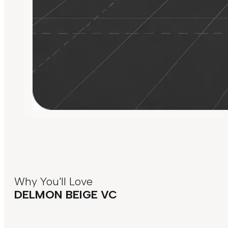
Why You'll Love
DELMON BEIGE VC