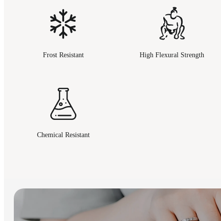
Frost Resistant
High Flexural Strength
Chemical Resistant