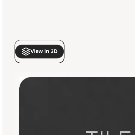
View in 3D