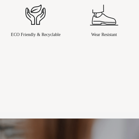
ECO Friendly & Recyclable
Wear Resistant