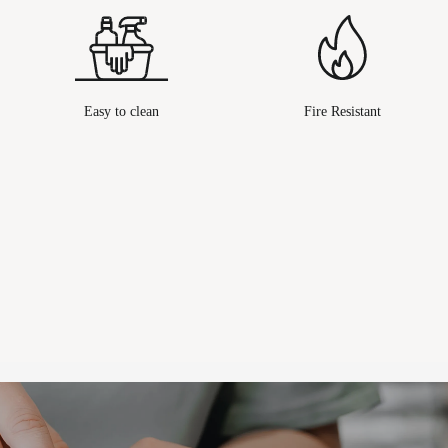
Easy to clean
Fire Resistant