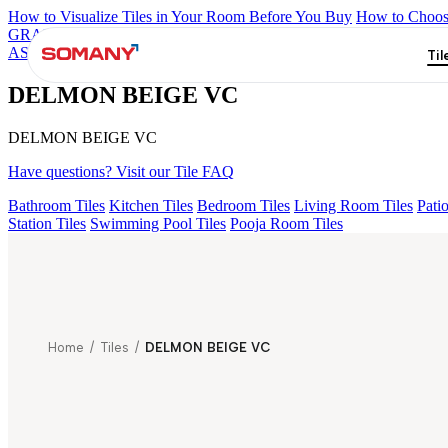
How to Visualize Tiles in Your Room Before You Buy
How to Choose
GRANDE IMP REBEL NERO
GRANDE STYLOS CREOS GRE
ASPIRE KS GRANDE EL BEUREN GREY FP
ENORME DH VA
Til
DELMON BEIGE VC
DELMON BEIGE VC
Have questions? Visit our Tile FAQ
Bathroom Tiles
Kitchen Tiles
Bedroom Tiles
Living Room Tiles
Patio
Station Tiles
Swimming Pool Tiles
Pooja Room Tiles
Home
/
Tiles
/
DELMON BEIGE VC