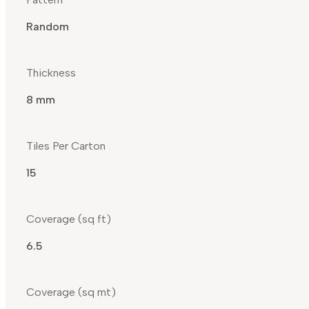
Random
Thickness
8 mm
Tiles Per Carton
15
Coverage (sq ft)
6.5
Coverage (sq mt)