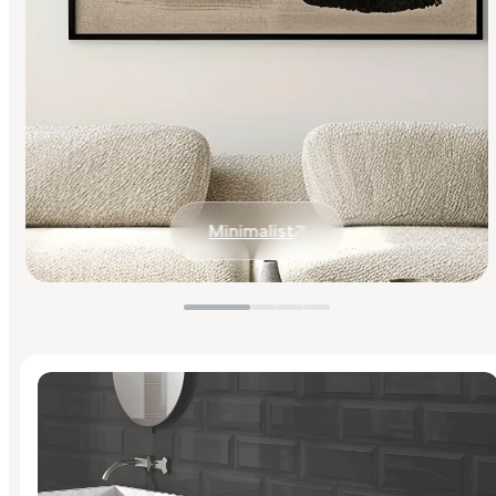
Minimalist