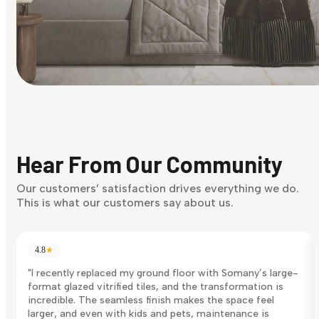
Find Your Style
Finding it hard to know what your style is. Take the quiz an
discover what suits you best.
Hear From Our Community
Discover Now
Our customers’ satisfaction drives everything we do.
This is what our customers say about us.
4.8
★
"I recently replaced my ground floor with Somany’s large-
format glazed vitrified tiles, and the transformation is
incredible. The seamless finish makes the space feel
larger, and even with kids and pets, maintenance is