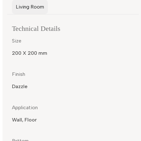
Living Room
Technical Details
Size
200 X 200 mm
Finish
Dazzle
Application
Wall, Floor
Pattern