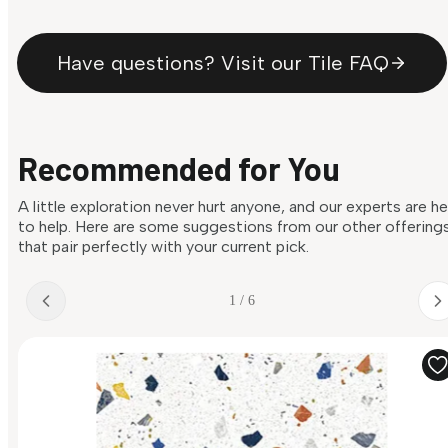
Have questions? Visit our Tile FAQ
Recommended for You
A little exploration never hurt anyone, and our experts are h
to help. Here are some suggestions from our other offering
that pair perfectly with your current pick.
1 / 6