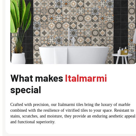
What makes
Italmarmi
special
Crafted with precision, our Italmarmi tiles bring the luxury of marble
combined with the resilience of vitrified tiles to your space. Resistant to
stains, scratches, and moisture, they provide an enduring aesthetic appeal
and functional superiority.