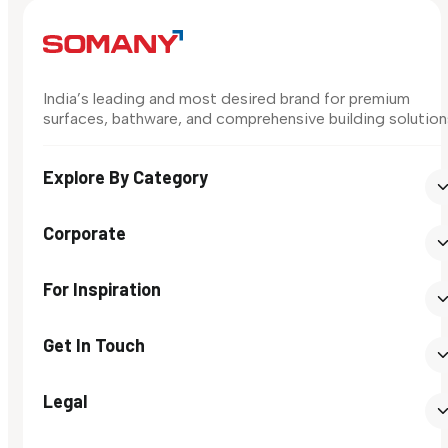
India’s leading and most desired brand for premium
surfaces, bathware, and comprehensive building solution
Explore By Category
Corporate
For Inspiration
Get In Touch
Legal