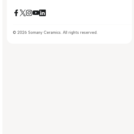
© 2026 Somany Ceramics. All rights reserved.