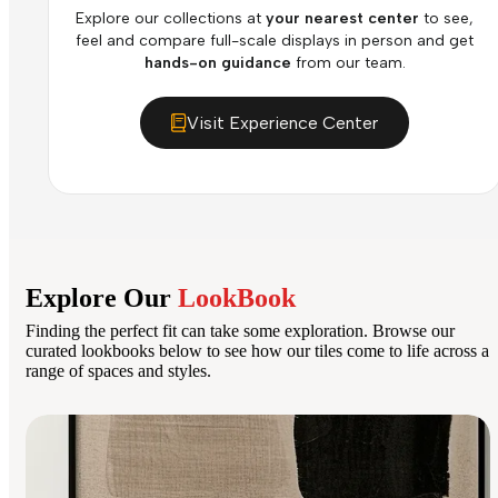
Explore our collections at
your nearest center
to see,
feel and compare full-scale displays in person and get
hands-on guidance
from our team.
Visit Experience Center
Explore Our
LookBook
Finding the perfect fit can take some exploration. Browse our
curated lookbooks below to see how our tiles come to life across a
range of spaces and styles.