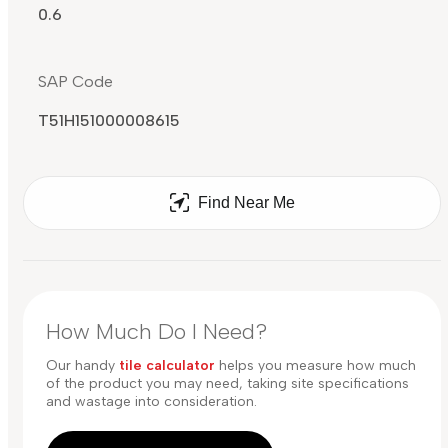
0.6
SAP Code
T51H151000008615
Find Near Me
How Much Do I Need?
Our handy
tile calculator
helps you measure how much
of the product you may need, taking site specifications
and wastage into consideration.