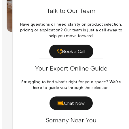
Talk to Our Team
Have
questions or need clarity
on product selection,
pricing or application? Our team is
just a call away
to
help you move forward.
Book a Call
Your Expert Online Guide
Struggling to find what's right for your space?
We're
here
to guide you through the selection.
Chat Now
Somany Near You