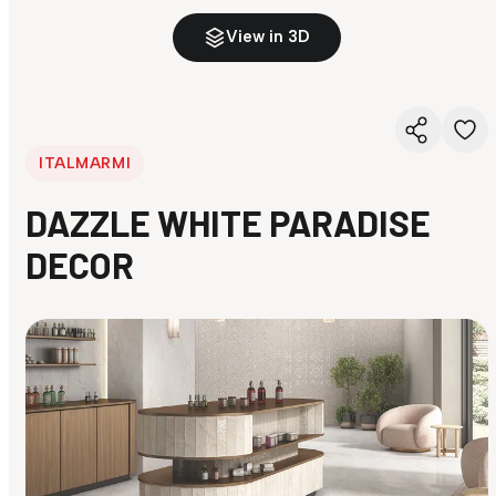
View in 3D
ITALMARMI
DAZZLE WHITE PARADISE
DECOR