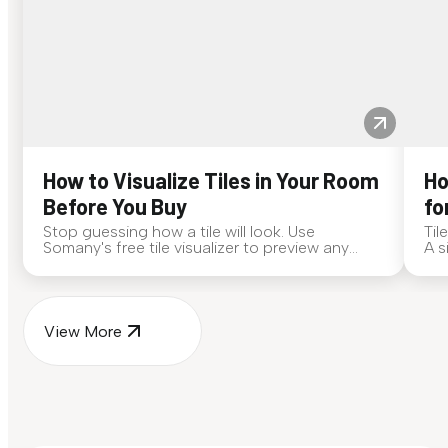
How to Visualize Tiles in Your Room
Ho
Before You Buy
fo
Stop guessing how a tile will look. Use
Til
Somany's free tile visualizer to preview any
A s
surface in your own space...
for
View More