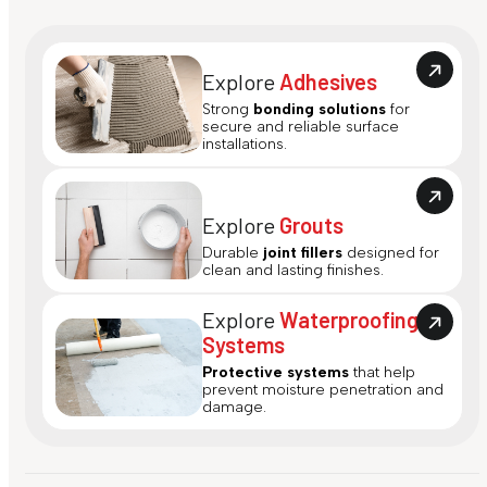
Explore
Adhesives
Strong
bonding solutions
for
secure and reliable surface
installations.
Explore
Grouts
Durable
joint fillers
designed for
clean and lasting finishes.
Explore
Waterproofing
Systems
Protective systems
that help
prevent moisture penetration and
damage.