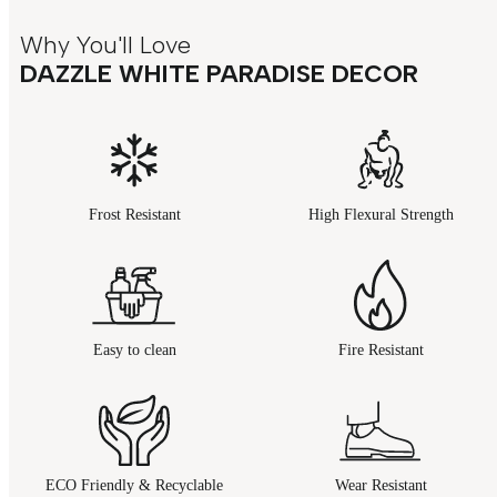
Why You'll Love
DAZZLE WHITE PARADISE DECOR
Frost Resistant
High Flexural Strength
Easy to clean
Fire Resistant
ECO Friendly & Recyclable
Wear Resistant