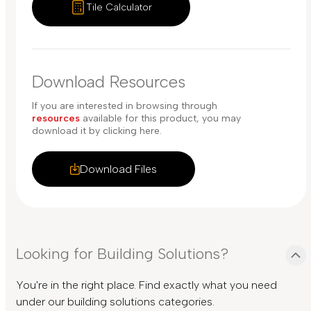
Tile Calculator
Download Resources
If you are interested in browsing through
resources
available for this product, you may
download it by clicking here.
Download Files
Looking for Building Solutions?
You're in the right place. Find exactly what you need
under our building solutions categories.