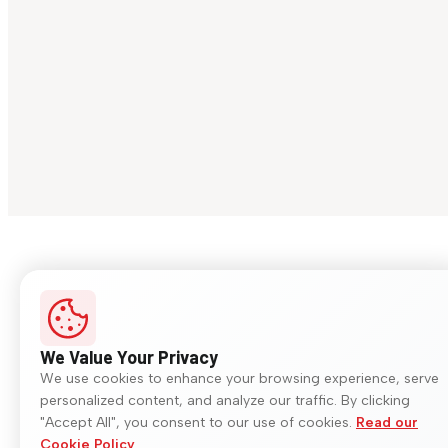
We Value Your Privacy
We use cookies to enhance your browsing experience, serve
personalized content, and analyze our traffic. By clicking
"Accept All", you consent to our use of cookies.
Read our
Cookie Policy