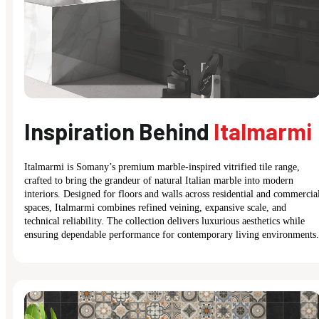
Inspiration Behind
Italmarmi
Italmarmi is Somany’s premium marble-inspired vitrified tile range,
crafted to bring the grandeur of natural Italian marble into modern
interiors. Designed for floors and walls across residential and commercia
spaces, Italmarmi combines refined veining, expansive scale, and
technical reliability. The collection delivers luxurious aesthetics while
ensuring dependable performance for contemporary living environments.