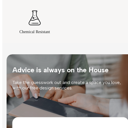
Chemical Resistant
Advice is always on the House
Take the guesswork out and create a space you love,
with our free design services.