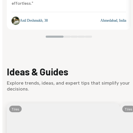
effortless."
Anil Deshmukh, 38
Ahmedabad, India
Ideas & Guides
Explore trends, ideas, and expert tips that simplify your
decisions.
Tiles
Tiles