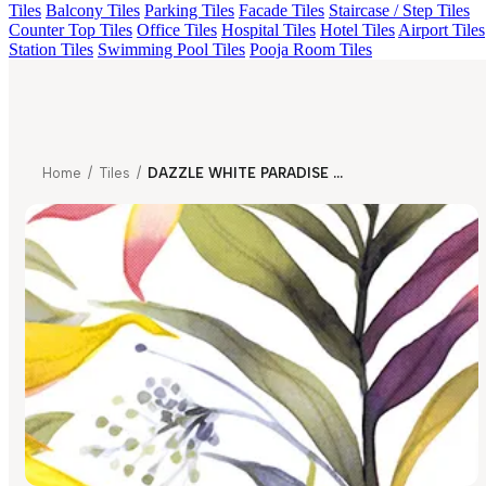
Tiles
Balcony Tiles
Parking Tiles
Facade Tiles
Staircase / Step Tiles
Counter Top Tiles
Office Tiles
Hospital Tiles
Hotel Tiles
Airport Tiles
Station Tiles
Swimming Pool Tiles
Pooja Room Tiles
Home
/
Tiles
/
DAZZLE WHITE PARADISE DECOR