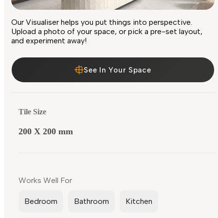
Our Visualiser helps you put things into perspective.
Upload a photo of your space, or pick a pre-set layout,
and experiment away!
See In Your Space
Tile Size
200 X 200 mm
Works Well For
Bedroom
Bathroom
Kitchen