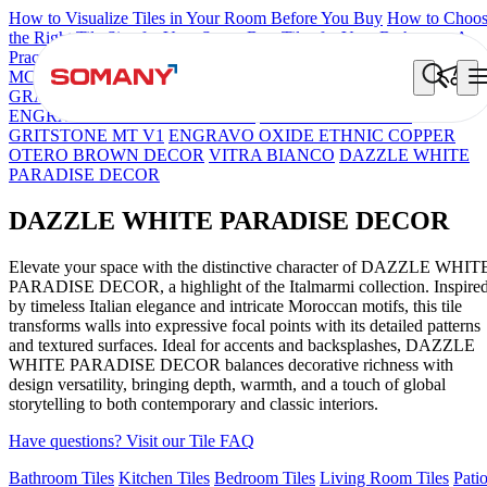
How to Visualize Tiles in Your Room Before You Buy
How to Choo
the Right Tile Size for Your Space
Best Tiles for Your Bathroom: A
Practical Buyer's Guide
MCL OSCILLO PELTRO
Brick Cream Decor
FIRENZA NATALI
GRANELLA ARTE
ENGRAVO DORIA MOSAICO NATURAL
ENGRAVO SANTIAGO BLACK
COLORATO BEIGE
GRITSTONE MT V1
ENGRAVO OXIDE ETHNIC COPPER
OTERO BROWN DECOR
VITRA BIANCO
DAZZLE WHITE
PARADISE DECOR
DAZZLE WHITE PARADISE DECOR
Elevate your space with the distinctive character of DAZZLE WHIT
PARADISE DECOR, a highlight of the Italmarmi collection. Inspire
by timeless Italian elegance and intricate Moroccan motifs, this tile
transforms walls into expressive focal points with its detailed patterns
and textured surfaces. Ideal for accents and backsplashes, DAZZLE
WHITE PARADISE DECOR balances decorative richness with
design versatility, bringing depth, warmth, and a touch of global
storytelling to both contemporary and classic interiors.
Have questions? Visit our Tile FAQ
Bathroom Tiles
Kitchen Tiles
Bedroom Tiles
Living Room Tiles
Pati