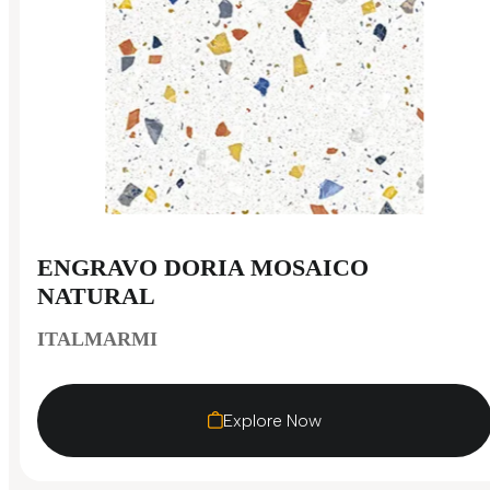
ENGRAVO DORIA MOSAICO
NATURAL
ITALMARMI
Explore Now