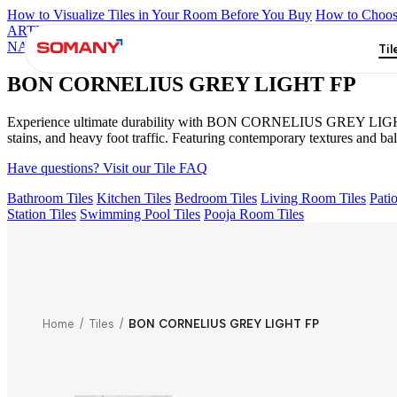
How to Visualize Tiles in Your Room Before You Buy
How to Choose
ARTISAN BLANCO
HAMLET GRIS
HART BEIGE
BON DAIN
NATURAL
GRAN BRECHA BIANCO FP
BON CORNELIUS GR
Til
BON CORNELIUS GREY LIGHT FP
Experience ultimate durability with BON CORNELIUS GREY LIGHT FP f
stains, and heavy foot traffic. Featuring contemporary textures an
Have questions? Visit our Tile FAQ
Bathroom Tiles
Kitchen Tiles
Bedroom Tiles
Living Room Tiles
Patio
Station Tiles
Swimming Pool Tiles
Pooja Room Tiles
Home
/
Tiles
/
BON CORNELIUS GREY LIGHT FP