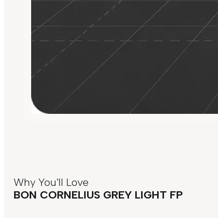
Why You'll Love
BON CORNELIUS GREY LIGHT FP