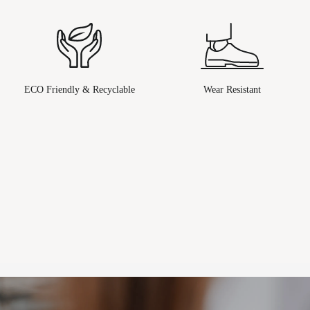
ECO Friendly & Recyclable
Wear Resistant