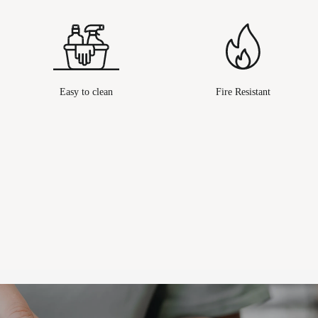
Easy to clean
Fire Resistant