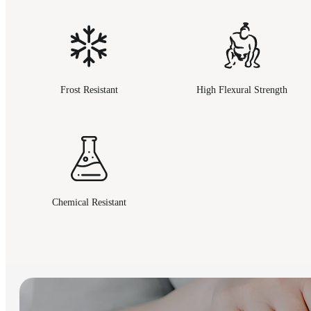
Frost Resistant
High Flexural Strength
Chemical Resistant