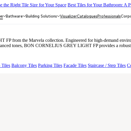
 the Right Tile Size for Your Space
Best Tiles for Your Bathroom: A P
O FP
BON GARION PEARL FP
BON NERISSA BROWN FP
BRI
EY LIGHT FP
es
Bathware
Building Solutions
Visualizer
Catalogues
Professionals
Corp
rom the Marvela collection. Engineered for high-demand environments
d balanced tones, BON CORNELIUS GREY LIGHT FP provides a robust yet
 Tiles
Balcony Tiles
Parking Tiles
Facade Tiles
Staircase / Step Tiles
Co