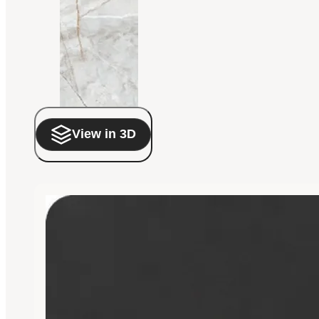
View in 3D