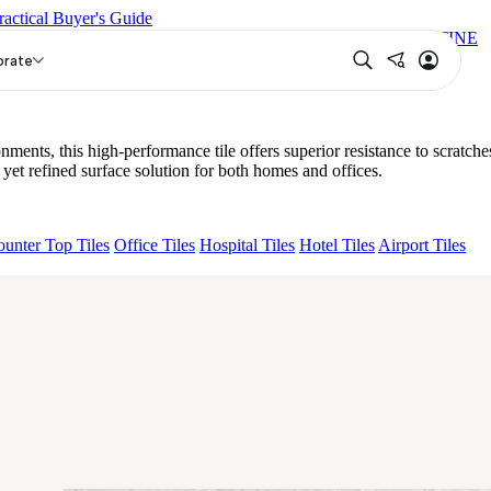
ractical Buyer's Guide
KA BON MIGUEL SKY FP V4
ESSENTIA EURO TRAVERTINE
orate
, this high-performance tile offers superior resistance to scratche
 refined surface solution for both homes and offices.
unter Top Tiles
Office Tiles
Hospital Tiles
Hotel Tiles
Airport Tiles