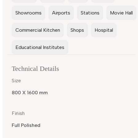
Showrooms
Airports
Stations
Movie Hall
Commercial Kitchen
Shops
Hospital
Educational Institutes
Technical Details
Size
800 X 1600 mm
Finish
Full Polished