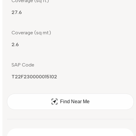
Coverage (sq ft)
27.6
Coverage (sq mt)
2.6
SAP Code
T22F230000015102
Find Near Me