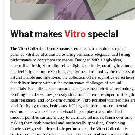
What makes
Vitro
special
The Vitro Collection from Somany Ceramics is a premium range of
polished vitrified tiles crafted to bring brilliance, elegance, and lasting
performance to contemporary spaces. Designed with a high-gloss,
mirror-like finish, Vitro tiles reflect light beautifully, creating interiors
that feel brighter, more spacious, and refined. Inspired by the richness of
natural marble and fine stone, the collection offers sophisticated surfaces
that deliver luxury without the maintenance challenges of natural
materials. Each tile is manufactured using advanced vitrified technology,
resulting in a dense, low-porosity structure that ensures superior strength
stain resistance, and long-term durability. Vitro polished vitrified tiles ar
ideal for living rooms, bedrooms, lobbies, and premium commercial
environments where shine and visual impact play a key role. Their
smooth, polished surface is easy to clean and retains its finish over time,
making them both practical and aesthetically appealing. Combining
timeless design with dependable performance, the Vitro Collection is
created for spaces that seek elegance, brightness, and enduring quality in