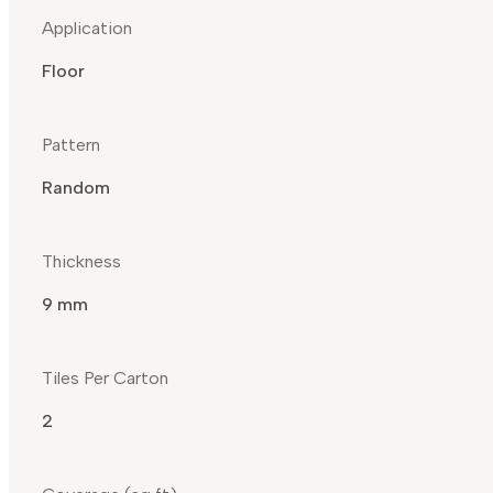
Application
Floor
Pattern
Random
Thickness
9 mm
Tiles Per Carton
2