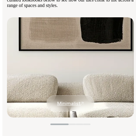
range of spaces and styles.
Minimalist