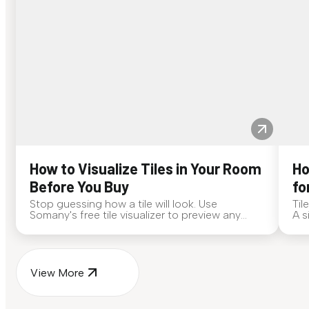
How to Visualize Tiles in Your Room
Ho
Before You Buy
fo
Stop guessing how a tile will look. Use
Til
Somany's free tile visualizer to preview any
A s
surface in your own space...
for
View More