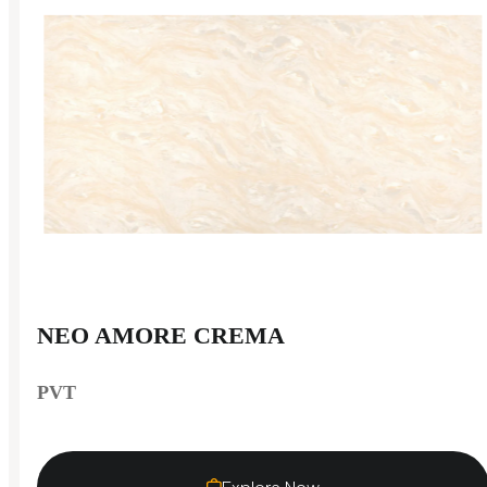
NEO AMORE CREMA
PVT