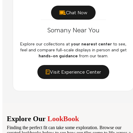
Chat Now
Somany Near You
Explore our collections at
your nearest center
to see,
feel and compare full-scale displays in person and get
hands-on guidance
from our team.
Visit Experience Center
Explore Our
LookBook
Finding the perfect fit can take some exploration. Browse our
curated lookbooks below to see how our tiles come to life across a