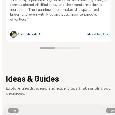
format glazed vitrified tiles, and the transformation is
incredible. The seamless finish makes the space feel
larger, and even with kids and pets, maintenance is
effortless."
Anil Deshmukh, 38
Ahmedabad, India
Ideas & Guides
Explore trends, ideas, and expert tips that simplify your
decisions.
Tiles
Tiles