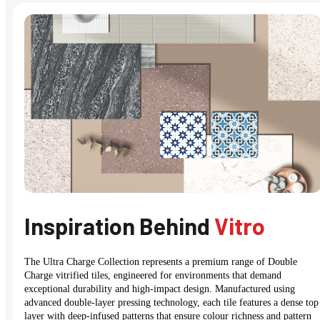
Inspiration Behind
Vitro
The Ultra Charge Collection represents a premium range of Double
Charge vitrified tiles, engineered for environments that demand
exceptional durability and high-impact design. Manufactured using
advanced double-layer pressing technology, each tile features a dense top
layer with deep-infused patterns that ensure colour richness and pattern