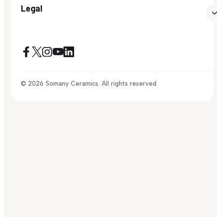
Legal
© 2026 Somany Ceramics. All rights reserved.