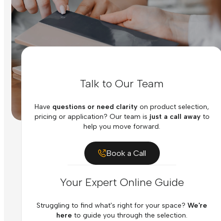
Talk to Our Team
Have
questions or need clarity
on product selection,
pricing or application? Our team is
just a call away
to
help you move forward.
Book a Call
Your Expert Online Guide
Struggling to find what's right for your space?
We're
here
to guide you through the selection.