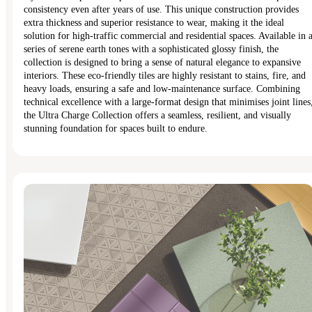
consistency even after years of use. This unique construction provides
extra thickness and superior resistance to wear, making it the ideal
solution for high-traffic commercial and residential spaces. Available in 
series of serene earth tones with a sophisticated glossy finish, the
collection is designed to bring a sense of natural elegance to expansive
interiors. These eco-friendly tiles are highly resistant to stains, fire, and
heavy loads, ensuring a safe and low-maintenance surface. Combining
technical excellence with a large-format design that minimises joint lines
the Ultra Charge Collection offers a seamless, resilient, and visually
stunning foundation for spaces built to endure.