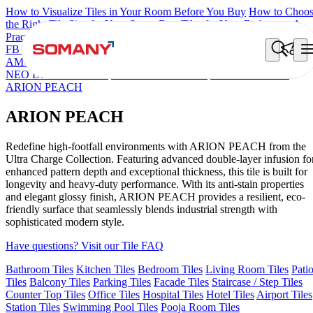
How to Visualize Tiles in Your Room Before You Buy
How to Choo
the Right Tile Size for Your Space
Best Tiles for Your Bathroom: A
Practical Buyer's Guide
FB DYNAMIC CREMA MATT
TONES INDIGO BLUE
NEO
AMORE CREMA
NEO CROWN MINT
NEO IONTECH GREY
NEO LUCA BROWN
NEO LUCA WHITE
CROWN SNOW
ARION PEACH
ARION PEACH
Redefine high-footfall environments with ARION PEACH from the
Ultra Charge Collection. Featuring advanced double-layer infusion fo
enhanced pattern depth and exceptional thickness, this tile is built for
longevity and heavy-duty performance. With its anti-stain properties
and elegant glossy finish, ARION PEACH provides a resilient, eco-
friendly surface that seamlessly blends industrial strength with
sophisticated modern style.
Have questions? Visit our Tile FAQ
Bathroom Tiles
Kitchen Tiles
Bedroom Tiles
Living Room Tiles
Pati
Tiles
Balcony Tiles
Parking Tiles
Facade Tiles
Staircase / Step Tiles
Counter Top Tiles
Office Tiles
Hospital Tiles
Hotel Tiles
Airport Tiles
Station Tiles
Swimming Pool Tiles
Pooja Room Tiles