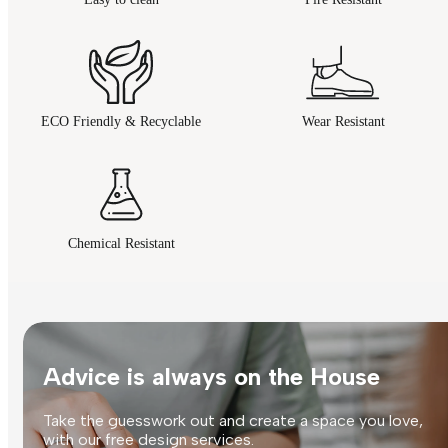
ECO Friendly & Recyclable
Wear Resistant
Chemical Resistant
Advice is always on the House
Take the guesswork out and create a space you love,
with our free design services.