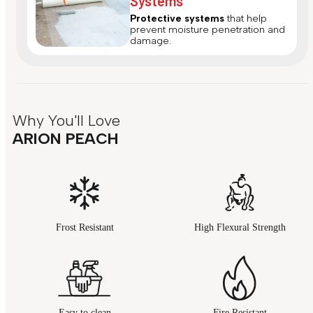
Systems
Protective systems
that help
prevent moisture penetration and
damage.
Why You'll Love
ARION PEACH
Frost Resistant
High Flexural Strength
Easy to clean
Fire Resistant