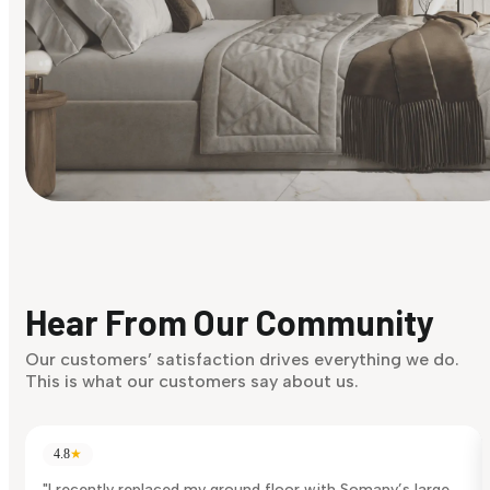
Find Your Style
Finding it hard to know what your style is. Take the quiz an
discover what suits you best.
Hear From Our Community
Discover Now
Our customers’ satisfaction drives everything we do.
This is what our customers say about us.
4.8
★
"I recently replaced my ground floor with Somany’s large-