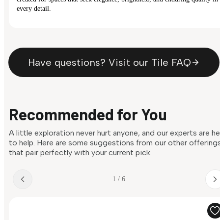
every detail.
Have questions? Visit our Tile FAQ
Recommended for You
A little exploration never hurt anyone, and our experts are h
to help. Here are some suggestions from our other offering
that pair perfectly with your current pick.
1 / 6