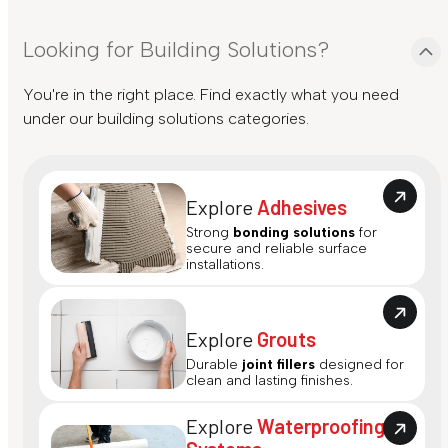
Looking for Building Solutions?
You're in the right place. Find exactly what you need
under our building solutions categories.
Explore
Adhesives
Strong
bonding solutions
for
secure and reliable surface
installations.
Explore
Grouts
Durable
joint fillers
designed for
clean and lasting finishes.
Explore
Waterproofing