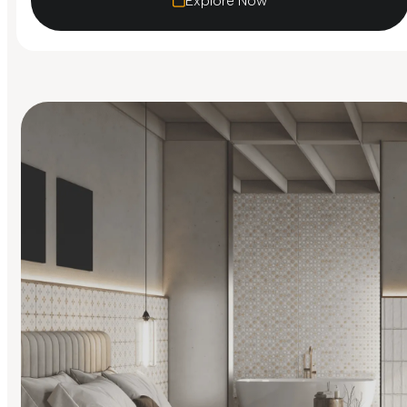
Explore Now