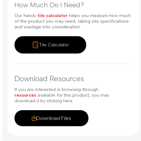
How Much Do I Need?
Our handy
tile calculator
helps you measure how much
of the product you may need, taking site specifications
and wastage into consideration.
Tile Calculator
Download Resources
If you are interested in browsing through
resources
available for this product, you may
download it by clicking here.
Download Files