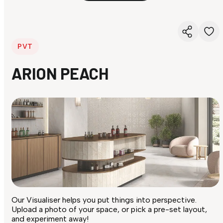
PVT
ARION PEACH
Our Visualiser helps you put things into perspective.
Upload a photo of your space, or pick a pre-set layout,
and experiment away!