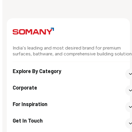
India’s leading and most desired brand for premium
surfaces, bathware, and comprehensive building solution
Explore By Category
Corporate
For Inspiration
Get In Touch