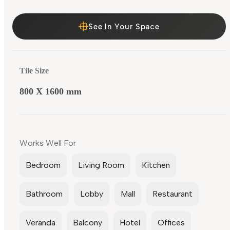
See In Your Space
Tile Size
800 X 1600 mm
Works Well For
Bedroom
Living Room
Kitchen
Bathroom
Lobby
Mall
Restaurant
Veranda
Balcony
Hotel
Offices