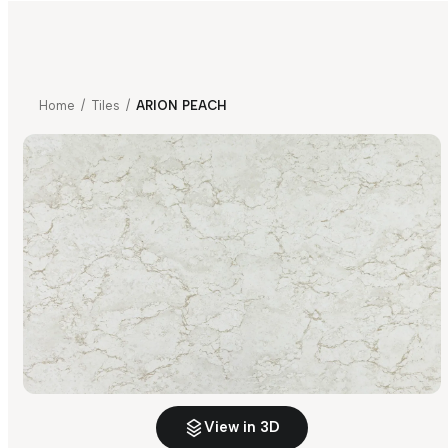
Home
/
Tiles
/
ARION PEACH
View in 3D