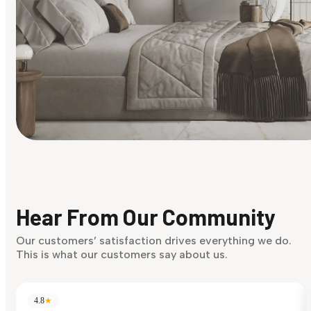
Find Your Style
Finding it hard to know what your style is. Take the quiz an
discover what suits you best.
Hear From Our Community
Discover Now
Our customers’ satisfaction drives everything we do.
This is what our customers say about us.
4.8
★