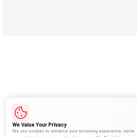
We Value Your Privacy
We use cookies to enhance your browsing experience, serve