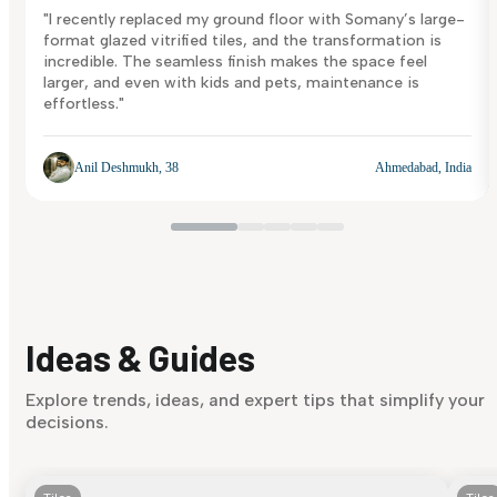
"I recently replaced my ground floor with Somany’s large-
format glazed vitrified tiles, and the transformation is
incredible. The seamless finish makes the space feel
larger, and even with kids and pets, maintenance is
effortless."
Anil Deshmukh, 38
Ahmedabad, India
Ideas & Guides
Explore trends, ideas, and expert tips that simplify your
decisions.