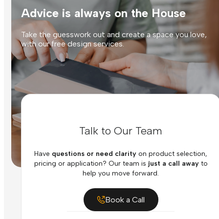
Advice is always on the House
Take the guesswork out and create a space you love,
with our free design services.
Talk to Our Team
Have
questions or need clarity
on product selection,
pricing or application? Our team is
just a call away
to
help you move forward.
Book a Call