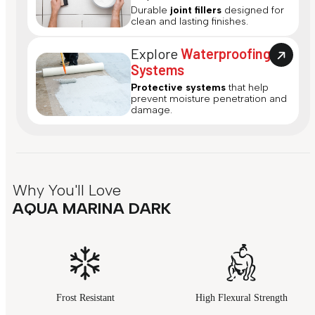
Durable
joint fillers
designed for
clean and lasting finishes.
Explore
Waterproofing
Systems
Protective systems
that help
prevent moisture penetration and
damage.
Why You'll Love
AQUA MARINA DARK
Frost Resistant
High Flexural Strength