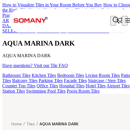
How to Visualize Tiles in Your Room Before You Buy
How to Choo
the Right Tile Size for Your Space
Best Tiles for Your Bathroom: A
Practical Buyer's Guide
ARTISAN BLANCO
HAMLET GRIS
HART BEIGE
AQUATIC
DARK
EC F NEO AMUSE DARK
EC REIKO BROWN
EC F
SELERO LIGHT
EC TALCO
AQUA MARINA DARK
AQUA MARINA DARK
AQUA MARINA DARK
Have questions? Visit our Tile FAQ
Bathroom Tiles
Kitchen Tiles
Bedroom Tiles
Living Room Tiles
Pati
Tiles
Balcony Tiles
Parking Tiles
Facade Tiles
Staircase / Step Tiles
Counter Top Tiles
Office Tiles
Hospital Tiles
Hotel Tiles
Airport Tiles
Station Tiles
Swimming Pool Tiles
Pooja Room Tiles
Home
/
Tiles
/
AQUA MARINA DARK