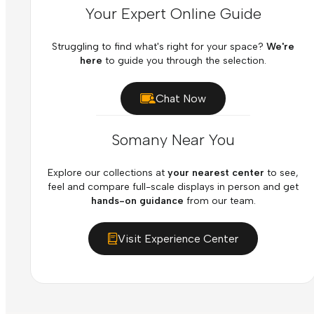
Your Expert Online Guide
Struggling to find what's right for your space?
We're
here
to guide you through the selection.
Chat Now
Somany Near You
Explore our collections at
your nearest center
to see,
feel and compare full-scale displays in person and get
hands-on guidance
from our team.
Visit Experience Center