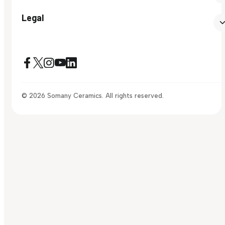
Legal
© 2026 Somany Ceramics. All rights reserved.