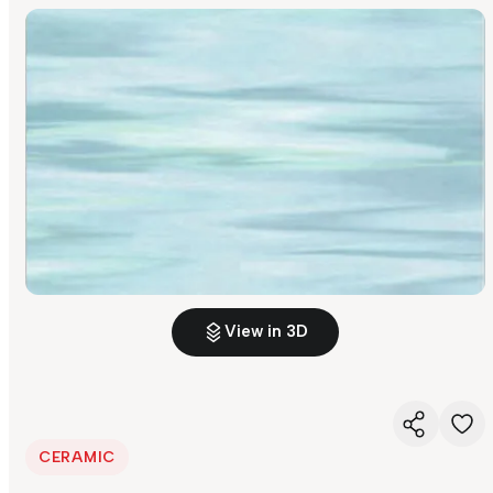
View in 3D
CERAMIC