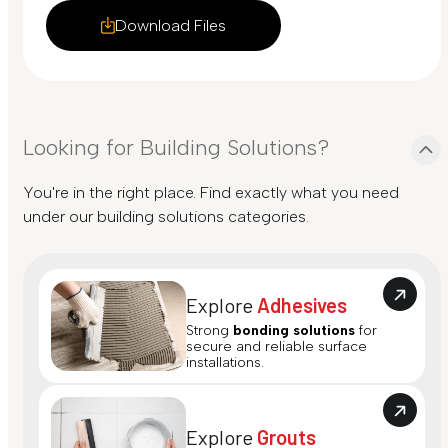
Download Files
Looking for Building Solutions?
You're in the right place. Find exactly what you need
under our building solutions categories.
Explore
Adhesives
Strong
bonding solutions
for
secure and reliable surface
installations.
Explore
Grouts