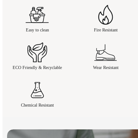
Easy to clean
Fire Resistant
ECO Friendly & Recyclable
Wear Resistant
Chemical Resistant