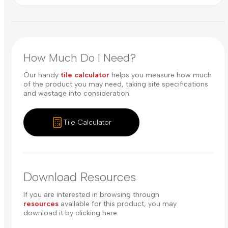
How Much Do I Need?
Our handy
tile calculator
helps you measure how much
of the product you may need, taking site specifications
and wastage into consideration.
Tile Calculator
Download Resources
If you are interested in browsing through
resources
available for this product, you may
download it by clicking here.