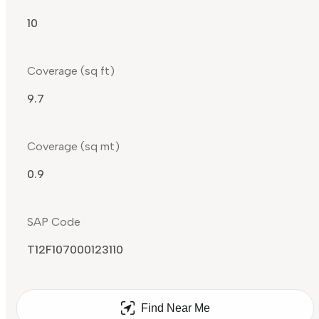
10
Coverage (sq ft)
9.7
Coverage (sq mt)
0.9
SAP Code
T12F107000123110
Find Near Me