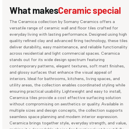
What makes
Ceramic special
The Ceramica collection by Somany Ceramics offers a
versatile range of ceramic wall and floor tiles crafted for
everyday living with lasting performance. Designed using high
quality refined clay and advanced firing technology, these tiles
deliver durability, easy maintenance, and reliable functionality
across residential and light commercial spaces. Ceramica
stands out for its wide design spectrum featuring
contemporary patterns, elegant textures, soft matt finishes,
and glossy surfaces that enhance the visual appeal of
interiors. Ideal for bathrooms, kitchens, living spaces, and
utility areas, the collection enables coordinated styling while
ensuring practical usability. Lightweight and easy to install,
Ceramica tiles provide a cost effective surfacing solution
without compromising on aesthetics or quality. Available in
multiple sizes and design concepts, the collection supports
seamless space planning and modern interior expression.
Ceramica brings together style, everyday strength, and value,