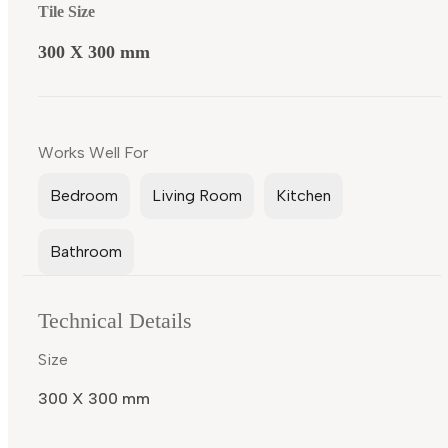
Tile Size
300 X 300 mm
Works Well For
Bedroom
Living Room
Kitchen
Bathroom
Technical Details
Size
300 X 300 mm