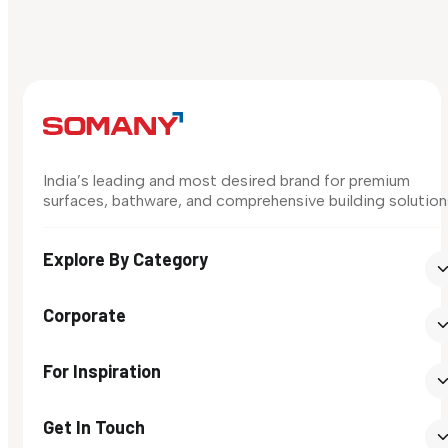
India’s leading and most desired brand for premium
surfaces, bathware, and comprehensive building solution
Explore By Category
Corporate
For Inspiration
Get In Touch