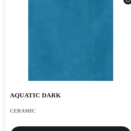
AQUATIC DARK
CERAMIC