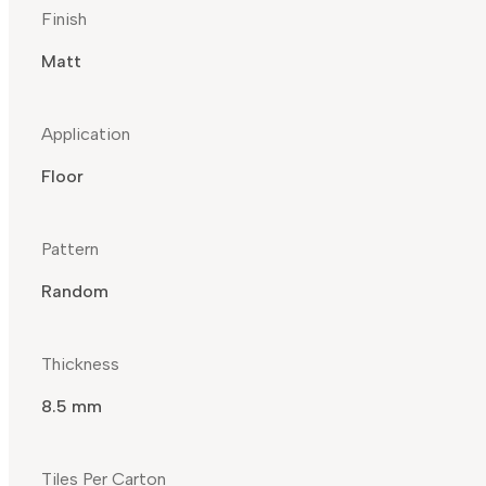
Finish
Matt
Application
Floor
Pattern
Random
Thickness
8.5 mm
Tiles Per Carton