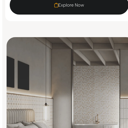
Explore Now