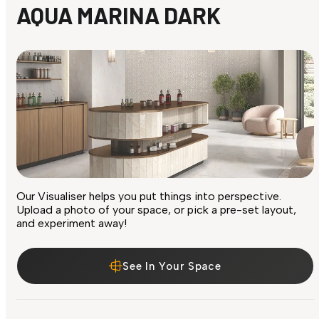
AQUA MARINA DARK
Our Visualiser helps you put things into perspective.
Upload a photo of your space, or pick a pre-set layout,
and experiment away!
See In Your Space