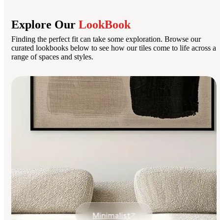
Explore Our
LookBook
Finding the perfect fit can take some exploration. Browse our
curated lookbooks below to see how our tiles come to life across a
range of spaces and styles.
Minimalist