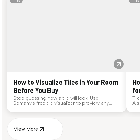
Tiles
Tiles
How to Visualize Tiles in Your Room
Ho
Before You Buy
fo
Stop guessing how a tile will look. Use
Til
Somany's free tile visualizer to preview any
A s
surface in your own space...
for
View More