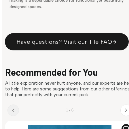
making it a dependable choice for functional yet beautifully
designed spaces.
Have questions? Visit our Tile FAQ
Recommended for You
A little exploration never hurt anyone, and our experts are h
to help. Here are some suggestions from our other offering
that pair perfectly with your current pick.
1 / 6