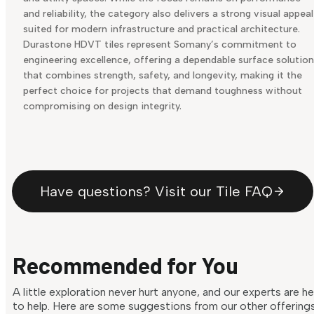
and reliability, the category also delivers a strong visual appeal
suited for modern infrastructure and practical architecture.
Durastone HDVT tiles represent Somany’s commitment to
engineering excellence, offering a dependable surface solution
that combines strength, safety, and longevity, making it the
perfect choice for projects that demand toughness without
compromising on design integrity.
Have questions? Visit our Tile FAQ
Recommended for You
A little exploration never hurt anyone, and our experts are h
to help. Here are some suggestions from our other offering