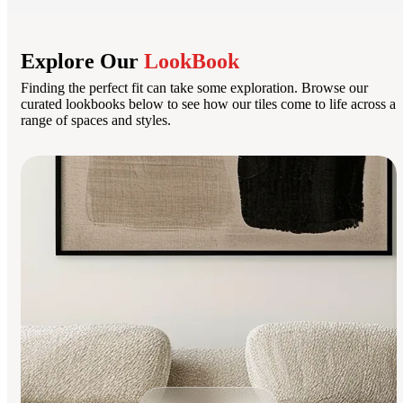
Explore Our
LookBook
Finding the perfect fit can take some exploration. Browse our
curated lookbooks below to see how our tiles come to life across a
range of spaces and styles.