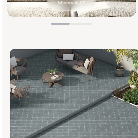
Minimalist