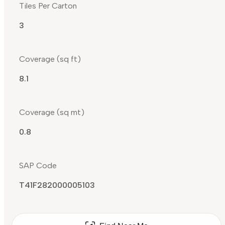
Tiles Per Carton
3
Coverage (sq ft)
8.1
Coverage (sq mt)
0.8
SAP Code
T41F282000005103