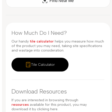
Find Near Me
How Much Do I Need?
Our handy
tile calculator
helps you measure how much
of the product you may need, taking site specifications
and wastage into consideration.
Tile Calculator
Download Resources
If you are interested in browsing through
resources
available for this product, you may
download it by clicking here.