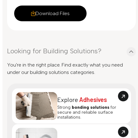
Download Files
Looking for Building Solutions?
You're in the right place. Find exactly what you need
under our building solutions categories.
Explore
Adhesives
Strong
bonding solutions
for
secure and reliable surface
installations.