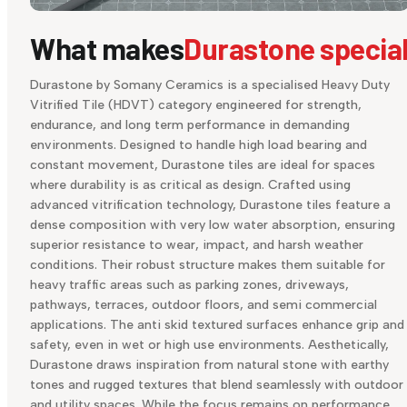
What makes
Durastone specia
Durastone by Somany Ceramics is a specialised Heavy Duty
Vitrified Tile (HDVT) category engineered for strength,
endurance, and long term performance in demanding
environments. Designed to handle high load bearing and
constant movement, Durastone tiles are ideal for spaces
where durability is as critical as design. Crafted using
advanced vitrification technology, Durastone tiles feature a
dense composition with very low water absorption, ensuring
superior resistance to wear, impact, and harsh weather
conditions. Their robust structure makes them suitable for
heavy traffic areas such as parking zones, driveways,
pathways, terraces, outdoor floors, and semi commercial
applications. The anti skid textured surfaces enhance grip and
safety, even in wet or high use environments. Aesthetically,
Durastone draws inspiration from natural stone with earthy
tones and rugged textures that blend seamlessly with outdoor
and utility spaces. While the focus remains on performance