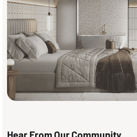
Find Your Style
Finding it hard to know what your style is. Take the quiz an
discover what suits you best.
Hear From Our Community