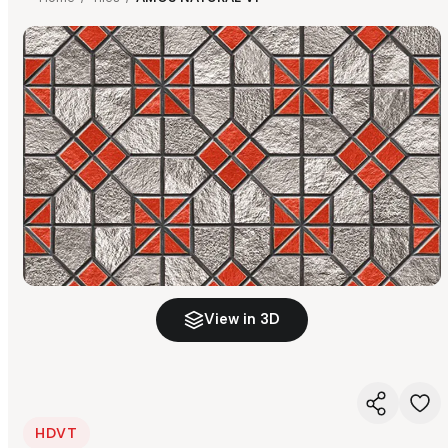
View in 3D
HDVT