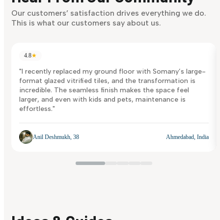
Discover Now
Our customers’ satisfaction drives everything we do.
This is what our customers say about us.
4.8
★
"I recently replaced my ground floor with Somany’s large-
format glazed vitrified tiles, and the transformation is
incredible. The seamless finish makes the space feel
larger, and even with kids and pets, maintenance is
effortless."
Anil Deshmukh, 38
Ahmedabad, India