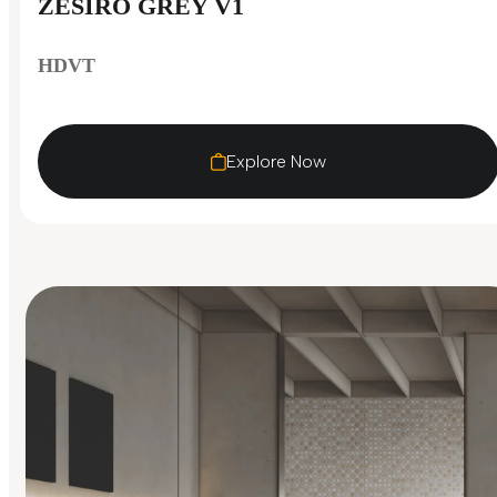
ZESIRO GREY V1
HDVT
Explore Now