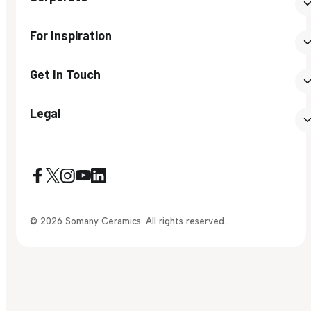
For Inspiration
Get In Touch
Legal
© 2026 Somany Ceramics. All rights reserved.