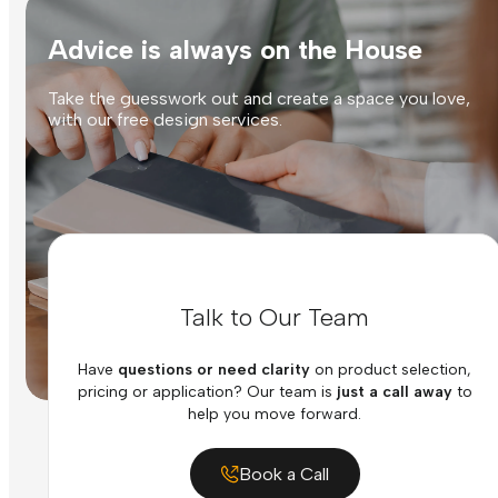
Advice is always on the House
Take the guesswork out and create a space you love,
with our free design services.
Talk to Our Team
Have
questions or need clarity
on product selection,
pricing or application? Our team is
just a call away
to
help you move forward.
Book a Call