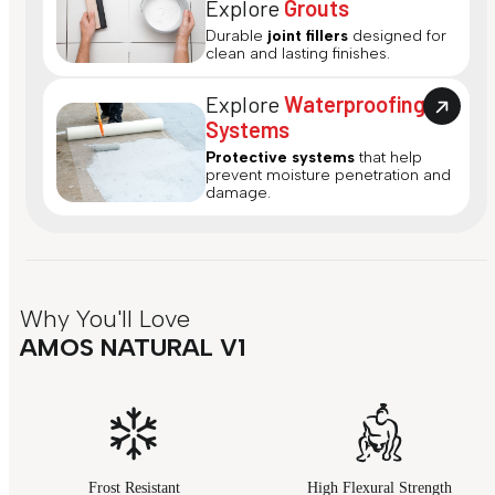
Explore
Grouts
Durable
joint fillers
designed for
clean and lasting finishes.
Explore
Waterproofing
Systems
Protective systems
that help
prevent moisture penetration and
damage.
Why You'll Love
AMOS NATURAL V1
Frost Resistant
High Flexural Strength