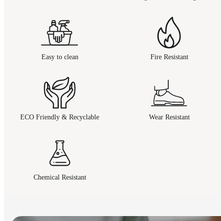
Easy to clean
Fire Resistant
ECO Friendly & Recyclable
Wear Resistant
Chemical Resistant