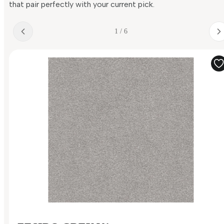
that pair perfectly with your current pick.
1 / 6