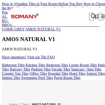
How to Visualize Tiles in Your Room Before You Buy
How to Choo
the Right Tile Size for Your Space
Best Tiles for Your Bathroom: A
Practical Buyer's Guide
ALOMB BEIGE
ALESSO GREEN
FLAGSTONE BLACK
RUSTIC
ZESIRO GREY V1
DURELL GREY V1
DUCAL
BROWN
LOGAN GREY DARK
NIYO RISER GREY DARK
CORIE GREY
AMOS NATURAL V1
AMOS NATURAL V1
AMOS NATURAL V1
Have questions? Visit our Tile FAQ
Bathroom Tiles
Kitchen Tiles
Bedroom Tiles
Living Room Tiles
Pati
Tiles
Balcony Tiles
Parking Tiles
Facade Tiles
Staircase / Step Tiles
Counter Top Tiles
Office Tiles
Hospital Tiles
Hotel Tiles
Airport Tiles
Station Tiles
Swimming Pool Tiles
Pooja Room Tiles
Home
/
Tiles
/
AMOS NATURAL V1