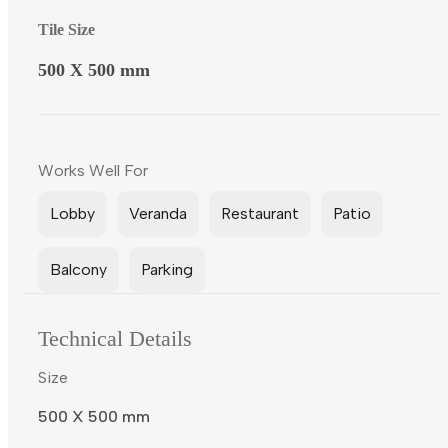
Tile Size
500 X 500 mm
Works Well For
Lobby
Veranda
Restaurant
Patio
Balcony
Parking
Technical Details
Size
500 X 500 mm