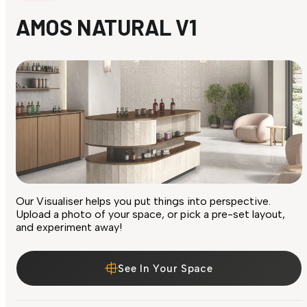
AMOS NATURAL V1
Our Visualiser helps you put things into perspective.
Upload a photo of your space, or pick a pre-set layout,
and experiment away!
See In Your Space