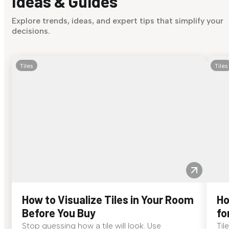
Ideas & Guides
Explore trends, ideas, and expert tips that simplify your
decisions.
Tiles
Tiles
How to Visualize Tiles in Your Room
Ho
Before You Buy
fo
Stop guessing how a tile will look. Use
Til