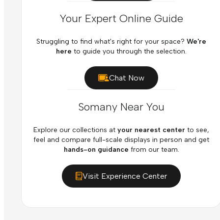
Your Expert Online Guide
Struggling to find what's right for your space?
We're
here
to guide you through the selection.
Chat Now
Somany Near You
Explore our collections at
your nearest center
to see,
feel and compare full-scale displays in person and get
hands-on guidance
from our team.
Visit Experience Center