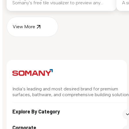
Somany's free tile visualizer to preview any
A s
surface in your own space...
for
View More
India’s leading and most desired brand for premium
surfaces, bathware, and comprehensive building solution
Explore By Category
Corporate