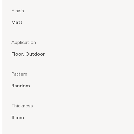
Finish
Matt
Application
Floor, Outdoor
Pattern
Random
Thickness
11 mm