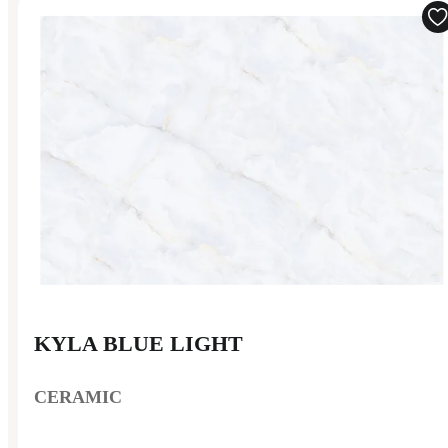
KYLA BLUE LIGHT
CERAMIC