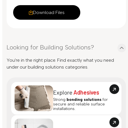
Download Files
Looking for Building Solutions?
You're in the right place. Find exactly what you need
under our building solutions categories.
Explore
Adhesives
Strong
bonding solutions
for
secure and reliable surface
installations.