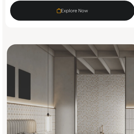
Explore Now