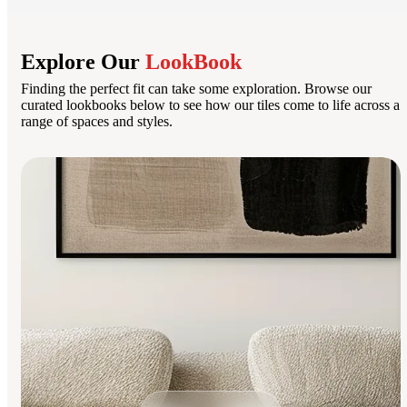
Explore Our
LookBook
Finding the perfect fit can take some exploration. Browse our
curated lookbooks below to see how our tiles come to life across a
range of spaces and styles.