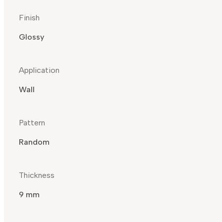
Finish
Glossy
Application
Wall
Pattern
Random
Thickness
9 mm