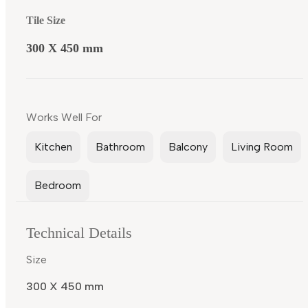
Tile Size
300 X 450 mm
Works Well For
Kitchen
Bathroom
Balcony
Living Room
Bedroom
Technical Details
Size
300 X 450 mm