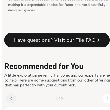
making it a dependable choice for functional yet beautifully
designed spaces.
Have questions? Visit our Tile FAQ
Recommended for You
A little exploration never hurt anyone, and our experts are h
to help. Here are some suggestions from our other offering
that pair perfectly with your current pick.
1 / 6