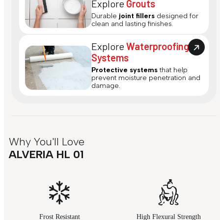
Explore
Grouts
Durable
joint fillers
designed for
clean and lasting finishes.
Explore
Waterproofing
Systems
Protective systems
that help
prevent moisture penetration and
damage.
Why You'll Love
ALVERIA HL 01
Frost Resistant
High Flexural Strength