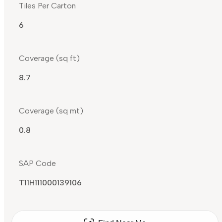
Tiles Per Carton
6
Coverage (sq ft)
8.7
Coverage (sq mt)
0.8
SAP Code
T11H111000139106