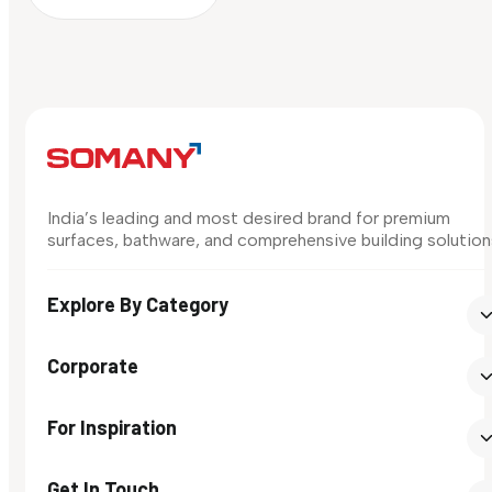
India’s leading and most desired brand for premium
surfaces, bathware, and comprehensive building solution
Explore By Category
Corporate
For Inspiration
Get In Touch