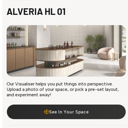
ALVERIA HL 01
Our Visualiser helps you put things into perspective.
Upload a photo of your space, or pick a pre-set layout,
and experiment away!
See In Your Space