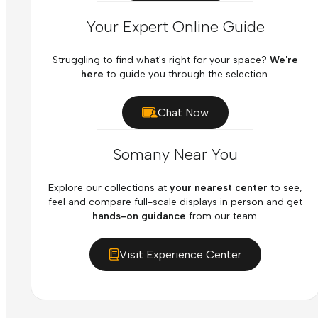
Your Expert Online Guide
Struggling to find what's right for your space?
We're
here
to guide you through the selection.
Chat Now
Somany Near You
Explore our collections at
your nearest center
to see,
feel and compare full-scale displays in person and get
hands-on guidance
from our team.
Visit Experience Center