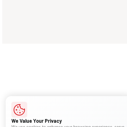
We Value Your Privacy
We use cookies to enhance your browsing experience, serve