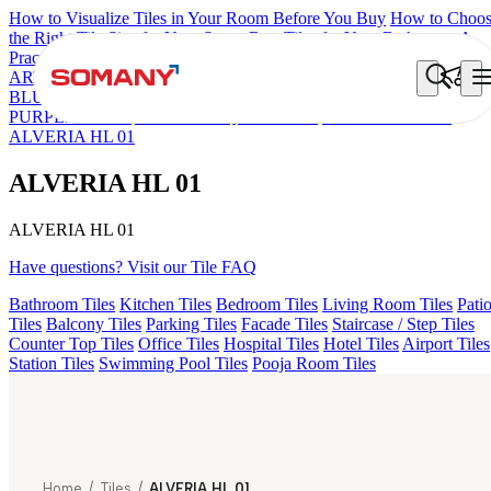
How to Visualize Tiles in Your Room Before You Buy
How to Choo
the Right Tile Size for Your Space
Best Tiles for Your Bathroom: A
Practical Buyer's Guide
ARTISAN BLANCO
HAMLET GRIS
HART BEIGE
KYLA
BLUE LIGHT
ALACIA HL 01 A & B
ALUNA HL-01
AGEN
PURPLE DARK
ARTURA AQUA DARK
GREZZO LIGHT
ALVERIA HL 01
ALVERIA HL 01
ALVERIA HL 01
Have questions? Visit our Tile FAQ
Bathroom Tiles
Kitchen Tiles
Bedroom Tiles
Living Room Tiles
Pati
Tiles
Balcony Tiles
Parking Tiles
Facade Tiles
Staircase / Step Tiles
Counter Top Tiles
Office Tiles
Hospital Tiles
Hotel Tiles
Airport Tiles
Station Tiles
Swimming Pool Tiles
Pooja Room Tiles
Home
/
Tiles
/
ALVERIA HL 01