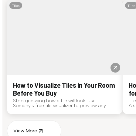
Tiles
Tiles
How to Visualize Tiles in Your Room
Ho
Before You Buy
fo
Stop guessing how a tile will look. Use
Til
Somany's free tile visualizer to preview any
A s
surface in your own space...
for
View More