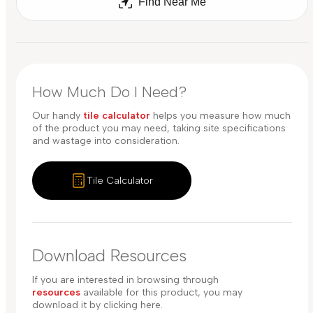
Find Near Me
How Much Do I Need?
Our handy
tile calculator
helps you measure how much
of the product you may need, taking site specifications
and wastage into consideration.
Tile Calculator
Download Resources
If you are interested in browsing through
resources
available for this product, you may
download it by clicking here.