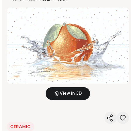
View in 3D
CERAMIC