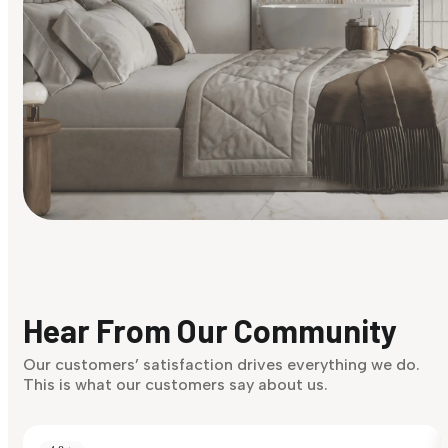
Find Your Style
Finding it hard to know what your style is. Take the quiz an
discover what suits you best.
Hear From Our Community
Discover Now
Our customers’ satisfaction drives everything we do.
This is what our customers say about us.