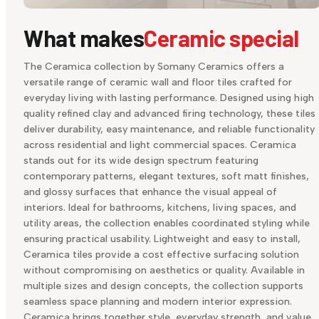
What makes
Ceramic special
The Ceramica collection by Somany Ceramics offers a
versatile range of ceramic wall and floor tiles crafted for
everyday living with lasting performance. Designed using high
quality refined clay and advanced firing technology, these tiles
deliver durability, easy maintenance, and reliable functionality
across residential and light commercial spaces. Ceramica
stands out for its wide design spectrum featuring
contemporary patterns, elegant textures, soft matt finishes,
and glossy surfaces that enhance the visual appeal of
interiors. Ideal for bathrooms, kitchens, living spaces, and
utility areas, the collection enables coordinated styling while
ensuring practical usability. Lightweight and easy to install,
Ceramica tiles provide a cost effective surfacing solution
without compromising on aesthetics or quality. Available in
multiple sizes and design concepts, the collection supports
seamless space planning and modern interior expression.
Ceramica brings together style, everyday strength, and value,