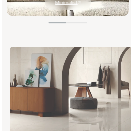
Minimalist