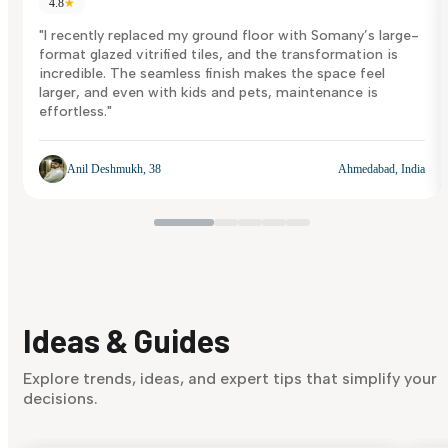
4.8
★
"I recently replaced my ground floor with Somany’s large-
format glazed vitrified tiles, and the transformation is
incredible. The seamless finish makes the space feel
larger, and even with kids and pets, maintenance is
effortless."
Anil Deshmukh, 38
Ahmedabad, India
Ideas & Guides
Explore trends, ideas, and expert tips that simplify your
decisions.