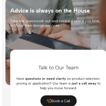
Advice is always on the House
Take the guesswork out and create a space you love,
with our free design services.
Talk to Our Team
Have
questions or need clarity
on product selection,
pricing or application? Our team is
just a call away
to
help you move forward.
Book a Call