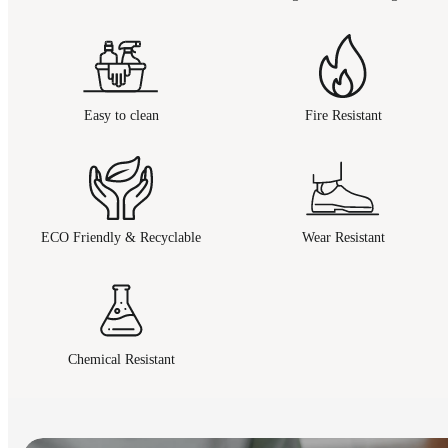
Easy to clean
Fire Resistant
ECO Friendly & Recyclable
Wear Resistant
Chemical Resistant