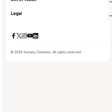
Legal
© 2026 Somany Ceramics. All rights reserved.