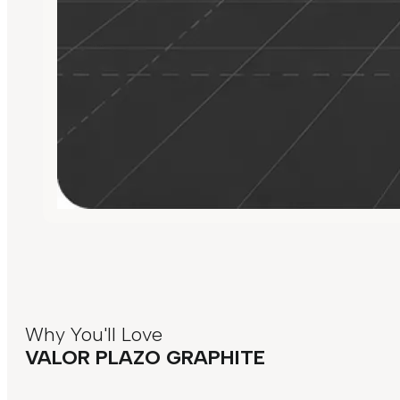
Why You'll Love
VALOR PLAZO GRAPHITE