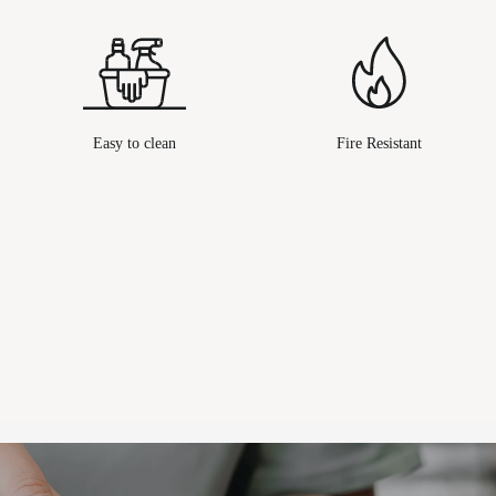
Easy to clean
Fire Resistant