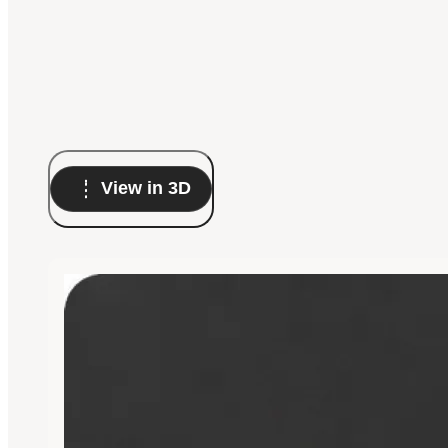
View in 3D