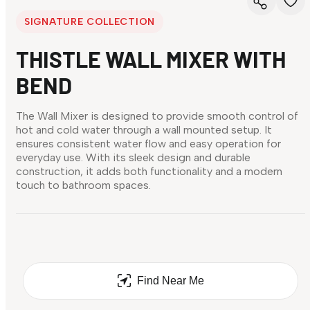
SIGNATURE COLLECTION
THISTLE WALL MIXER WITH
BEND
The Wall Mixer is designed to provide smooth control of
hot and cold water through a wall mounted setup. It
ensures consistent water flow and easy operation for
everyday use. With its sleek design and durable
construction, it adds both functionality and a modern
touch to bathroom spaces.
Find Near Me