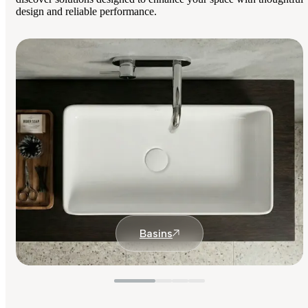
design and reliable performance.
Basins