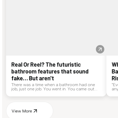
Real Or Reel? The futuristic
Wh
bathroom features that sound
Ba
fake… But aren't
Ri
There was a time when a bathroom had one
"Ev
job, just one job. You went in. You came out.
any
End of story. Now? Bathrooms are out here
alw
doing side quests. If someone walked up to
eve
you and said, "My toilet deo...
ans
View More