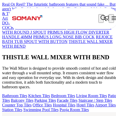
Real Or Reel? The futuristic bathroom features that sound fake… But
aren't
Why Do Men Spend So Long In The Bathroom? Myth, Reality
& The Rise Of Comfort Bathrooms
7 Countries, 7 Bathroom Styles
Arizona Bath Spout
Liana Exposed Part Fr Conc. B/M
OLYMPUS
DOUBLE ROBE HOOK
JUPITER UPPER PART FR CON STOP
COCK
OLIVE WALL MIXER 3 IN 1
OPTIMUS SWAN NECK
WITH ROUND J SPOUT
PRIMUS HIGH FLOW DIVERTER
HANDLE 40MM
PRIMUS LONG NOSE BIB COCK
REJOICE
BATH TUB SPOUT WITH BUTTON
THISTLE WALL MIXER
WITH BEND
THISTLE WALL MIXER WITH BEND
The Wall Mixer is designed to provide smooth control of hot and cold
water through a wall mounted setup. It ensures consistent water flow
and easy operation for everyday use. With its sleek design and durabl
construction, it adds both functionality and a modern touch to
bathroom spaces.
Bathroom Tiles
Kitchen Tiles
Bedroom Tiles
Living Room Tiles
Pati
Tiles
Balcony Tiles
Parking Tiles
Facade Tiles
Staircase / Step Tiles
Counter Top Tiles
Office Tiles
Hospital Tiles
Hotel Tiles
Airport Tiles
Station Tiles
Swimming Pool Tiles
Pooja Room Tiles