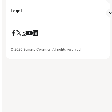
Legal
© 2026 Somany Ceramics. All rights reserved.