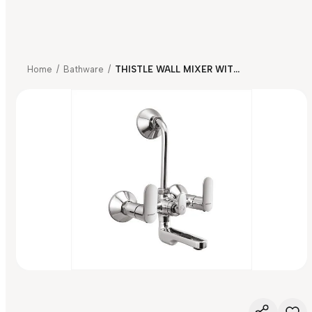
Home
/
Bathware
/
THISTLE WALL MIXER WITH BEND