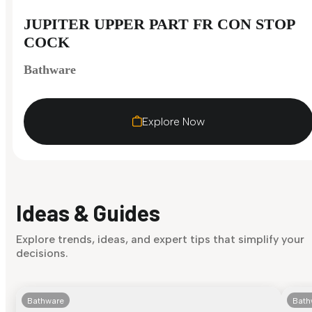
JUPITER UPPER PART FR CON STOP
COCK
Bathware
Explore Now
Ideas & Guides
Explore trends, ideas, and expert tips that simplify your
decisions.
Bathware
Bath