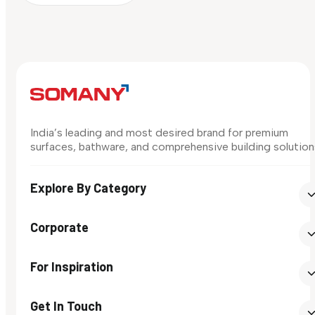
India’s leading and most desired brand for premium
surfaces, bathware, and comprehensive building solution
Explore By Category
Corporate
For Inspiration
Get In Touch