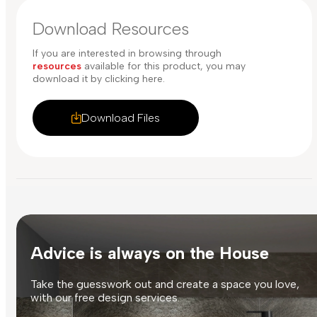
Download Resources
If you are interested in browsing through
resources
available for this product, you may
download it by clicking here.
Download Files
Advice is always on the House
Take the guesswork out and create a space you love,
with our free design services.