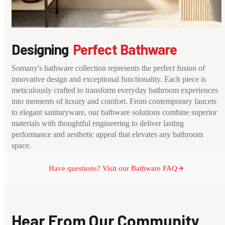
Designing
Perfect Bathware
Somany's bathware collection represents the perfect fusion of
innovative design and exceptional functionality. Each piece is
meticulously crafted to transform everyday bathroom experiences
into moments of luxury and comfort. From contemporary faucets
to elegant sanitaryware, our bathware solutions combine superior
materials with thoughtful engineering to deliver lasting
performance and aesthetic appeal that elevates any bathroom
space.
Have questions? Visit our Bathware FAQ
Hear From Our Community