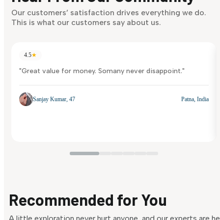
Our customers’ satisfaction drives everything we do.
This is what our customers say about us.
4.5
★
"Great value for money. Somany never disappoint."
Sanjay Kumar, 47
Patna, India
Recommended for You
A little exploration never hurt anyone, and our experts are h