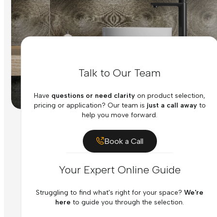
Talk to Our Team
Have
questions or need clarity
on product selection,
pricing or application? Our team is
just a call away
to
help you move forward.
Book a Call
Your Expert Online Guide
Struggling to find what's right for your space?
We're
here
to guide you through the selection.