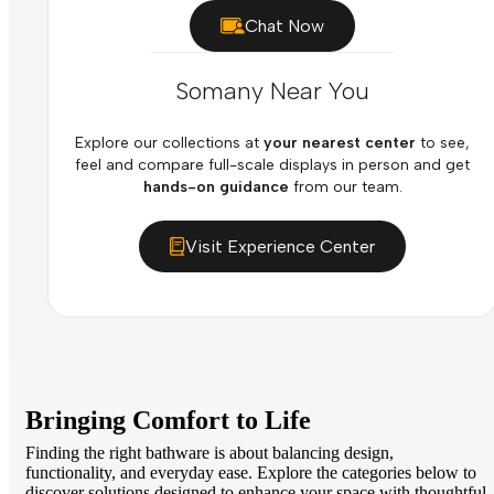
Chat Now
Somany Near You
Explore our collections at
your nearest center
to see,
feel and compare full-scale displays in person and get
hands-on guidance
from our team.
Visit Experience Center
Bringing Comfort to Life
Finding the right bathware is about balancing design,
functionality, and everyday ease. Explore the categories below to
discover solutions designed to enhance your space with thoughtful