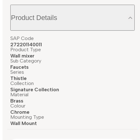
Product Details
SAP Code
272201140011
Product Type
Wall mixer
Sub Category
Faucets
Series
Thistle
Collection
Signature Collection
Material
Brass
Colour
Chrome
Mounting Type
Wall Mount