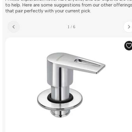
to help. Here are some suggestions from our other offering
that pair perfectly with your current pick.
1 / 6