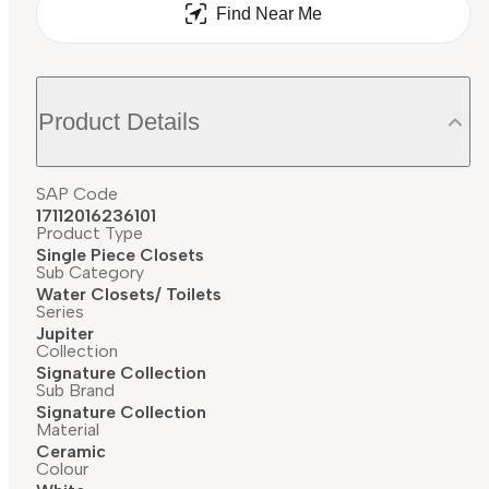
Find Near Me
Product Details
SAP Code
17112016236101
Product Type
Single Piece Closets
Sub Category
Water Closets/ Toilets
Series
Jupiter
Collection
Signature Collection
Sub Brand
Signature Collection
Material
Ceramic
Colour