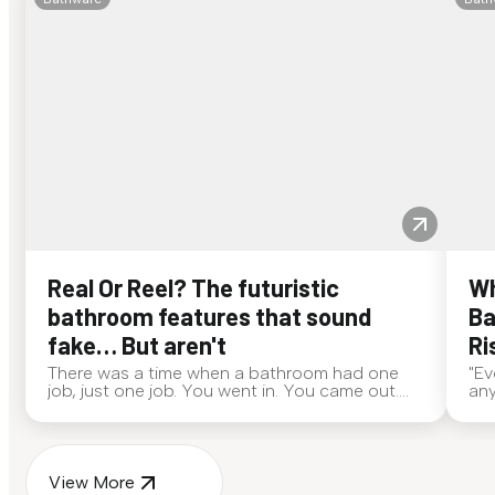
Real Or Reel? The futuristic
Wh
bathroom features that sound
Ba
fake… But aren't
Ri
There was a time when a bathroom had one
"Ev
job, just one job. You went in. You came out.
any
End of story. Now? Bathrooms are out here
alw
doing side quests. If someone walked up to
eve
you and said, "My toilet deo...
ans
View More