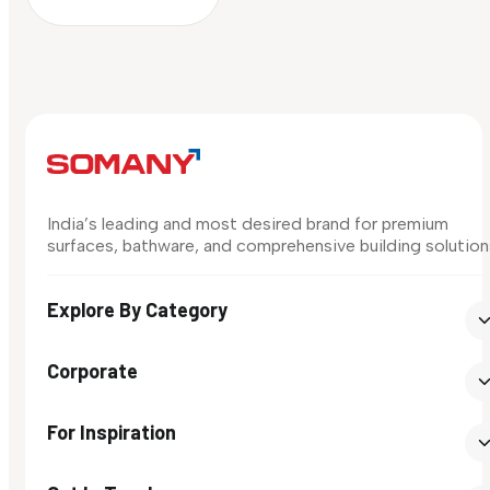
India’s leading and most desired brand for premium
surfaces, bathware, and comprehensive building solution
Explore By Category
Corporate
For Inspiration