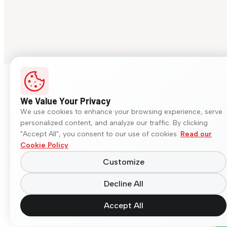
We Value Your Privacy
We use cookies to enhance your browsing experience, serve
personalized content, and analyze our traffic. By clicking
"Accept All", you consent to our use of cookies.
Read our
Cookie Policy
Customize
Decline All
Accept All