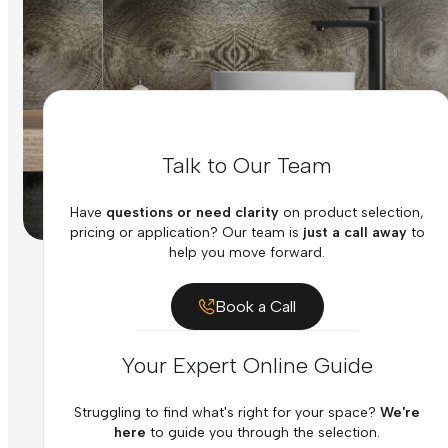
Talk to Our Team
Have
questions or need clarity
on product selection,
pricing or application? Our team is
just a call away
to
help you move forward.
Book a Call
Your Expert Online Guide
Struggling to find what's right for your space?
We're
here
to guide you through the selection.