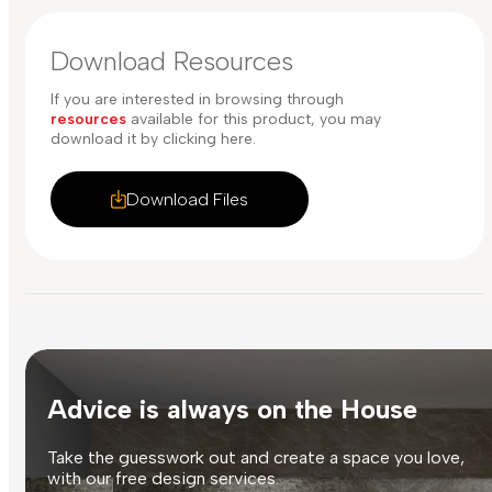
Download Resources
If you are interested in browsing through
resources
available for this product, you may
download it by clicking here.
Download Files
Advice is always on the House
Take the guesswork out and create a space you love,
with our free design services.