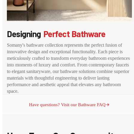
Designing
Perfect Bathware
Somany's bathware collection represents the perfect fusion of
innovative design and exceptional functionality. Each piece is
meticulously crafted to transform everyday bathroom experiences
into moments of luxury and comfort. From contemporary faucets
to elegant sanitaryware, our bathware solutions combine superior
materials with thoughtful engineering to deliver lasting
performance and aesthetic appeal that elevates any bathroom
space.
Have questions? Visit our Bathware FAQ