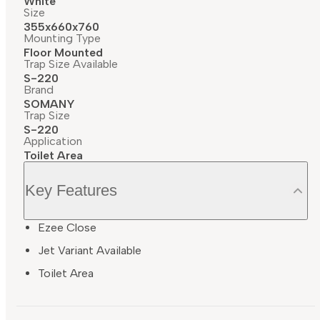
White
Size
355x660x760
Mounting Type
Floor Mounted
Trap Size Available
S-220
Brand
SOMANY
Trap Size
S-220
Application
Toilet Area
Key Features
Ezee Close
Jet Variant Available
Toilet Area