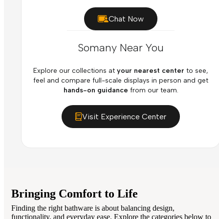
Chat Now
Somany Near You
Explore our collections at
your nearest center
to see,
feel and compare full-scale displays in person and get
hands-on guidance
from our team.
Visit Experience Center
Bringing Comfort to Life
Finding the right bathware is about balancing design,
functionality, and everyday ease. Explore the categories below to