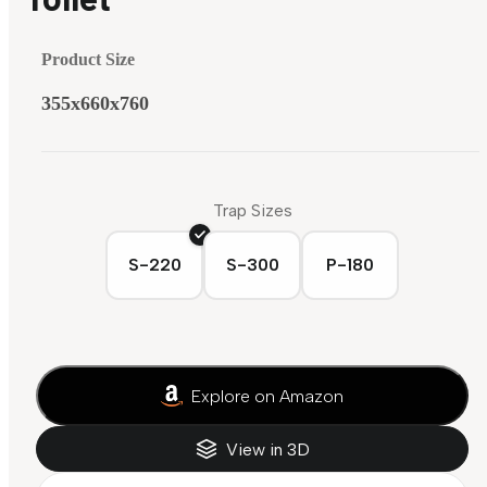
Product Size
355x660x760
Trap Sizes
S-220
S-300
P-180
Explore on Amazon
View in 3D