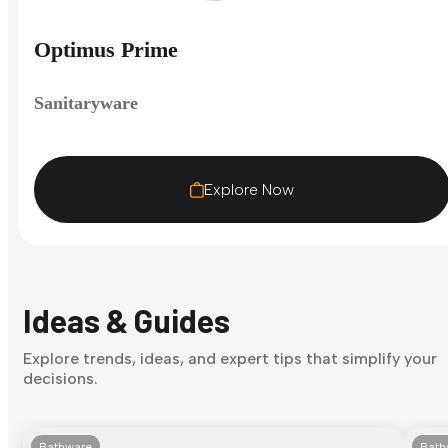
Optimus Prime
Sanitaryware
Explore Now
Ideas & Guides
Explore trends, ideas, and expert tips that simplify your
decisions.
Bathware
Bath