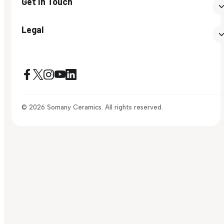
Get In Touch
Legal
© 2026 Somany Ceramics. All rights reserved.