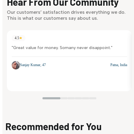
Hear From Our Community
Our customers’ satisfaction drives everything we do.
This is what our customers say about us.
4.5
★
"Great value for money. Somany never disappoint."
Sanjay Kumar, 47
Patna, India
Recommended for You