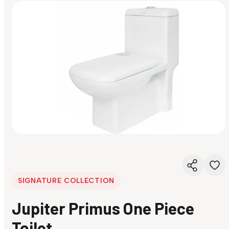
SIGNATURE COLLECTION
Jupiter Primus One Piece
Toilet