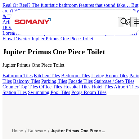
Real Or Reel? The futuristic bathroom features that sound fake… But
aren't
Why Do Men Spend So Long In The Bathroom? Myth, Reality
& The Rise Of Comfort Bathrooms
7 Countries, 7 Bathroom Styles
Arizona Bath Spout
Liana Exposed Part Fr Conc. B/M
OLYMPUS
DOUBLE ROBE HOOK
Optimus Prime
Elan One Piece Toilet
Loreal Art Basin
Tulip Corner Basin
Arizona Bath Spout
Arizona Hi
Flow Diverter
Jupiter Primus One Piece Toilet
Jupiter Primus One Piece Toilet
Jupiter Primus One Piece Toilet
Bathroom Tiles
Kitchen Tiles
Bedroom Tiles
Living Room Tiles
Pati
Tiles
Balcony Tiles
Parking Tiles
Facade Tiles
Staircase / Step Tiles
Counter Top Tiles
Office Tiles
Hospital Tiles
Hotel Tiles
Airport Tiles
Station Tiles
Swimming Pool Tiles
Pooja Room Tiles
Home
/
Bathware
/
Jupiter Primus One Piece Toilet