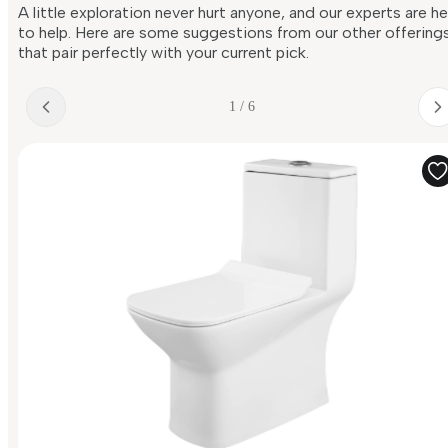
A little exploration never hurt anyone, and our experts are h
to help. Here are some suggestions from our other offering
that pair perfectly with your current pick.
1 / 6