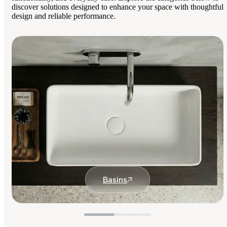
discover solutions designed to enhance your space with thoughtful
design and reliable performance.
Basins