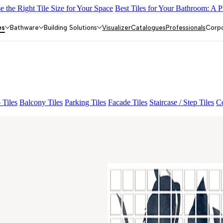
 the Right Tile Size for Your Space
Best Tiles for Your Bathroom: A P
Y DARK FP
GS TRENZA GREY VC
ENORME DH VALOR ATLA
IO FP
CRYSTALLO BROWN
VIVO LUCIDO ORLIN DECOR 0
es
Bathware
Building Solutions
Visualizer
Catalogues
Professionals
Corp
 Tiles
Balcony Tiles
Parking Tiles
Facade Tiles
Staircase / Step Tiles
Co