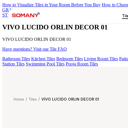
How to Visualize Tiles in Your Room Before You Buy
How to Choose
GRANDE IMP REBEL NERO
GRANDE STYLOS CREOS GRE
STVARIO FP
GRANDE EL LASA WHITE FP
GRANDE STATUR
Til
VIVO LUCIDO ORLIN DECOR 01
VIVO LUCIDO ORLIN DECOR 01
Have questions? Visit our Tile FAQ
Bathroom Tiles
Kitchen Tiles
Bedroom Tiles
Living Room Tiles
Patio
Station Tiles
Swimming Pool Tiles
Pooja Room Tiles
Home
/
Tiles
/
VIVO LUCIDO ORLIN DECOR 01