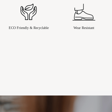
ECO Friendly & Recyclable
Wear Resistant