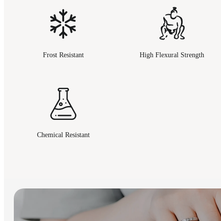
Frost Resistant
High Flexural Strength
Chemical Resistant