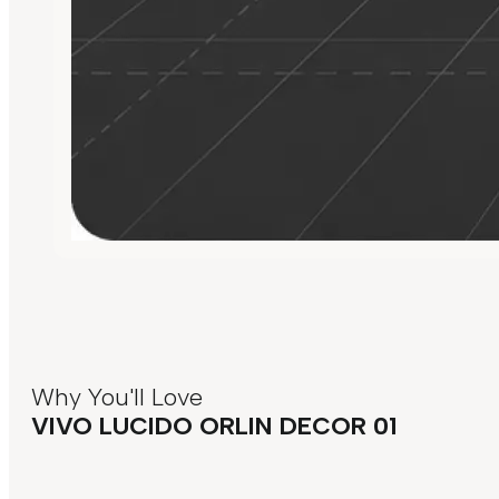
Why You'll Love
VIVO LUCIDO ORLIN DECOR 01