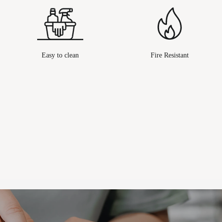
Easy to clean
Fire Resistant