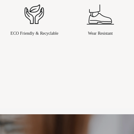
ECO Friendly & Recyclable
Wear Resistant