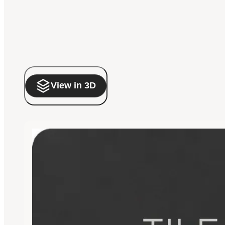
View in 3D