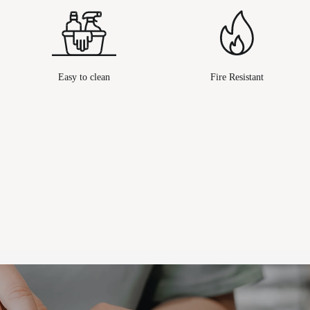
Easy to clean
Fire Resistant