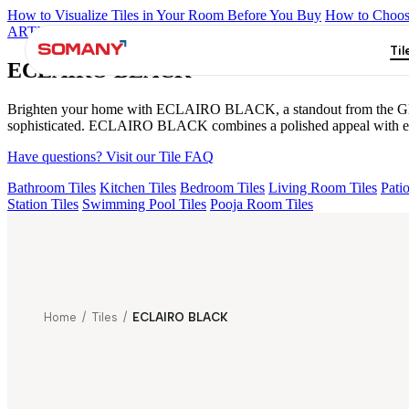
How to Visualize Tiles in Your Room Before You Buy
How to Choose
ARTISAN BLANCO
HAMLET GRIS
HART BEIGE
ALACIA B
Til
ECLAIRO BLACK
Brighten your home with ECLAIRO BLACK, a standout from the Glosstra
sophisticated. ECLAIRO BLACK combines a polished appeal with easy 
Have questions? Visit our Tile FAQ
Bathroom Tiles
Kitchen Tiles
Bedroom Tiles
Living Room Tiles
Patio
Station Tiles
Swimming Pool Tiles
Pooja Room Tiles
Home
/
Tiles
/
ECLAIRO BLACK