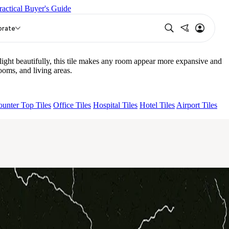
ractical Buyer's Guide
NA LIGHT HL 02 B
ECLAIRO BLACK
orate
ght beautifully, this tile makes any room appear more expansive and
oms, and living areas.
unter Top Tiles
Office Tiles
Hospital Tiles
Hotel Tiles
Airport Tiles