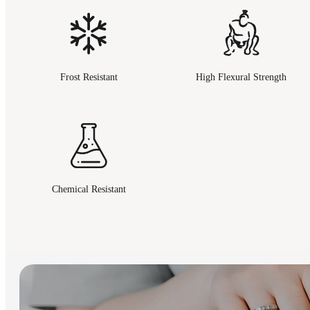
Frost Resistant
High Flexural Strength
Chemical Resistant