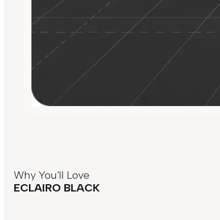
Why You'll Love
ECLAIRO BLACK