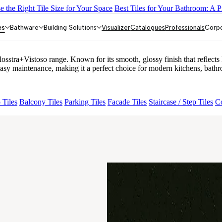
 the Right Tile Size for Your Space
Best Tiles for Your Bathroom: A P
LACK
ALACIA HL 01 A & B
ALUNA HL-01
ACCULE HL 01
FIO
es
Bathware
Building Solutions
Visualizer
Catalogues
Professionals
Corp
+Vistoso range. Known for its smooth, glossy finish that reflects li
maintenance, making it a perfect choice for modern kitchens, bathro
 Tiles
Balcony Tiles
Parking Tiles
Facade Tiles
Staircase / Step Tiles
Co