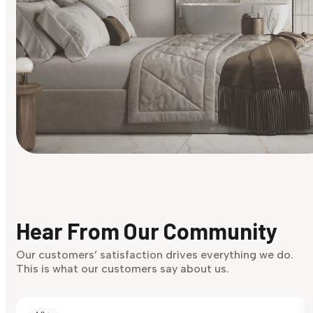
Find Your Style
Finding it hard to know what your style is. Take the quiz an
discover what suits you best.
Hear From Our Community
Discover Now
Our customers’ satisfaction drives everything we do.
This is what our customers say about us.