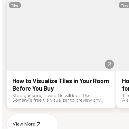
Tiles
Tiles
How to Visualize Tiles in Your Room
Ho
Before You Buy
fo
Stop guessing how a tile will look. Use
Til
Somany's free tile visualizer to preview any
A s
surface in your own space...
for
View More