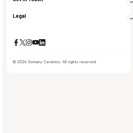
Legal
© 2026 Somany Ceramics. All rights reserved.