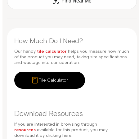
Find Near Me
How Much Do I Need?
Our handy
tile calculator
helps you measure how much
of the product you may need, taking site specifications
and wastage into consideration.
Tile Calculator
Download Resources
If you are interested in browsing through
resources
available for this product, you may
download it by clicking here.