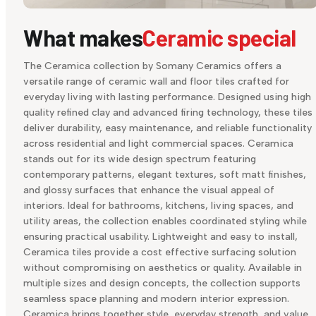
What makes
Ceramic special
The Ceramica collection by Somany Ceramics offers a
versatile range of ceramic wall and floor tiles crafted for
everyday living with lasting performance. Designed using high
quality refined clay and advanced firing technology, these tiles
deliver durability, easy maintenance, and reliable functionality
across residential and light commercial spaces. Ceramica
stands out for its wide design spectrum featuring
contemporary patterns, elegant textures, soft matt finishes,
and glossy surfaces that enhance the visual appeal of
interiors. Ideal for bathrooms, kitchens, living spaces, and
utility areas, the collection enables coordinated styling while
ensuring practical usability. Lightweight and easy to install,
Ceramica tiles provide a cost effective surfacing solution
without compromising on aesthetics or quality. Available in
multiple sizes and design concepts, the collection supports
seamless space planning and modern interior expression.
Ceramica brings together style, everyday strength, and value,