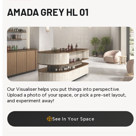
AMADA GREY HL 01
Our Visualiser helps you put things into perspective.
Upload a photo of your space, or pick a pre-set layout,
and experiment away!
See In Your Space