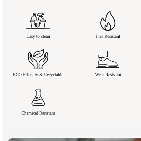
Easy to clean
Fire Resistant
ECO Friendly & Recyclable
Wear Resistant
Chemical Resistant