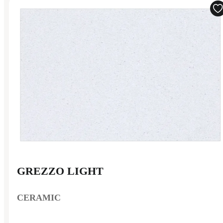
GREZZO LIGHT
CERAMIC