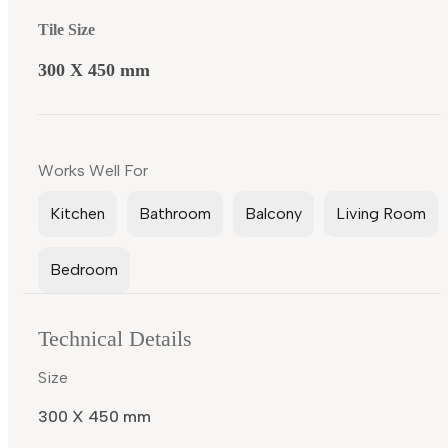
Tile Size
300 X 450 mm
Works Well For
Kitchen
Bathroom
Balcony
Living Room
Bedroom
Technical Details
Size
300 X 450 mm