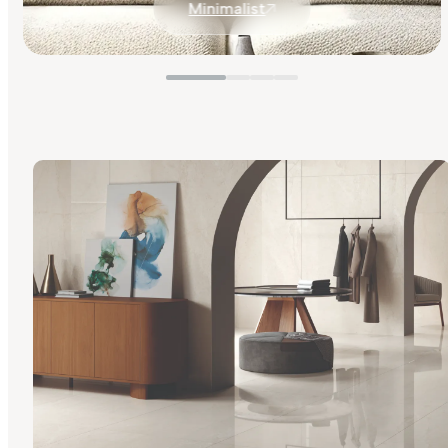
Minimalist