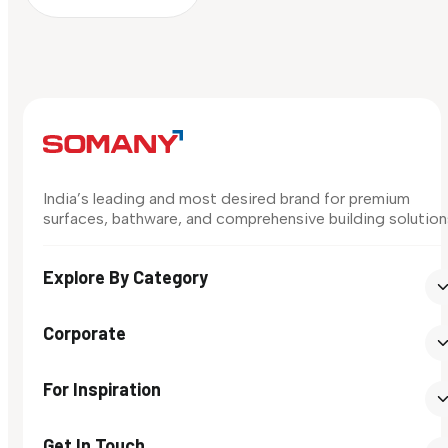
India’s leading and most desired brand for premium
surfaces, bathware, and comprehensive building solution
Explore By Category
Corporate
For Inspiration
Get In Touch