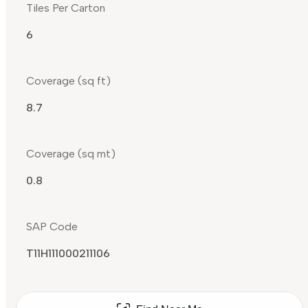
Tiles Per Carton
6
Coverage (sq ft)
8.7
Coverage (sq mt)
0.8
SAP Code
T11H111000211106