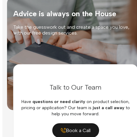
Advice is always on the House
Take the guesswork out and create a space you love,
with our free design services.
Talk to Our Team
Have
questions or need clarity
on product selection,
pricing or application? Our team is
just a call away
to
help you move forward.
Book a Call