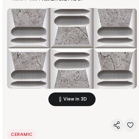
View in 3D
CERAMIC