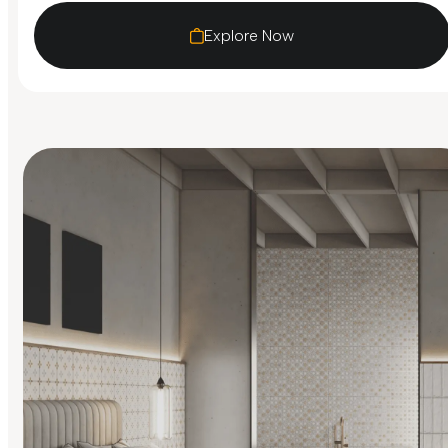
Explore Now