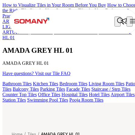
How to Visualize Tiles in Your Room Before You Buy
How to Choo
the Right Tile Size for Your Space
Best Tiles for Your Bathroom: A
Practical Buyer's Guide
ARTISAN BLANCO
HAMLET GRIS
HART BEIGE
GREZZO
LIGHT
AMADA GREY LIGHT
AGEN PURPLE DARK
ARTURA AQUA DARK
KYLA BLUE LIGHT
AMADA GREY
HL 01
AMADA GREY HL 01
AMADA GREY HL 01
Have questions? Visit our Tile FAQ
Bathroom Tiles
Kitchen Tiles
Bedroom Tiles
Living Room Tiles
Pati
Tiles
Balcony Tiles
Parking Tiles
Facade Tiles
Staircase / Step Tiles
Counter Top Tiles
Office Tiles
Hospital Tiles
Hotel Tiles
Airport Tiles
Station Tiles
Swimming Pool Tiles
Pooja Room Tiles
Home
/
Tiles
/
AMADA GREY HL 01