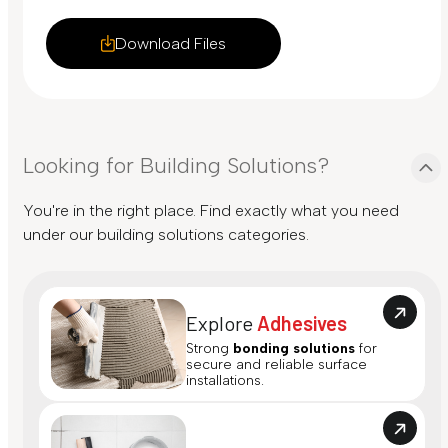
Download Files
Looking for Building Solutions?
You're in the right place. Find exactly what you need
under our building solutions categories.
Explore
Adhesives
Strong
bonding solutions
for
secure and reliable surface
installations.