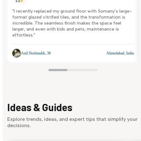
4.8
★
"I recently replaced my ground floor with Somany’s large-
format glazed vitrified tiles, and the transformation is
incredible. The seamless finish makes the space feel
larger, and even with kids and pets, maintenance is
effortless."
Anil Deshmukh, 38
Ahmedabad, India
Ideas & Guides
Explore trends, ideas, and expert tips that simplify your
decisions.