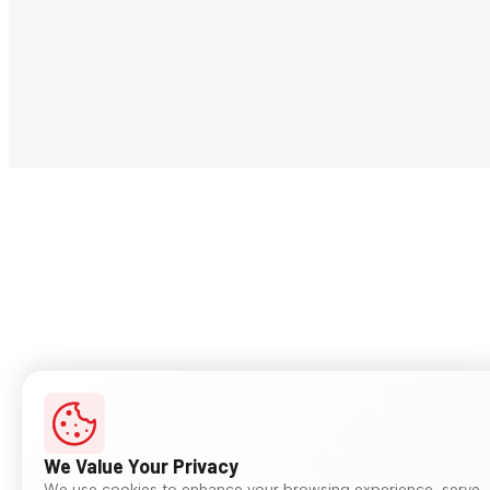
We Value Your Privacy
We use cookies to enhance your browsing experience, serve