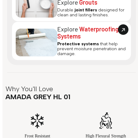
Explore
Grouts
Durable
joint fillers
designed for
clean and lasting finishes.
Explore
Waterproofing
Systems
Protective systems
that help
prevent moisture penetration and
damage.
Why You'll Love
AMADA GREY HL 01
Frost Resistant
High Flexural Strength