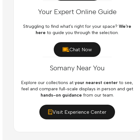
Your Expert Online Guide
Struggling to find what's right for your space?
We're
here
to guide you through the selection.
Chat Now
Somany Near You
Explore our collections at
your nearest center
to see,
feel and compare full-scale displays in person and get
hands-on guidance
from our team.
Visit Experience Center