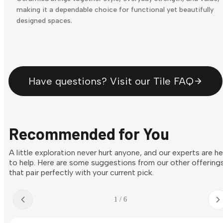
making it a dependable choice for functional yet beautifully
designed spaces.
Have questions? Visit our Tile FAQ
Recommended for You
A little exploration never hurt anyone, and our experts are h
to help. Here are some suggestions from our other offering
that pair perfectly with your current pick.
1 / 6