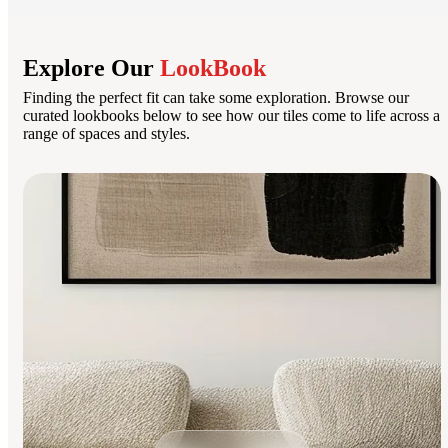
Explore Our
LookBook
Finding the perfect fit can take some exploration. Browse our
curated lookbooks below to see how our tiles come to life across a
range of spaces and styles.