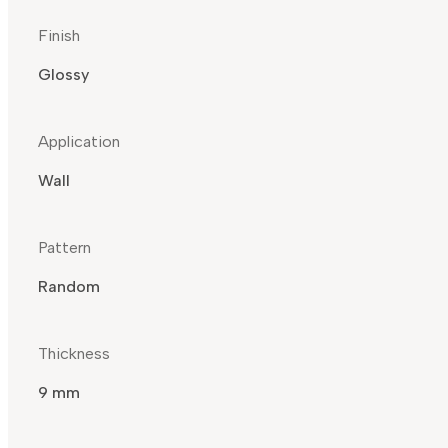
Finish
Glossy
Application
Wall
Pattern
Random
Thickness
9 mm