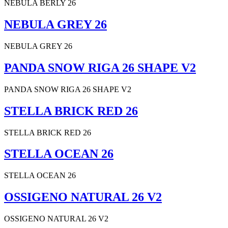
NEBULA BERLY 26
NEBULA GREY 26
NEBULA GREY 26
PANDA SNOW RIGA 26 SHAPE V2
PANDA SNOW RIGA 26 SHAPE V2
STELLA BRICK RED 26
STELLA BRICK RED 26
STELLA OCEAN 26
STELLA OCEAN 26
OSSIGENO NATURAL 26 V2
OSSIGENO NATURAL 26 V2