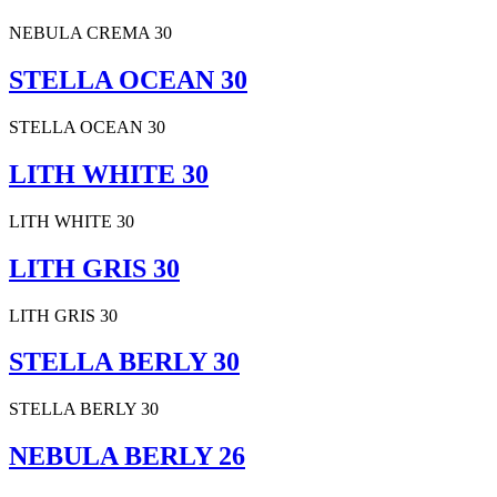
NEBULA CREMA 30
STELLA OCEAN 30
STELLA OCEAN 30
LITH WHITE 30
LITH WHITE 30
LITH GRIS 30
LITH GRIS 30
STELLA BERLY 30
STELLA BERLY 30
NEBULA BERLY 26