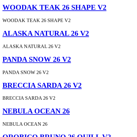
WOODAK TEAK 26 SHAPE V2
WOODAK TEAK 26 SHAPE V2
ALASKA NATURAL 26 V2
ALASKA NATURAL 26 V2
PANDA SNOW 26 V2
PANDA SNOW 26 V2
BRECCIA SARDA 26 V2
BRECCIA SARDA 26 V2
NEBULA OCEAN 26
NEBULA OCEAN 26