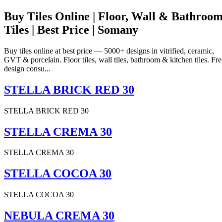
Buy Tiles Online | Floor, Wall & Bathroo
Tiles | Best Price | Somany
Buy tiles online at best price — 5000+ designs in vitrified, ceramic,
GVT & porcelain. Floor tiles, wall tiles, bathroom & kitchen tiles. Fre
design consu...
STELLA BRICK RED 30
STELLA BRICK RED 30
STELLA CREMA 30
STELLA CREMA 30
STELLA COCOA 30
STELLA COCOA 30
NEBULA CREMA 30