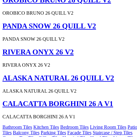
OROBICO BRUNO 26 QUILL V2
OROBICO BRUNO 26 QUILL V2
PANDA SNOW 26 QUILL V2
PANDA SNOW 26 QUILL V2
RIVERA ONYX 26 V2
RIVERA ONYX 26 V2
ALASKA NATURAL 26 QUILL V2
ALASKA NATURAL 26 QUILL V2
CALACATTA BORGHINI 26 A V1
CALACATTA BORGHINI 26 A V1
Bathroom Tiles
Kitchen Tiles
Bedroom Tiles
Living Room Tiles
Pati
Tiles
Balcony Tiles
Parking Tiles
Facade Tiles
Staircase / Step Tiles