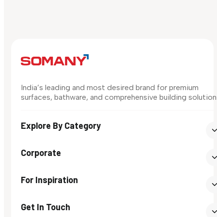
India’s leading and most desired brand for premium
surfaces, bathware, and comprehensive building solution
Explore By Category
Corporate
For Inspiration
Get In Touch