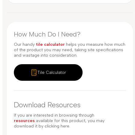
How Much Do I Need?
Our handy
tile calculator
helps you measure how much
of the product you may need, taking site specifications
and wastage into consideration.
Tile Calculator
Download Resources
If you are interested in browsing through
resources
available for this product, you may
download it by clicking here.