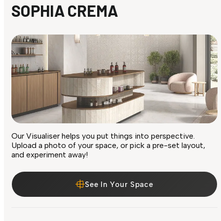
SOPHIA CREMA
Our Visualiser helps you put things into perspective.
Upload a photo of your space, or pick a pre-set layout,
and experiment away!
See In Your Space