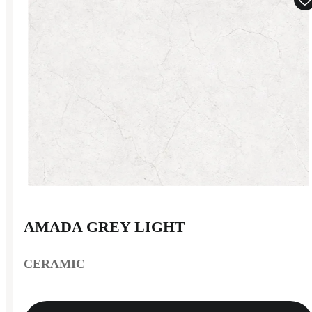
AMADA GREY LIGHT
CERAMIC