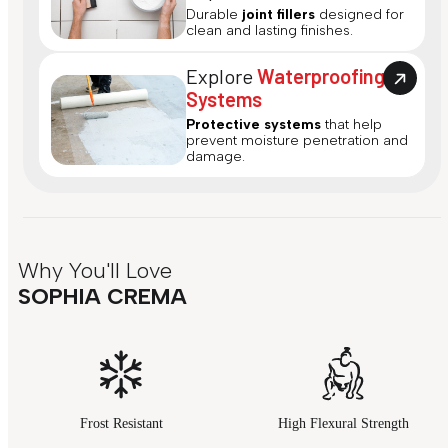
Durable
joint fillers
designed for
clean and lasting finishes.
Explore
Waterproofing
Systems
Protective systems
that help
prevent moisture penetration and
damage.
Why You'll Love
SOPHIA CREMA
Frost Resistant
High Flexural Strength