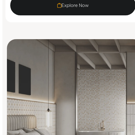
Explore Now