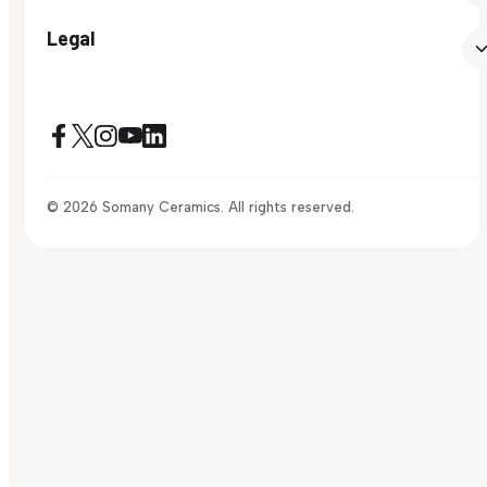
Legal
© 2026 Somany Ceramics. All rights reserved.