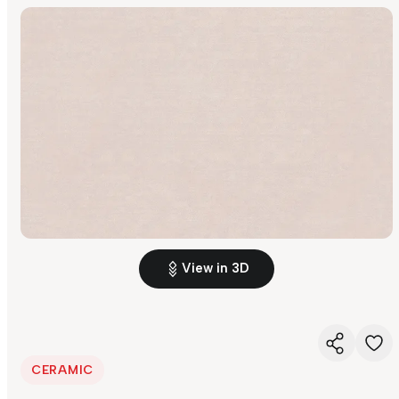
View in 3D
CERAMIC