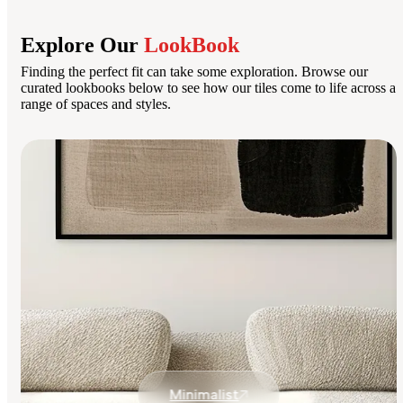
Explore Our
LookBook
Finding the perfect fit can take some exploration. Browse our
curated lookbooks below to see how our tiles come to life across a
range of spaces and styles.
Minimalist