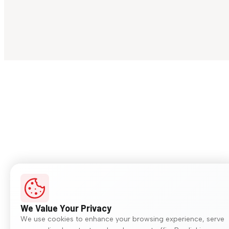
We Value Your Privacy
We use cookies to enhance your browsing experience, serve