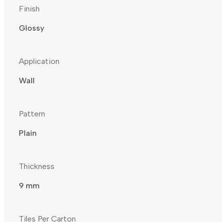
Finish
Glossy
Application
Wall
Pattern
Plain
Thickness
9 mm
Tiles Per Carton