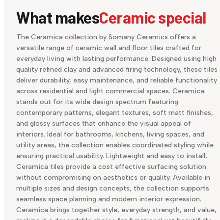
What makes
Ceramic special
The Ceramica collection by Somany Ceramics offers a
versatile range of ceramic wall and floor tiles crafted for
everyday living with lasting performance. Designed using high
quality refined clay and advanced firing technology, these tiles
deliver durability, easy maintenance, and reliable functionality
across residential and light commercial spaces. Ceramica
stands out for its wide design spectrum featuring
contemporary patterns, elegant textures, soft matt finishes,
and glossy surfaces that enhance the visual appeal of
interiors. Ideal for bathrooms, kitchens, living spaces, and
utility areas, the collection enables coordinated styling while
ensuring practical usability. Lightweight and easy to install,
Ceramica tiles provide a cost effective surfacing solution
without compromising on aesthetics or quality. Available in
multiple sizes and design concepts, the collection supports
seamless space planning and modern interior expression.
Ceramica brings together style, everyday strength, and value,