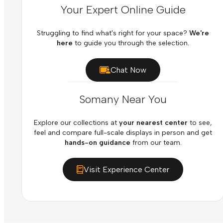
Your Expert Online Guide
Struggling to find what's right for your space?
We're
here
to guide you through the selection.
Chat Now
Somany Near You
Explore our collections at
your nearest center
to see,
feel and compare full-scale displays in person and get
hands-on guidance
from our team.
Visit Experience Center