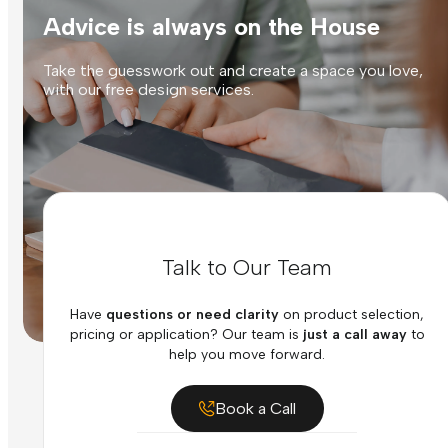
Advice is always on the House
Take the guesswork out and create a space you love,
with our free design services.
Talk to Our Team
Have
questions or need clarity
on product selection,
pricing or application? Our team is
just a call away
to
help you move forward.
Book a Call