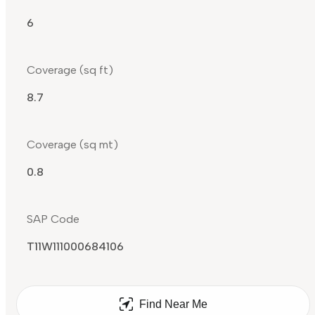
6
Coverage (sq ft)
8.7
Coverage (sq mt)
0.8
SAP Code
T11W111000684106
Find Near Me