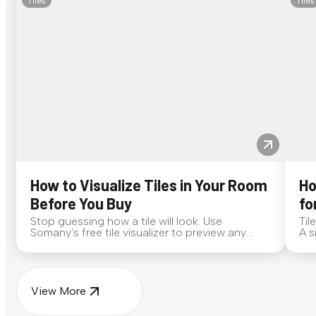
Tiles
Tiles
How to Visualize Tiles in Your Room
Ho
Before You Buy
fo
Stop guessing how a tile will look. Use
Til
Somany's free tile visualizer to preview any
A s
surface in your own space...
for
View More