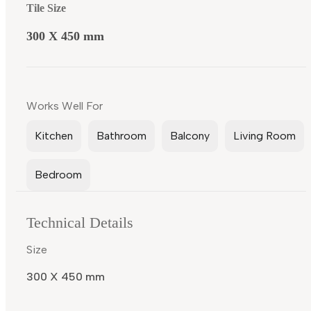
Tile Size
300 X 450 mm
Works Well For
Kitchen
Bathroom
Balcony
Living Room
Bedroom
Technical Details
Size
300 X 450 mm