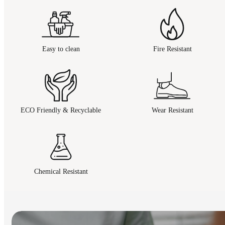
Easy to clean
Fire Resistant
ECO Friendly & Recyclable
Wear Resistant
Chemical Resistant