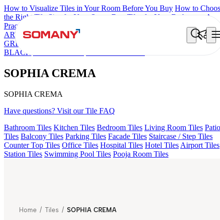
How to Visualize Tiles in Your Room Before You Buy
How to Choo
the Right Tile Size for Your Space
Best Tiles for Your Bathroom: A
Practical Buyer's Guide
ARTISAN BLANCO
HAMLET GRIS
HART BEIGE
AMADA
GREY LIGHT
CANALI PINE
GREZZO LIGHT
ALACIA
BLACK
ALUNA HL-01
SOPHIA CREMA
SOPHIA CREMA
SOPHIA CREMA
Have questions? Visit our Tile FAQ
Bathroom Tiles
Kitchen Tiles
Bedroom Tiles
Living Room Tiles
Pati
Tiles
Balcony Tiles
Parking Tiles
Facade Tiles
Staircase / Step Tiles
Counter Top Tiles
Office Tiles
Hospital Tiles
Hotel Tiles
Airport Tiles
Station Tiles
Swimming Pool Tiles
Pooja Room Tiles
Home
/
Tiles
/
SOPHIA CREMA