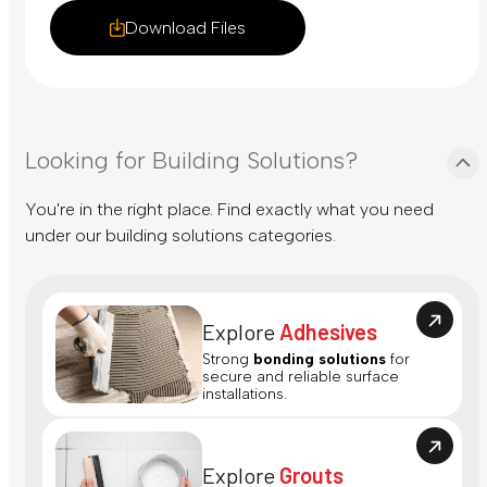
Download Files
Looking for Building Solutions?
You're in the right place. Find exactly what you need
under our building solutions categories.
Explore
Adhesives
Strong
bonding solutions
for
secure and reliable surface
installations.
Explore
Grouts