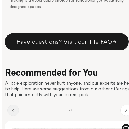
making it a dependable choice for functional yet beautifully
designed spaces.
Have questions? Visit our Tile FAQ
Recommended for You
A little exploration never hurt anyone, and our experts are h
to help. Here are some suggestions from our other offering
that pair perfectly with your current pick.
1 / 6