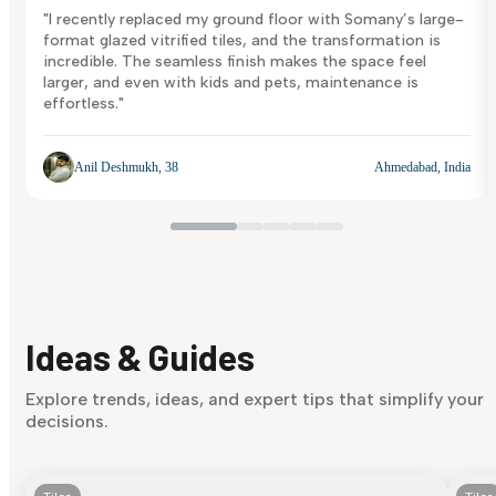
"I recently replaced my ground floor with Somany’s large-
format glazed vitrified tiles, and the transformation is
incredible. The seamless finish makes the space feel
larger, and even with kids and pets, maintenance is
effortless."
Anil Deshmukh, 38
Ahmedabad, India
Ideas & Guides
Explore trends, ideas, and expert tips that simplify your
decisions.