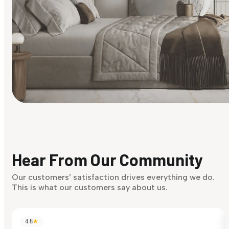
Find Your Style
Finding it hard to know what your style is. Take the quiz an
discover what suits you best.
Hear From Our Community
Discover Now
Our customers’ satisfaction drives everything we do.
This is what our customers say about us.
4.8
★