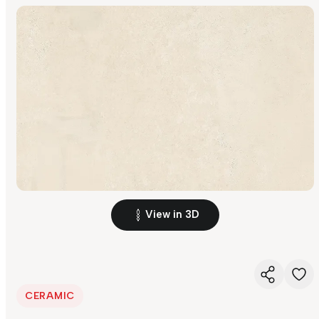
View in 3D
CERAMIC