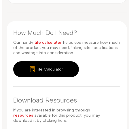
How Much Do I Need?
Our handy
tile calculator
helps you measure how much
of the product you may need, taking site specifications
and wastage into consideration.
Tile Calculator
Download Resources
If you are interested in browsing through
resources
available for this product, you may
download it by clicking here.