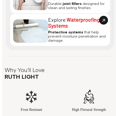
Durable
joint fillers
designed for
clean and lasting finishes.
Explore
Waterproofing
Systems
Protective systems
that help
prevent moisture penetration and
damage.
Why You'll Love
RUTH LIGHT
Frost Resistant
High Flexural Strength