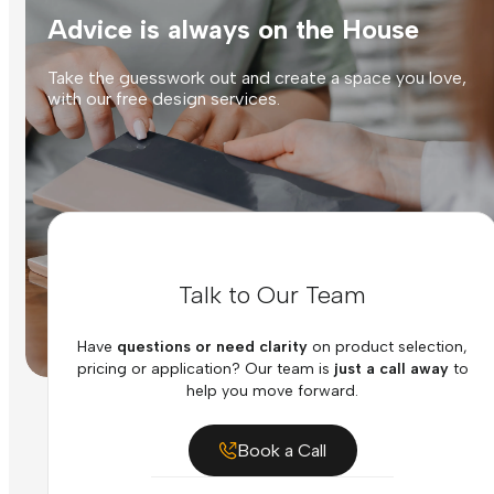
Advice is always on the House
Take the guesswork out and create a space you love,
with our free design services.
Talk to Our Team
Have
questions or need clarity
on product selection,
pricing or application? Our team is
just a call away
to
help you move forward.
Book a Call