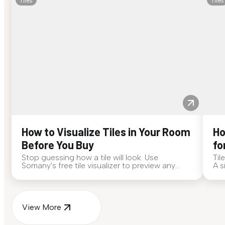
Tiles
Tiles
How to Visualize Tiles in Your Room
Ho
Before You Buy
fo
Stop guessing how a tile will look. Use
Til
Somany's free tile visualizer to preview any
A s
surface in your own space...
for
View More