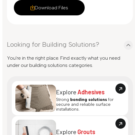
Download Files
Looking for Building Solutions?
You're in the right place. Find exactly what you need
under our building solutions categories.
Explore
Adhesives
Strong
bonding solutions
for
secure and reliable surface
installations.
Explore
Grouts