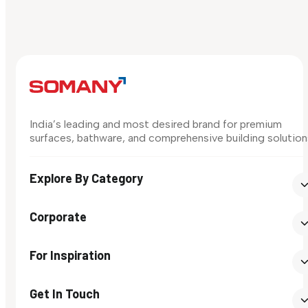
India’s leading and most desired brand for premium
surfaces, bathware, and comprehensive building solution
Explore By Category
Corporate
For Inspiration
Get In Touch