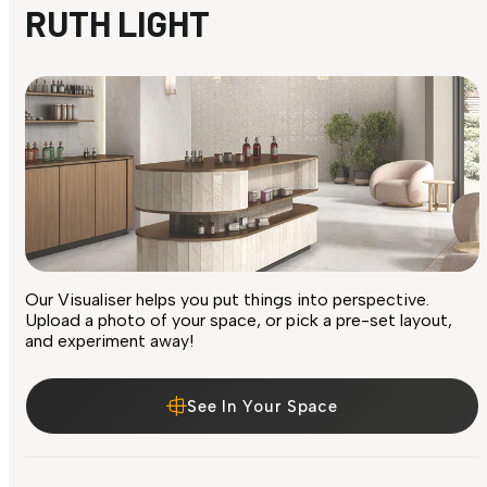
RUTH LIGHT
Our Visualiser helps you put things into perspective.
Upload a photo of your space, or pick a pre-set layout,
and experiment away!
See In Your Space