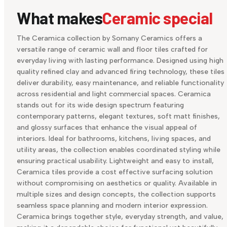
What makes
Ceramic special
The Ceramica collection by Somany Ceramics offers a
versatile range of ceramic wall and floor tiles crafted for
everyday living with lasting performance. Designed using high
quality refined clay and advanced firing technology, these tiles
deliver durability, easy maintenance, and reliable functionality
across residential and light commercial spaces. Ceramica
stands out for its wide design spectrum featuring
contemporary patterns, elegant textures, soft matt finishes,
and glossy surfaces that enhance the visual appeal of
interiors. Ideal for bathrooms, kitchens, living spaces, and
utility areas, the collection enables coordinated styling while
ensuring practical usability. Lightweight and easy to install,
Ceramica tiles provide a cost effective surfacing solution
without compromising on aesthetics or quality. Available in
multiple sizes and design concepts, the collection supports
seamless space planning and modern interior expression.
Ceramica brings together style, everyday strength, and value,