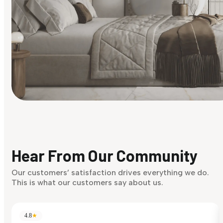
Find Your Style
Finding it hard to know what your style is. Take the quiz an
discover what suits you best.
Hear From Our Community
Discover Now
Our customers’ satisfaction drives everything we do.
This is what our customers say about us.
4.8
★