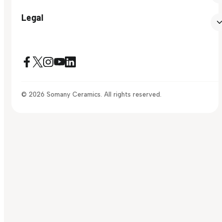
Legal
© 2026 Somany Ceramics. All rights reserved.