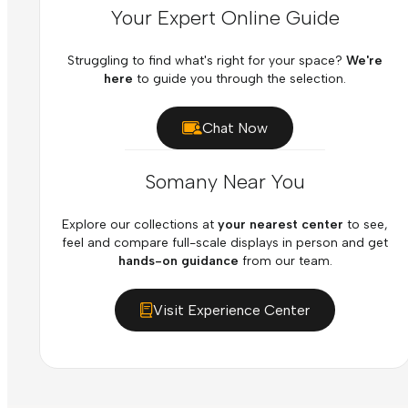
Your Expert Online Guide
Struggling to find what's right for your space?
We're
here
to guide you through the selection.
Chat Now
Somany Near You
Explore our collections at
your nearest center
to see,
feel and compare full-scale displays in person and get
hands-on guidance
from our team.
Visit Experience Center