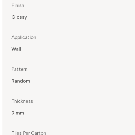
Finish
Glossy
Application
Wall
Pattern
Random
Thickness
9 mm
Tiles Per Carton