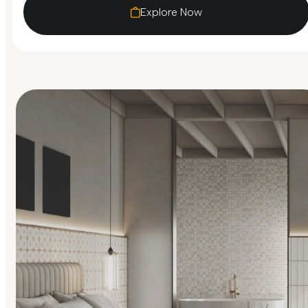
Explore Now