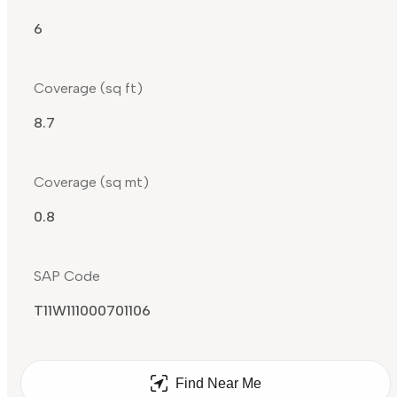
6
Coverage (sq ft)
8.7
Coverage (sq mt)
0.8
SAP Code
T11W111000701106
Find Near Me