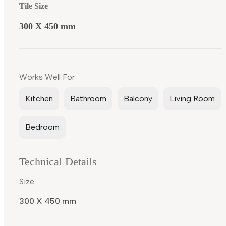
Tile Size
300 X 450 mm
Works Well For
Kitchen
Bathroom
Balcony
Living Room
Bedroom
Technical Details
Size
300 X 450 mm