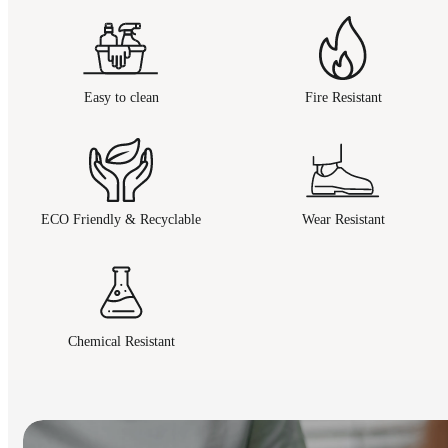
Easy to clean
Fire Resistant
ECO Friendly & Recyclable
Wear Resistant
Chemical Resistant