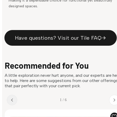
making it a dependable choice for functional yet beautifully
designed spaces.
Have questions? Visit our Tile FAQ
Recommended for You
A little exploration never hurt anyone, and our experts are h
to help. Here are some suggestions from our other offering
that pair perfectly with your current pick.
1 / 6