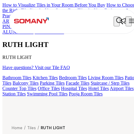
How to Visualize Tiles in Your Room Before You Buy
How to Choo
the Right Tile Size for Your Space
Best Tiles for Your Bathroom: A
Practical Buyer's Guide
ARTISAN BLANCO
HAMLET GRIS
HART BEIGE
CANALI
PINE
GREZZO LIGHT
AMADA GREY LIGHT
ALACIA BLAC
ALUNA HL-01
RUTH LIGHT
RUTH LIGHT
RUTH LIGHT
Have questions? Visit our Tile FAQ
Bathroom Tiles
Kitchen Tiles
Bedroom Tiles
Living Room Tiles
Pati
Tiles
Balcony Tiles
Parking Tiles
Facade Tiles
Staircase / Step Tiles
Counter Top Tiles
Office Tiles
Hospital Tiles
Hotel Tiles
Airport Tiles
Station Tiles
Swimming Pool Tiles
Pooja Room Tiles
Home
/
Tiles
/
RUTH LIGHT