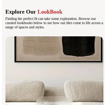
Explore Our
LookBook
Finding the perfect fit can take some exploration. Browse our
curated lookbooks below to see how our tiles come to life across a
range of spaces and styles.
Minimalist