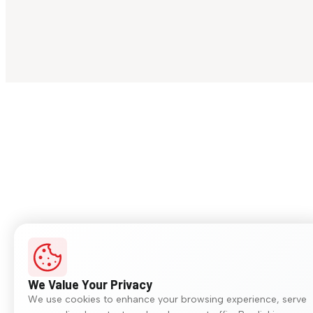
We Value Your Privacy
We use cookies to enhance your browsing experience, serve