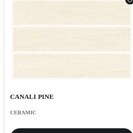
CANALI PINE
CERAMIC