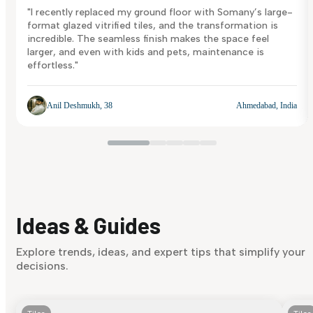
"I recently replaced my ground floor with Somany’s large-
format glazed vitrified tiles, and the transformation is
incredible. The seamless finish makes the space feel
larger, and even with kids and pets, maintenance is
effortless."
Anil Deshmukh, 38
Ahmedabad, India
Ideas & Guides
Explore trends, ideas, and expert tips that simplify your
decisions.