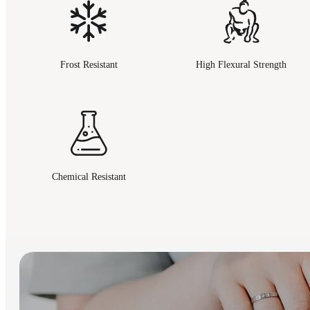
Frost Resistant
High Flexural Strength
Chemical Resistant