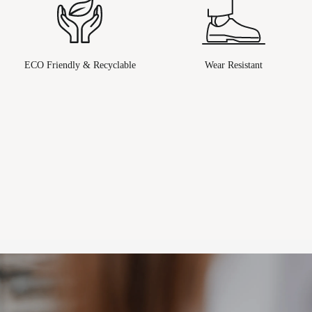
ECO Friendly & Recyclable
Wear Resistant