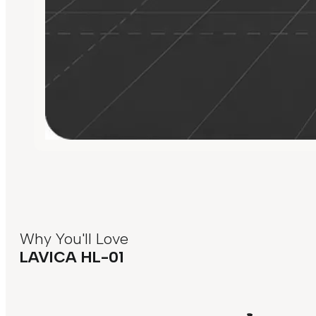
Why You'll Love
LAVICA HL-01