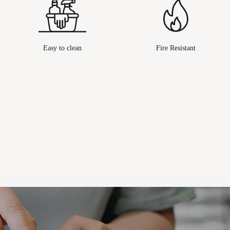
Easy to clean
Fire Resistant