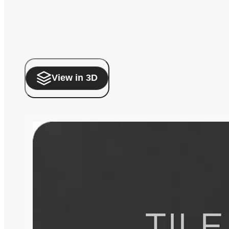
View in 3D