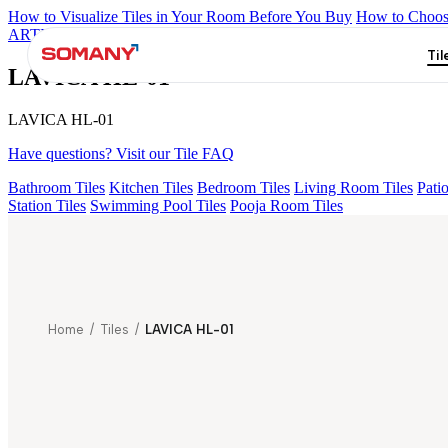
How to Visualize Tiles in Your Room Before You Buy
How to Choose
ARTISAN BLANCO
HAMLET GRIS
HART BEIGE
AMADA GR
Til
LAVICA HL-01
LAVICA HL-01
Have questions? Visit our Tile FAQ
Bathroom Tiles
Kitchen Tiles
Bedroom Tiles
Living Room Tiles
Patio
Station Tiles
Swimming Pool Tiles
Pooja Room Tiles
Home
/
Tiles
/
LAVICA HL-01