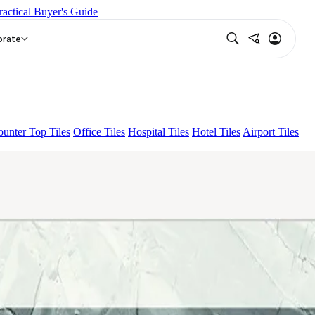
ractical Buyer's Guide
ONA LIGHT HL 02 B
LAVICA HL-01
orate
unter Top Tiles
Office Tiles
Hospital Tiles
Hotel Tiles
Airport Tiles