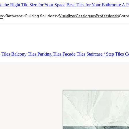
 the Right Tile Size for Your Space
Best Tiles for Your Bathroom: A P
EY LIGHT
GREZZO LIGHT
CANALI PINE
ACCULE HL 01
FI
es
Bathware
Building Solutions
Visualizer
Catalogues
Professionals
Corp
 Tiles
Balcony Tiles
Parking Tiles
Facade Tiles
Staircase / Step Tiles
Co