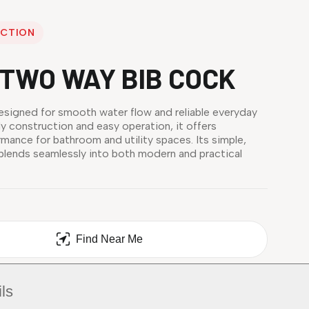
ECTION
TWO WAY BIB COCK
esigned for smooth water flow and reliable everyday
dy construction and easy operation, it offers
mance for bathroom and utility spaces. Its simple,
 blends seamlessly into both modern and practical
Find Near Me
ls