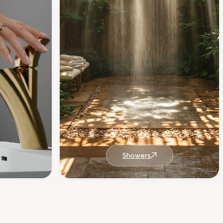
Showers