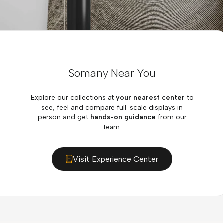
Somany Near You
Explore our collections at
your nearest center
to
see, feel and compare full-scale displays in
person and get
hands-on guidance
from our
team.
Visit Experience Center