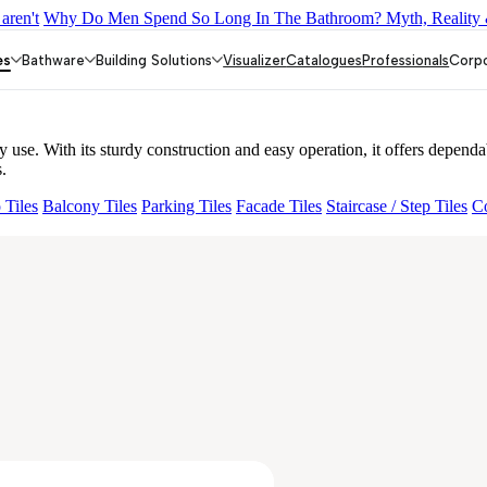
aren't
Why Do Men Spend So Long In The Bathroom? Myth, Reality 
DOUBLE ROBE HOOK
JUPITER UPPER PART FR CON STOP 
 40MM
PRIMUS LONG NOSE BIB COCK
REJOICE BATH TUB
es
Bathware
Building Solutions
Visualizer
Catalogues
Professionals
Corp
se. With its sturdy construction and easy operation, it offers dependab
.
 Tiles
Balcony Tiles
Parking Tiles
Facade Tiles
Staircase / Step Tiles
Co