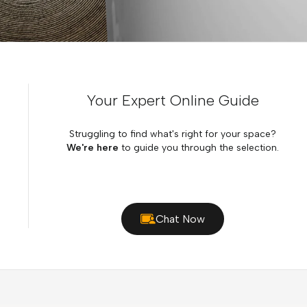
Your Expert Online Guide
Struggling to find what's right for your space?
We're here
to guide you through the selection.
Chat Now