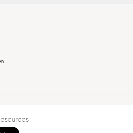
on
esources