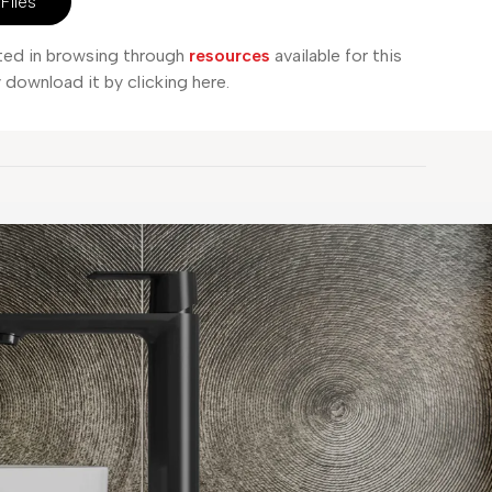
Files
sted in browsing through
resources
available for this
download it by clicking here.