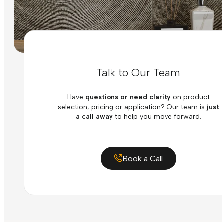
Talk to Our Team
Have
questions or need clarity
on product
selection, pricing or application? Our team is
just
a call away
to help you move forward.
Book a Call