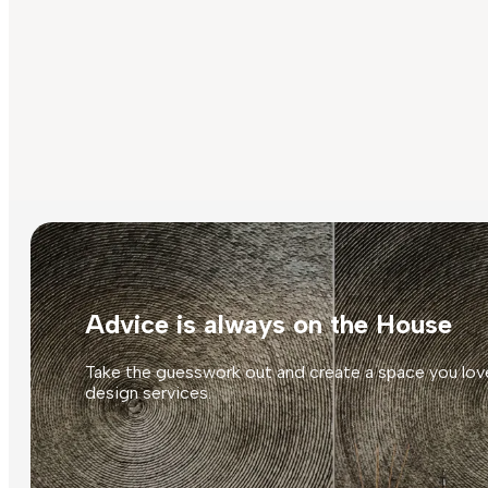
Advice is always on the House
Take the guesswork out and create a space you love
design services.