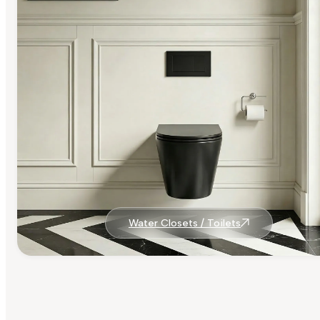
Water Closets / Toilets