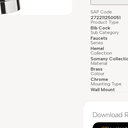
SAP Code
272211250051
Product Type
Bib Cock
Sub Category
Faucets
Series
Hemel
Collection
Somany Collecti
Material
Brass
Colour
Chrome
Mounting Type
Wall Mount
Download R