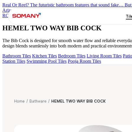
Real Or Reel? The futuristic bathroom features that sound fake… But 
Arizona Bath Spout
Liana Exposed Part Fr Conc. B/M
OLYMPUS 
ROUND J SPOUT
PRIMUS HIGH FLOW DIVERTER HANDLE
Til
HEMEL TWO WAY BIB COCK
The Bib Cock is designed for smooth water flow and reliable everyday u
design blends seamlessly into both modern and practical environments
Bathroom Tiles
Kitchen Tiles
Bedroom Tiles
Living Room Tiles
Patio
Station Tiles
Swimming Pool Tiles
Pooja Room Tiles
Home
/
Bathware
/
HEMEL TWO WAY BIB COCK