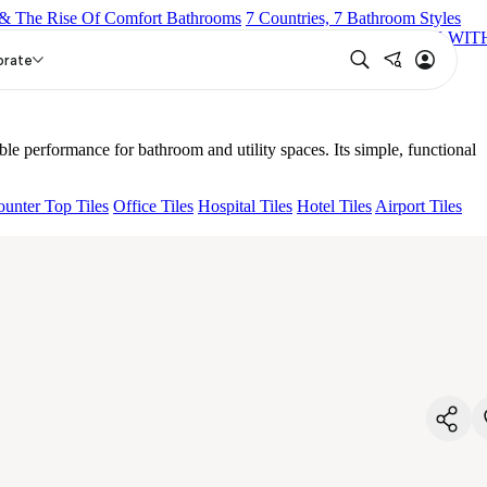
& The Rise Of Comfort Bathrooms
7 Countries, 7 Bathroom Styles
COCK
OLIVE WALL MIXER 3 IN 1
OPTIMUS SWAN NECK WIT
 SPOUT WITH BUTTON
HEMEL TWO WAY BIB COCK
orate
le performance for bathroom and utility spaces. Its simple, functional
unter Top Tiles
Office Tiles
Hospital Tiles
Hotel Tiles
Airport Tiles