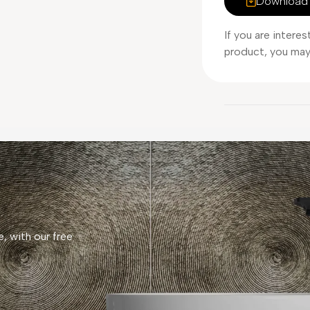
Download 
If you are intere
product, you may 
, with our free