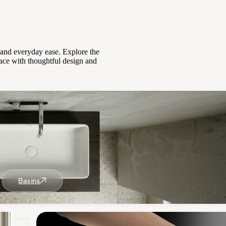
, and everyday ease. Explore the
ace with thoughtful design and
Basins