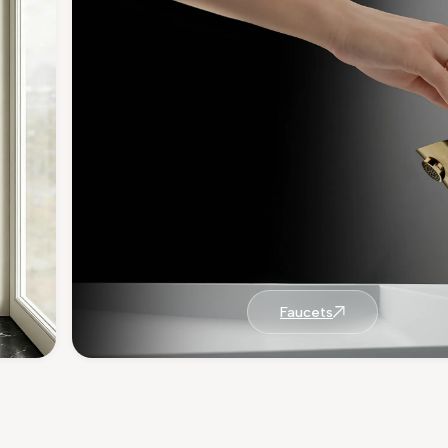
Faucets