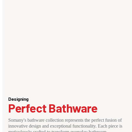
Designing
Perfect Bathware
Somany's bathware collection represents the perfect fusion of
innovative design and exceptional functionality. Each piece is
meticulously crafted to transform everyday bathroom