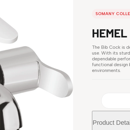
SOMANY COLL
HEMEL 
The Bib Cock is d
use. With its stur
dependable perfor
functional design
environments.
Product Detai