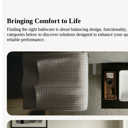
Bringing Comfort to Life
Finding the right bathware is about balancing design, functionality
categories below to discover solutions designed to enhance your sp
reliable performance.