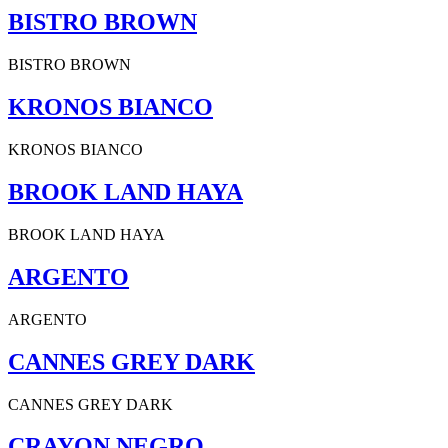
BISTRO BROWN
BISTRO BROWN
KRONOS BIANCO
KRONOS BIANCO
BROOK LAND HAYA
BROOK LAND HAYA
ARGENTO
ARGENTO
CANNES GREY DARK
CANNES GREY DARK
CRAYON NEGRO