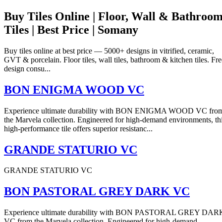
Buy Tiles Online | Floor, Wall & Bathroo
Tiles | Best Price | Somany
Buy tiles online at best price — 5000+ designs in vitrified, ceramic,
GVT & porcelain. Floor tiles, wall tiles, bathroom & kitchen tiles. Fre
design consu...
BON ENIGMA WOOD VC
Experience ultimate durability with BON ENIGMA WOOD VC fro
the Marvela collection. Engineered for high-demand environments, th
high-performance tile offers superior resistanc...
GRANDE STATURIO VC
GRANDE STATURIO VC
BON PASTORAL GREY DARK VC
Experience ultimate durability with BON PASTORAL GREY DAR
VC from the Marvela collection. Engineered for high-demand