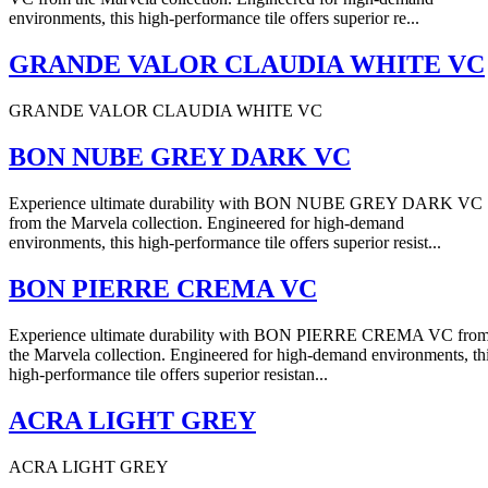
environments, this high-performance tile offers superior re...
GRANDE VALOR CLAUDIA WHITE VC
GRANDE VALOR CLAUDIA WHITE VC
BON NUBE GREY DARK VC
Experience ultimate durability with BON NUBE GREY DARK VC
from the Marvela collection. Engineered for high-demand
environments, this high-performance tile offers superior resist...
BON PIERRE CREMA VC
Experience ultimate durability with BON PIERRE CREMA VC fro
the Marvela collection. Engineered for high-demand environments, th
high-performance tile offers superior resistan...
ACRA LIGHT GREY
ACRA LIGHT GREY