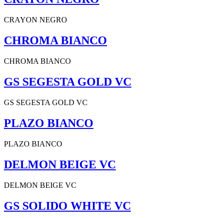
CRAYON NEGRO
CHROMA BIANCO
CHROMA BIANCO
GS SEGESTA GOLD VC
GS SEGESTA GOLD VC
PLAZO BIANCO
PLAZO BIANCO
DELMON BEIGE VC
DELMON BEIGE VC
GS SOLIDO WHITE VC