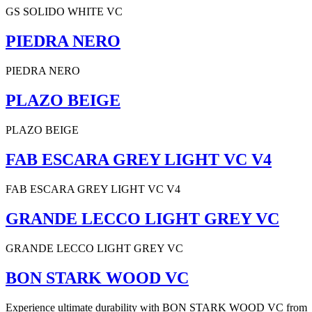
GS SOLIDO WHITE VC
PIEDRA NERO
PIEDRA NERO
PLAZO BEIGE
PLAZO BEIGE
FAB ESCARA GREY LIGHT VC V4
FAB ESCARA GREY LIGHT VC V4
GRANDE LECCO LIGHT GREY VC
GRANDE LECCO LIGHT GREY VC
BON STARK WOOD VC
Experience ultimate durability with BON STARK WOOD VC from