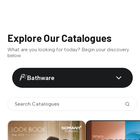
Explore Our Catalogues
What are you looking for today? Begin your discovery
below.
Bathware