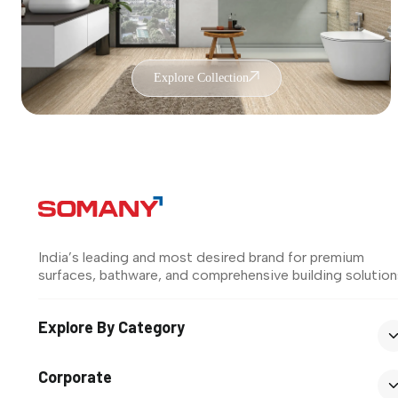
Explore Collection
India’s leading and most desired brand for premium
surfaces, bathware, and comprehensive building solution
Explore By Category
Corporate