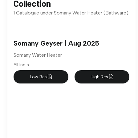
Collection
1 Catalogue under Somany Water Heater (Bathware).
Somany Geyser | Aug 2025
Somany Water Heater
All India
Low Res.
High Res.