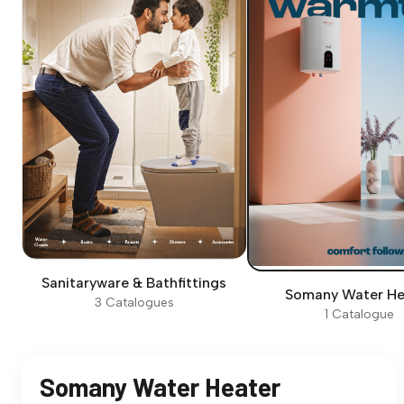
Sanitaryware & Bathfittings
Somany Water He
3 Catalogues
1 Catalogue
Somany Water Heater