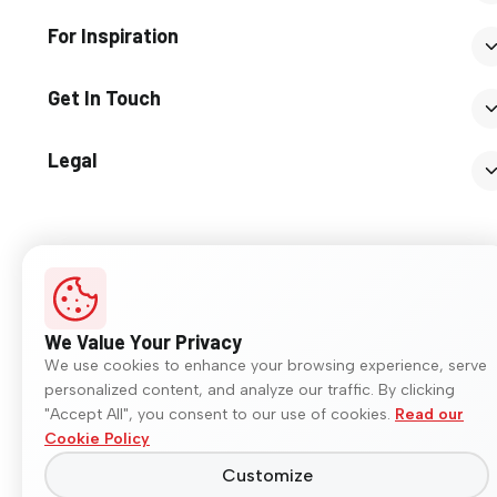
For Inspiration
Get In Touch
Legal
© 2026 Somany Ceramics. All rights reserved.
We Value Your Privacy
We use cookies to enhance your browsing experience, serve
personalized content, and analyze our traffic. By clicking
"Accept All", you consent to our use of cookies.
Read our
Cookie Policy
Customize