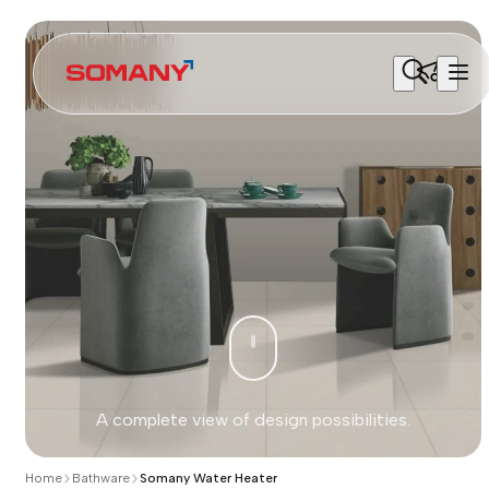
A complete view of design possibilities.
Home
Bathware
Somany Water Heater