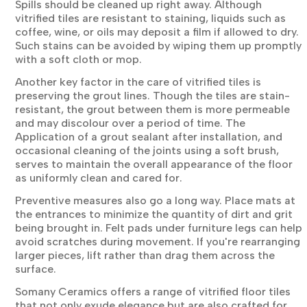
Spills should be cleaned up right away. Although
vitrified tiles are resistant to staining, liquids such as
coffee, wine, or oils may deposit a film if allowed to dry.
Such stains can be avoided by wiping them up promptly
with a soft cloth or mop.
Another key factor in the care of vitrified tiles is
preserving the grout lines. Though the tiles are stain-
resistant, the grout between them is more permeable
and may discolour over a period of time. The
Application of a grout sealant after installation, and
occasional cleaning of the joints using a soft brush,
serves to maintain the overall appearance of the floor
as uniformly clean and cared for.
Preventive measures also go a long way. Place mats at
the entrances to minimize the quantity of dirt and grit
being brought in. Felt pads under furniture legs can help
avoid scratches during movement. If you're rearranging
larger pieces, lift rather than drag them across the
surface.
Somany Ceramics offers a range of vitrified floor tiles
that not only exude elegance but are also crafted for