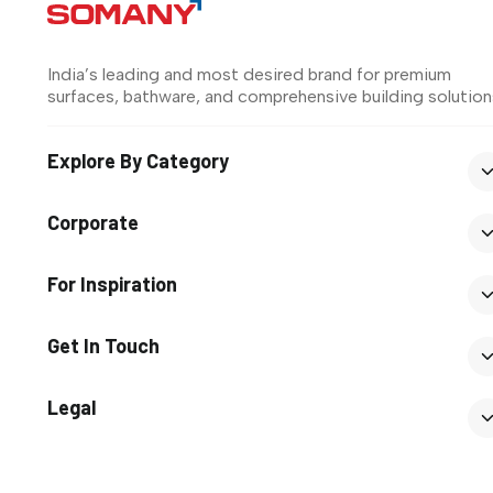
India’s leading and most desired brand for premium
surfaces, bathware, and comprehensive building solution
Explore By Category
Corporate
For Inspiration
Get In Touch
Legal