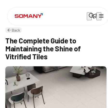
Back
The Complete Guide to
Maintaining the Shine of
Vitrified Tiles