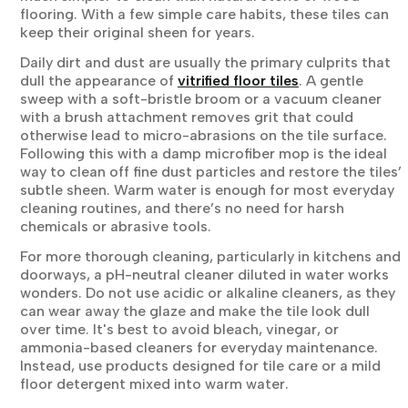
flooring. With a few simple care habits, these tiles can
keep their original sheen for years.
Daily dirt and dust are usually the primary culprits that
dull the appearance of
vitrified floor tiles
. A gentle
sweep with a soft-bristle broom or a vacuum cleaner
with a brush attachment removes grit that could
otherwise lead to micro-abrasions on the tile surface.
Following this with a damp microfiber mop is the ideal
way to clean off fine dust particles and restore the tiles’
subtle sheen. Warm water is enough for most everyday
cleaning routines, and there’s no need for harsh
chemicals or abrasive tools.
For more thorough cleaning, particularly in kitchens and
doorways, a pH-neutral cleaner diluted in water works
wonders. Do not use acidic or alkaline cleaners, as they
can wear away the glaze and make the tile look dull
over time. It's best to avoid bleach, vinegar, or
ammonia-based cleaners for everyday maintenance.
Instead, use products designed for tile care or a mild
floor detergent mixed into warm water.