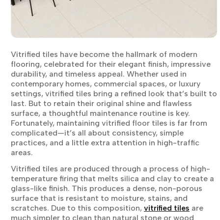
Vitrified tiles have become the hallmark of modern
flooring, celebrated for their elegant finish, impressive
durability, and timeless appeal. Whether used in
contemporary homes, commercial spaces, or luxury
settings, vitrified tiles bring a refined look that’s built to
last. But to retain their original shine and flawless
surface, a thoughtful maintenance routine is key.
Fortunately, maintaining vitrified floor tiles is far from
complicated—it’s all about consistency, simple
practices, and a little extra attention in high-traffic
areas.
Vitrified tiles are produced through a process of high-
temperature firing that melts silica and clay to create a
glass-like finish. This produces a dense, non-porous
surface that is resistant to moisture, stains, and
scratches. Due to this composition,
vitrified tiles
are
much simpler to clean than natural stone or wood