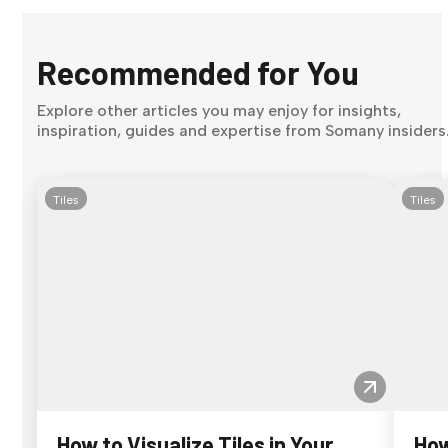
Recommended for You
Explore other articles you may enjoy for insights,
inspiration, guides and expertise from Somany insiders
Tiles
Tiles
How to Visualize Tiles in Your
How