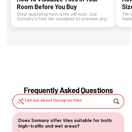
Room Before You Buy
Siz
Stop guessing how a tile will look. Use
Tile
Somany's free tile visualizer to preview any
feel
surface in your own space...
tile 
Frequently Asked Questions
Tell me about Duragres tiles
|
Does Somany offer tiles suitable for both
Are large-format tiles practical for
high-traffic and wet areas?
Are matte or textured tiles necessary for
everyday homes?
How can we balance design trends with long-term usability?