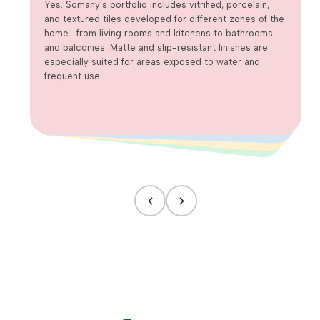
wet areas?
Yes. Somany’s portfolio includes vitrified, porcelain,
and textured tiles developed for different zones of the
home—from living rooms and kitchens to bathrooms
and balconies. Matte and slip-resistant finishes are
especially suited for areas exposed to water and
frequent use.