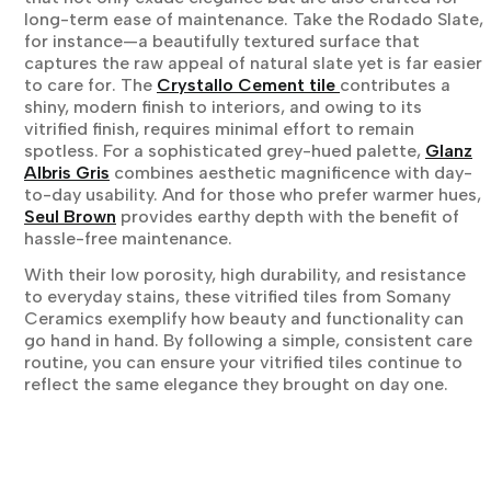
long-term ease of maintenance. Take the Rodado Slate,
for instance—a beautifully textured surface that
captures the raw appeal of natural slate yet is far easier
to care for. The
Crystallo Cement tile
contributes a
shiny, modern finish to interiors, and owing to its
vitrified finish, requires minimal effort to remain
spotless. For a sophisticated grey-hued palette,
Glanz
Albris Gris
combines aesthetic magnificence with day-
to-day usability. And for those who prefer warmer hues,
Seul Brown
provides earthy depth with the benefit of
hassle-free maintenance.
With their low porosity, high durability, and resistance
to everyday stains, these vitrified tiles from Somany
Ceramics exemplify how beauty and functionality can
go hand in hand. By following a simple, consistent care
routine, you can ensure your vitrified tiles continue to
reflect the same elegance they brought on day one.